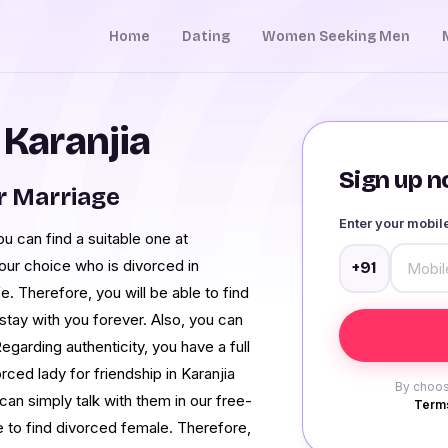
Home
Dating
Women Seeking Men
 Karanjia
Sign up no
r Marriage
Enter your mobi
ou can find a suitable one at
our choice who is divorced in
+91
fe. Therefore, you will be able to find
stay with you forever. Also, you can
egarding authenticity, you have a full
rced lady for friendship in Karanjia
By choos
n simply talk with them in our free-
Terms
 to find divorced female. Therefore,