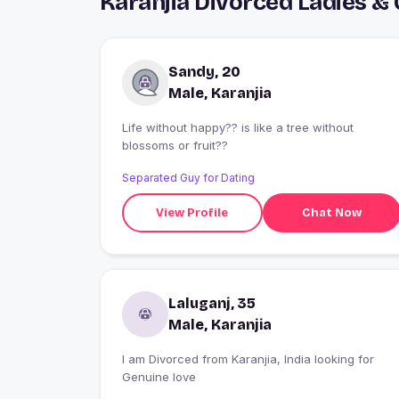
Karanjia Divorced Ladies &
Sandy, 20
Male, Karanjia
Life without happy?? is like a tree without
blossoms or fruit??
Separated Guy for Dating
View Profile
Chat Now
Laluganj, 35
Male, Karanjia
I am Divorced from Karanjia, India looking for
Genuine love