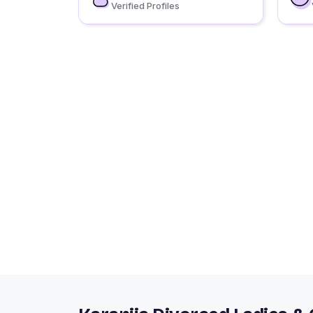
Verified Profiles