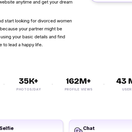
is website anytime and get your dream
 and start looking for divorced women
w because your partner might be
 using your basic details and find
e to lead a happy life.
35K+
162M+
43 M+
PHOTOS/DAY
PROFILE VIEWS
USERS
Selfie
Chat