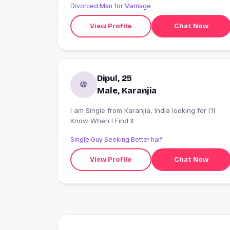
Divorced Man for Marriage
View Profile
Chat Now
Dipul, 25
Male, Karanjia
I am Single from Karanjia, India looking for I'll
Know When I Find It
Single Guy Seeking Better half
View Profile
Chat Now