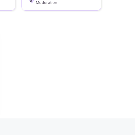
Moderation