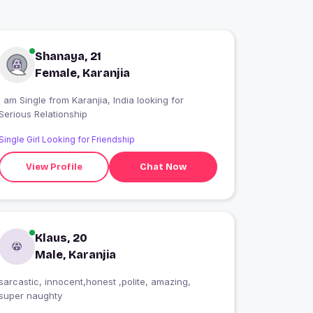
Shanaya, 21
Female, Karanjia
 am Single from Karanjia, India looking for
Serious Relationship
Single Girl Looking for Friendship
View Profile
Chat Now
Klaus, 20
Male, Karanjia
sarcastic, innocent,honest ,polite, amazing,
super naughty