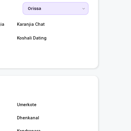
ia
Karanjia Chat
Koshali Dating
Umerkote
Dhenkanal
Kendrapara