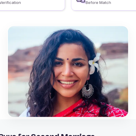
Verification
Before Match