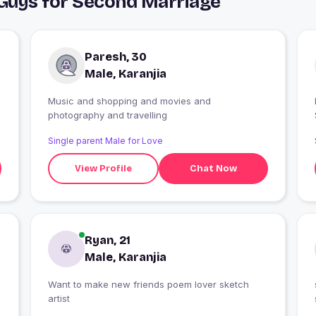
 Guys for Second Marriage
Paresh, 30
Male, Karanjia
Music and shopping and movies and
I
photography and travelling
Single parent Male for Love
View Profile
Chat Now
Ryan, 21
Male, Karanjia
Want to make new friends poem lover sketch
artist