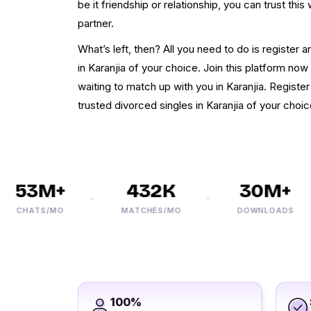
be it friendship or relationship, you can trust th
partner.
What’s left, then? All you need to do is register
in Karanjia of your choice. Join this platform no
waiting to match up with you in Karanjia. Register
trusted divorced singles in Karanjia of your choic
53M+
432K
30M+
CHATS/MO
MATCHES/MO
DOWNLOADS
100%