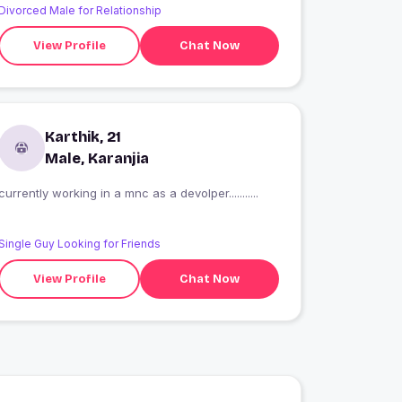
Divorced Male for Relationship
View Profile
Chat Now
Karthik, 21
Male, Karanjia
currently working in a mnc as a devolper...........
Single Guy Looking for Friends
View Profile
Chat Now