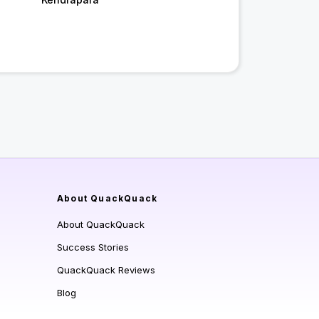
About QuackQuack
About QuackQuack
Success Stories
QuackQuack Reviews
Blog