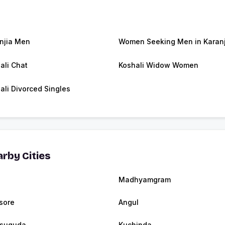
njia Men
Women Seeking Men in Karanj
ali Chat
Koshali Widow Women
ali Divorced Singles
rby Cities
Madhyamgram
sore
Angul
rsuguda
Kuchinda