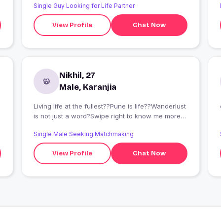
Single Guy Looking for Life Partner
View Profile
Chat Now
Nikhil, 27
Male, Karanjia
Living life at the fullest??Pune is life??Wanderlust
is not just a word?Swipe right to know me more
and you won't regret? Gentleman does
Single Male Seeking Matchmaking
exist,meet me and you will know
Extrovert,outgoing,fun and the list goes on A
View Profile
Chat Now
quote which I abide by "Life should be lived at
the fullest and your heart be a kid