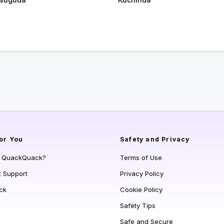
or You
Safety and Privacy
s QuackQuack?
Terms of Use
t Support
Privacy Policy
ck
Cookie Policy
Safety Tips
Safe and Secure