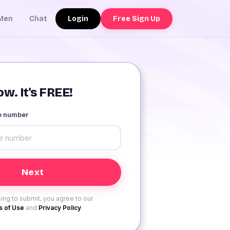
Login
Free Sign Up
Men
Chat
w. It's FREE!
le number
ing to submit, you agree to our
 of Use
and
Privacy Policy
.