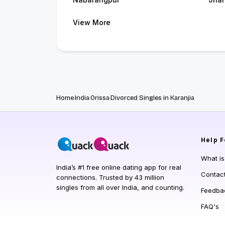
View More
Home
India
Orissa
Divorced Singles in Karanjia
Help
F
What i
India’s #1 free online dating app for real
Contac
connections. Trusted by 43 million
singles from all over India, and counting.
Feedba
FAQ's