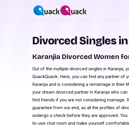
Divorced Singles in
Karanjia Divorced Women fo
Out of the multiple divorced singles in Karanjia, y
QuackQuack. Here, you can find any partner of y
Karanjia and is considering a remarriage in their li
your dream divorced partner in Karanjia who can 
find friends if you are not considering marriage. R
guarantee from our end, as all the profiles of divo
undergo a check before they are approved. You ca
to-use chat room and make yourself comfortable