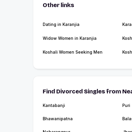
Other links
Dating in Karanjia
Kara
Widow Women in Karanjia
Kosh
Koshali Women Seeking Men
Kosh
Find Divorced Singles from Nea
Kantabanji
Puri
Bhawanipatna
Bala
Nabarangpur
Jha