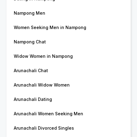
Nampong Men
Women Seeking Men in Nampong
Nampong Chat
Widow Women in Nampong
Arunachali Chat
Arunachali Widow Women
Arunachali Dating
Arunachali Women Seeking Men
Arunachali Divorced Singles