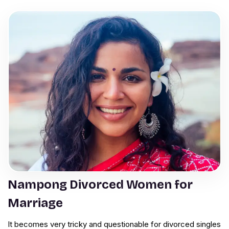
Nampong Divorced Women for
Marriage
It becomes very tricky and questionable for divorced singles