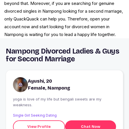
beyond that. Moreover, if you are searching for genuine
divorced singles in Nampong looking for a second marriage,
only QuackQuack can help you. Therefore, open your
account now and start looking for divorced women in
Nampong is waiting for you to lead a happy life together.
Nampong Divorced Ladies & Guys
for Second Marriage
Ayushi, 20
Female, Nampong
yoga is love of my life but bengali sweets are my
weakness.
Single Girl Seeking Dating
View Profile
Chat Now