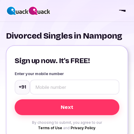
Divorced Singles in Nampong
Sign up now. It's FREE!
Enter your mobile number
+91
By choosing to submit, you agree to our
Terms of Use
and
Privacy Policy
.