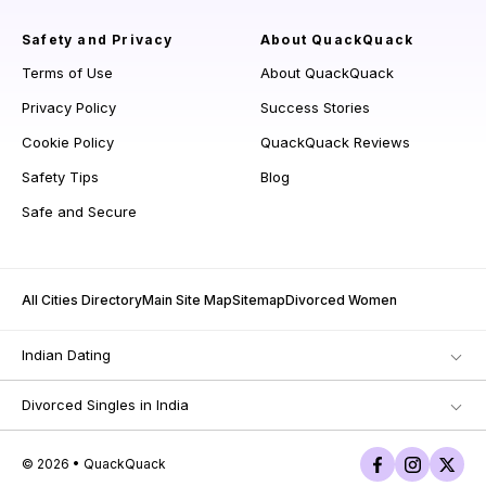
Safety and Privacy
About QuackQuack
Terms of Use
About QuackQuack
Privacy Policy
Success Stories
Cookie Policy
QuackQuack Reviews
Safety Tips
Blog
Safe and Secure
All Cities Directory
Main Site Map
Sitemap
Divorced Women
Indian Dating
Divorced Singles in India
© 2026 • QuackQuack