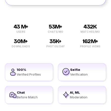
43 M+
53M+
432K
USERS
CHATS/MO
MATCHES/MO
30M+
35K+
162M+
DOWNLOADS
PHOTOS/DAY
PROFILE VIEWS
100%
Selfie
Verified Profiles
Verification
Chat
AI, ML
Before Match
Moderation