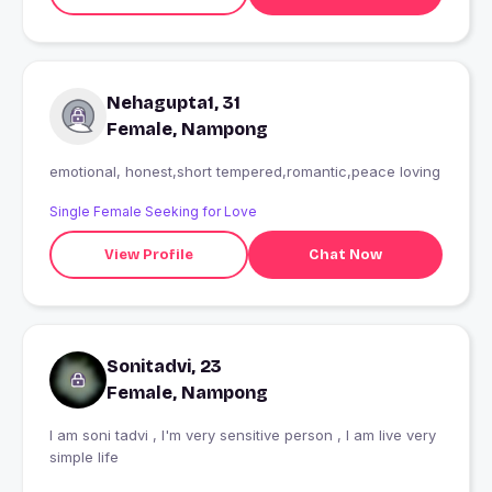
Nehagupta1, 31
Female, Nampong
emotional, honest,short tempered,romantic,peace loving
Single Female Seeking for Love
View Profile
Chat Now
Sonitadvi, 23
Female, Nampong
I am soni tadvi , I'm very sensitive person , I am live very
simple life