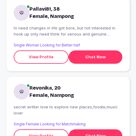
Pallavi81, 38
Female, Nampong
hi need changes in life got bore, but not interested in
hook up only need think for serious and genuine
relationship also.
Single Woman Looking for Better half
View Profile
Chat Now
Revonika, 20
Female, Nampong
secret writter love to explore new places,foodie,music
lover
Single Female Looking for Matchmaking
View Profile
Chat Now