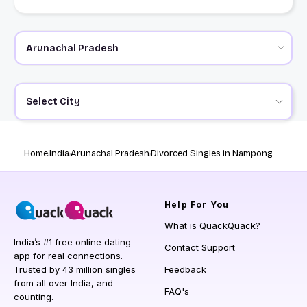
Select City
Home
India
Arunachal Pradesh
Divorced Singles in Nampong
Help
For You
What is QuackQuack?
India’s #1 free online dating
Contact Support
app for real connections.
Trusted by 43 million singles
Feedback
from all over India, and
FAQ's
counting.