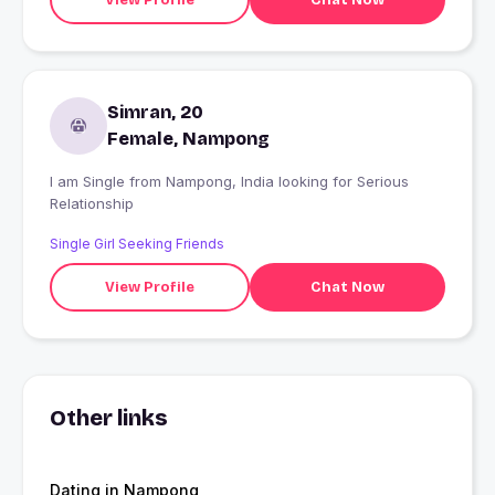
Simran, 20
Female, Nampong
I am Single from Nampong, India looking for Serious
Relationship
Single Girl Seeking Friends
View Profile
Chat Now
Other links
Dating in Nampong