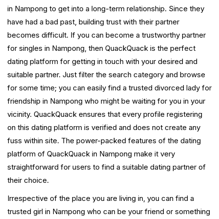
in Nampong to get into a long-term relationship. Since they
have had a bad past, building trust with their partner
becomes difficult. If you can become a trustworthy partner
for singles in Nampong, then QuackQuack is the perfect
dating platform for getting in touch with your desired and
suitable partner. Just filter the search category and browse
for some time; you can easily find a trusted divorced lady for
friendship in Nampong who might be waiting for you in your
vicinity. QuackQuack ensures that every profile registering
on this dating platform is verified and does not create any
fuss within site. The power-packed features of the dating
platform of QuackQuack in Nampong make it very
straightforward for users to find a suitable dating partner of
their choice.
Irrespective of the place you are living in, you can find a
trusted girl in Nampong who can be your friend or something