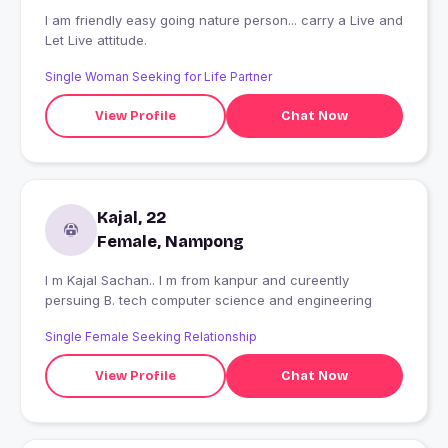
I am friendly easy going nature person... carry a Live and
Let Live attitude.
Single Woman Seeking for Life Partner
View Profile
Chat Now
Kajal, 22
Female, Nampong
I m Kajal Sachan.. I m from kanpur and cureently
persuing B. tech computer science and engineering
Single Female Seeking Relationship
View Profile
Chat Now