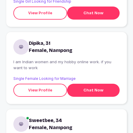
Single Girl Looking for Friendship
View Profile
Chat Now
Dipika, 31
Female, Nampong
I am Indian women and my hobby online work. if you
want to work
Single Female Looking for Marriage
View Profile
Chat Now
Sweetbee, 34
Female, Nampong