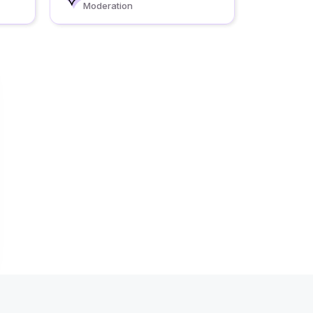
Moderation