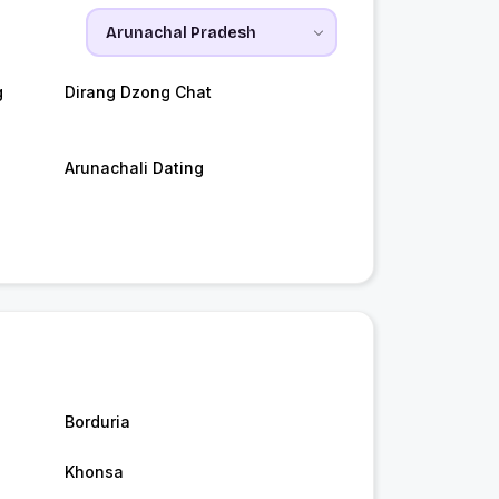
g
Dirang Dzong Chat
Arunachali Dating
Borduria
Khonsa