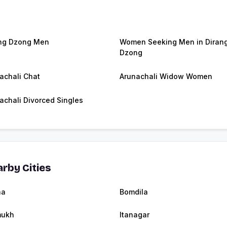
ng Dzong Men
Women Seeking Men in Diran
Dzong
achali Chat
Arunachali Widow Women
achali Divorced Singles
rby Cities
ha
Bomdila
mukh
Itanagar