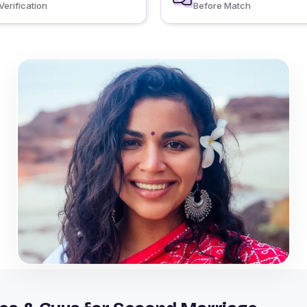
Verification
Before Match