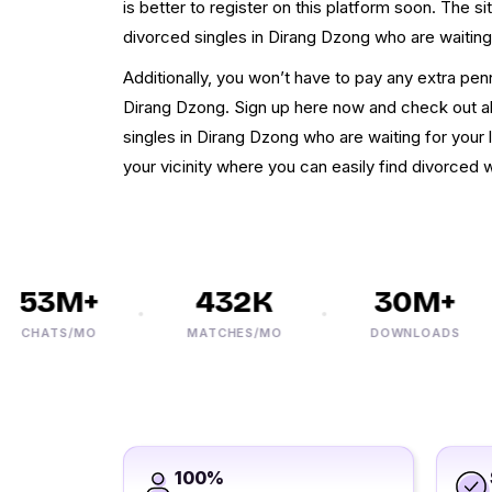
is better to register on this platform soon. The si
divorced singles in Dirang Dzong who are waiting 
Additionally, you won’t have to pay any extra pe
Dirang Dzong. Sign up here now and check out all
singles in Dirang Dzong who are waiting for your lo
your vicinity where you can easily find divorced
53M+
432K
30M+
CHATS/MO
MATCHES/MO
DOWNLOADS
100%