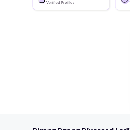
Verified Profiles