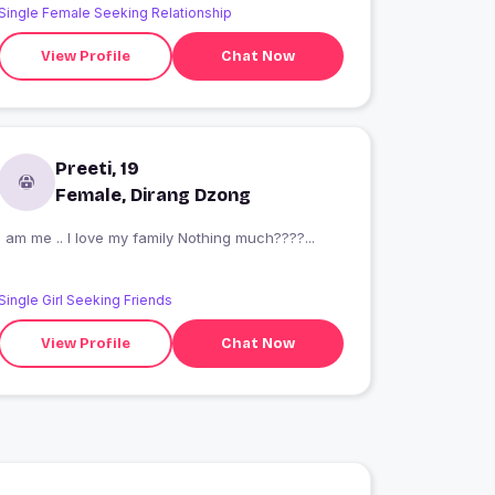
Single Female Seeking Relationship
View Profile
Chat Now
Preeti, 19
Female, Dirang Dzong
I am me .. I love my family Nothing much????...
Single Girl Seeking Friends
View Profile
Chat Now