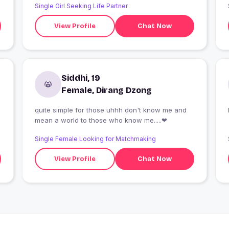
Single Girl Seeking Life Partner
View Profile
Chat Now
Siddhi, 19
Female, Dirang Dzong
quite simple for those uhhh don't know me and
mean a world to those who know me.....❤
Single Female Looking for Matchmaking
View Profile
Chat Now