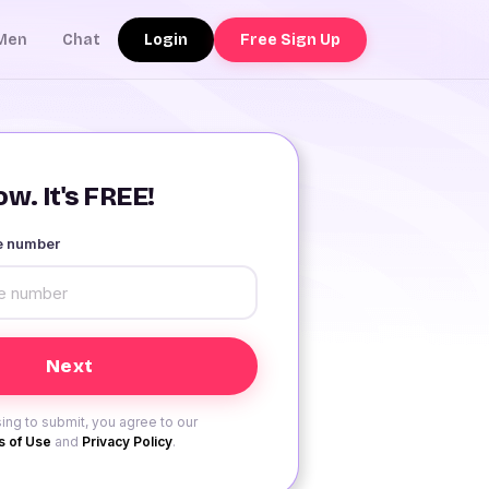
Login
Free Sign Up
Men
Chat
w. It's FREE!
le number
ing to submit, you agree to our
 of Use
and
Privacy Policy
.