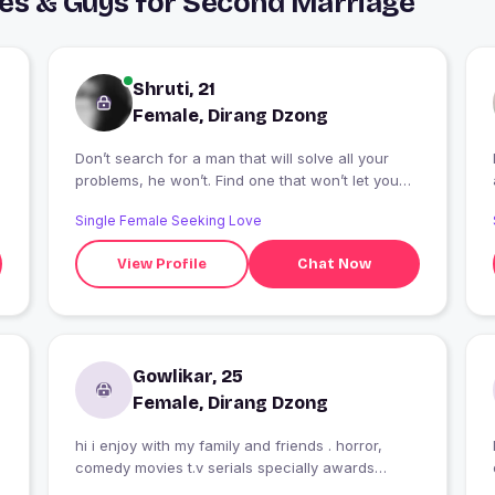
ies & Guys for Second Marriage
Shruti, 21
Female, Dirang Dzong
Don’t search for a man that will solve all your
problems, he won’t. Find one that won’t let you
face them alone.😍😍
Single Female Seeking Love
View Profile
Chat Now
Gowlikar, 25
Female, Dirang Dzong
hi i enjoy with my family and friends . horror,
comedy movies t.v serials specially awards
functions in that.