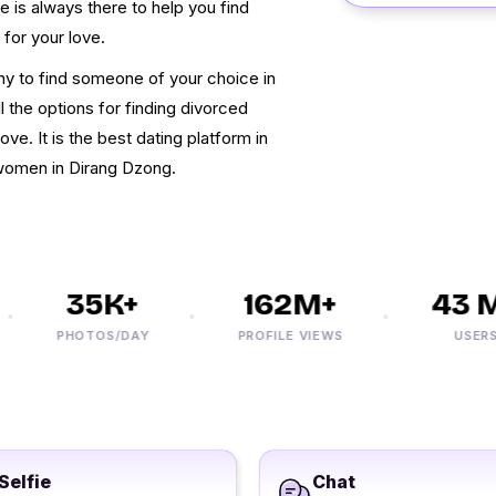
te is always there to help you find
for your love.
nny to find someone of your choice in
 the options for finding divorced
ve. It is the best dating platform in
 women in Dirang Dzong.
35K+
162M+
43 M+
PHOTOS/DAY
PROFILE VIEWS
USERS
Selfie
Chat