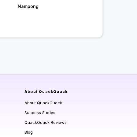
Nampong
About QuackQuack
About QuackQuack
Success Stories
QuackQuack Reviews
Blog