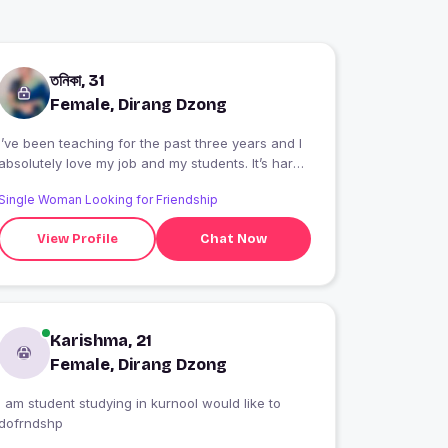
তনিকা, 31
Female, Dirang Dzong
I’ve been teaching for the past three years and I
absolutely love my job and my students. It’s hard
work, but I bring a lot of energy to what I do and
Single Woman Looking for Friendship
always have some leftover to get into trouble on
the weekends at my fav restaurant. (If you play
View Profile
Chat Now
your cards right, maybe we can meet there.)
Karishma, 21
Female, Dirang Dzong
I am student studying in kurnool would like to
dofrndshp