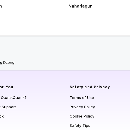
n
Naharlagun
ng Dzong
or You
Safety and Privacy
s QuackQuack?
Terms of Use
t Support
Privacy Policy
ck
Cookie Policy
Safety Tips