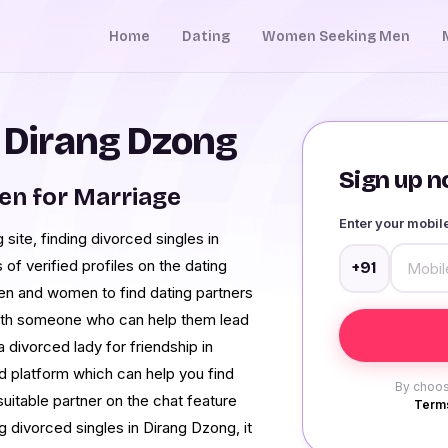
Home
Dating
Women Seeking Men
n Dirang Dzong
Sign up no
en for Marriage
Enter your mobi
ite, finding divorced singles in
 of verified profiles on the dating
+91
en and women to find dating partners
 with someone who can help them lead
a divorced lady for friendship in
 platform which can help you find
By choos
suitable partner on the chat feature
Terms
ng divorced singles in Dirang Dzong, it