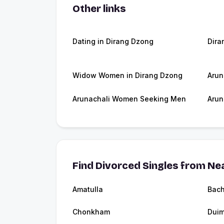
Other links
Dating in Dirang Dzong
Dira
Widow Women in Dirang Dzong
Arun
Arunachali Women Seeking Men
Arun
Find Divorced Singles from Nea
Amatulla
Bac
Chonkham
Dui