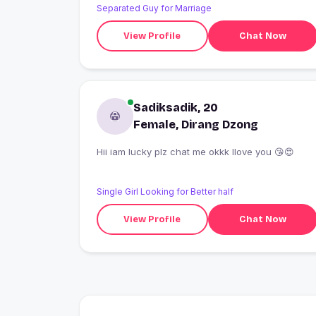
Separated Guy for Marriage
View Profile
Chat Now
Sadiksadik, 20
Female, Dirang Dzong
Hii iam lucky plz chat me okkk Ilove you 😘😍
Single Girl Looking for Better half
View Profile
Chat Now