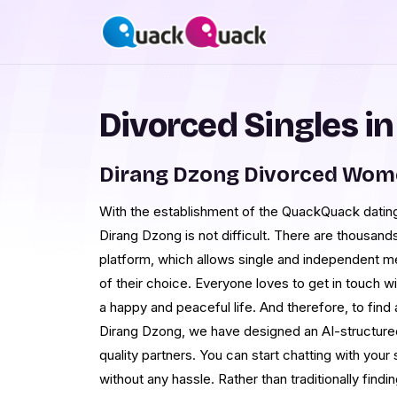
Divorced Singles i
Dirang Dzong Divorced Wom
With the establishment of the QuackQuack dating s
Dirang Dzong is not difficult. There are thousands
platform, which allows single and independent m
of their choice. Everyone loves to get in touch
a happy and peaceful life. And therefore, to find 
Dirang Dzong, we have designed an AI-structured
quality partners. You can start chatting with your 
without any hassle. Rather than traditionally findi