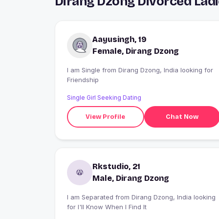
Dirang Dzong Divorced Lad
Aayusingh, 19
Female, Dirang Dzong
I am Single from Dirang Dzong, India looking for
Friendship
Single Girl Seeking Dating
View Profile
Chat Now
Rkstudio, 21
Male, Dirang Dzong
I am Separated from Dirang Dzong, India looking
for I'll Know When I Find It