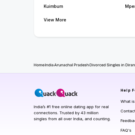
Kuimbum
Mpe
View More
Home
India
Arunachal Pradesh
Divorced Singles in Dira
Help
F
What i
India’s #1 free online dating app for real
Contac
connections. Trusted by 43 million
singles from all over India, and counting.
Feedba
FAQ's