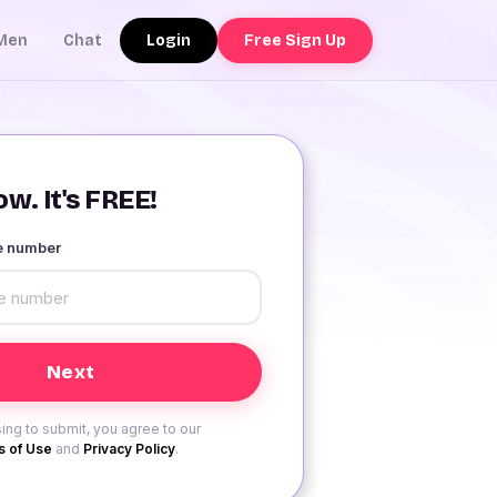
Login
Free Sign Up
Men
Chat
w. It's FREE!
le number
ing to submit, you agree to our
 of Use
and
Privacy Policy
.