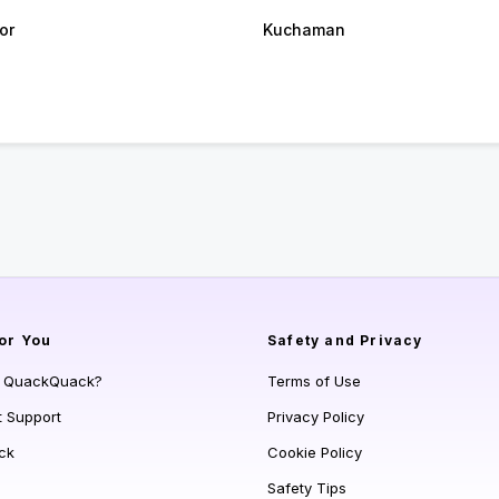
or
Kuchaman
or You
Safety and Privacy
s QuackQuack?
Terms of Use
t Support
Privacy Policy
ck
Cookie Policy
Safety Tips