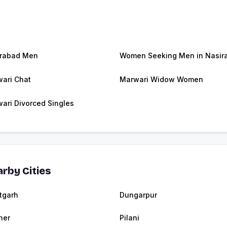
rabad Men
Women Seeking Men in Nasir
ari Chat
Marwari Widow Women
ari Divorced Singles
rby Cities
tgarh
Dungarpur
ner
Pilani