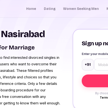
Home
Dating
Women Seeking Men
n Nasirabad
Sign up no
for Marriage
Enter your mobi
to find interested divorced singles in
 users who want to overcome their
+91
Nasirabad. These filtered profiles
s, lifestyle and choices so that you
erence criteria. Only a few details
n-boarding procedure for our
By choos
a free conversation with any
Terms
ter getting to know them well enough.