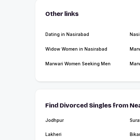
Other links
Dating in Nasirabad
Nasi
Widow Women in Nasirabad
Marw
Marwari Women Seeking Men
Marw
Find Divorced Singles from Nea
Jodhpur
Sura
Lakheri
Bika