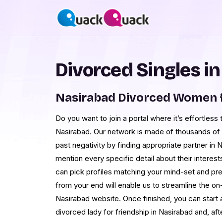
Divorced Singles i
Nasirabad Divorced Women 
Do you want to join a portal where it’s effortless 
Nasirabad. Our network is made of thousands of
past negativity by finding appropriate partner in 
mention every specific detail about their interest
can pick profiles matching your mind-set and pref
from your end will enable us to streamline the o
Nasirabad website. Once finished, you can start 
divorced lady for friendship in Nasirabad and, af