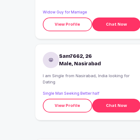
Widow Guy for Marriage
View Profile
Chat Now
Sam7662, 26
Male, Nasirabad
I am Single from Nasirabad, India looking for
Dating
Single Man Seeking Better half
View Profile
Chat Now