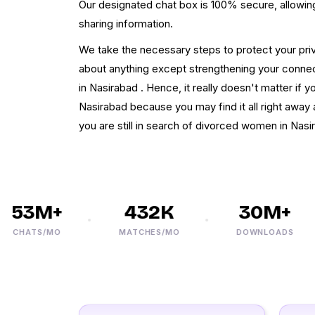
Our designated chat box is 100% secure, allowing 
sharing information.
We take the necessary steps to protect your pri
about anything except strengthening your connect
in Nasirabad . Hence, it really doesn't matter if y
Nasirabad because you may find it all right away af
you are still in search of divorced women in Nasi
53M+
432K
30M+
CHATS/MO
MATCHES/MO
DOWNLOADS