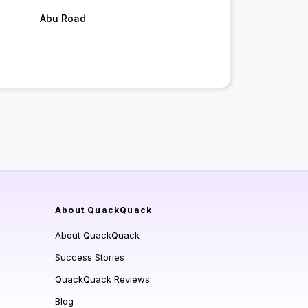
Abu Road
About QuackQuack
About QuackQuack
Success Stories
QuackQuack Reviews
Blog