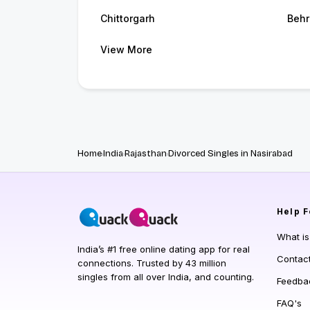
Chittorgarh
Behr
View More
Home
India
Rajasthan
Divorced Singles in Nasirabad
Help
F
What i
India’s #1 free online dating app for real
Contac
connections. Trusted by 43 million
singles from all over India, and counting.
Feedba
FAQ's