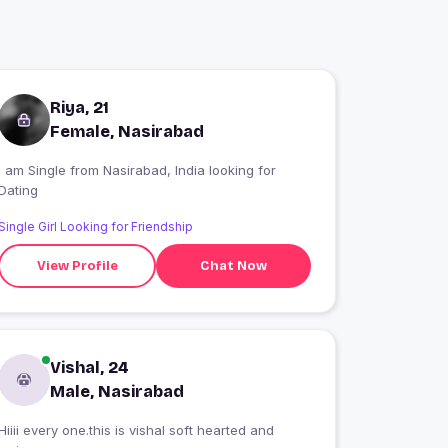
Riya, 21
Female, Nasirabad
 am Single from Nasirabad, India looking for
Dating
Single Girl Looking for Friendship
View Profile
Chat Now
Vishal, 24
Male, Nasirabad
Hiiii every one.this is vishal soft hearted and