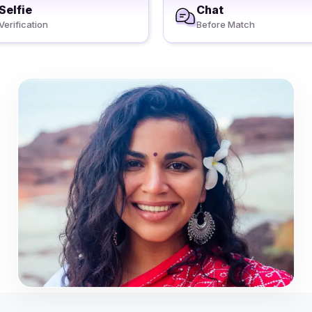
Selfie
Chat
Verification
Before Match