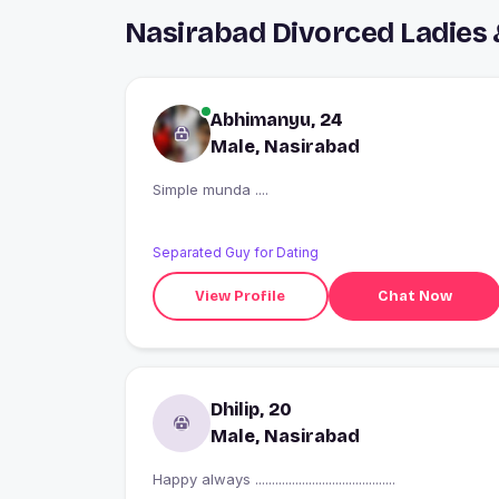
Nasirabad Divorced Ladies
Abhimanyu, 24
Male, Nasirabad
Simple munda ....
Separated Guy for Dating
View Profile
Chat Now
Dhilip, 20
Male, Nasirabad
Happy always ..........................................