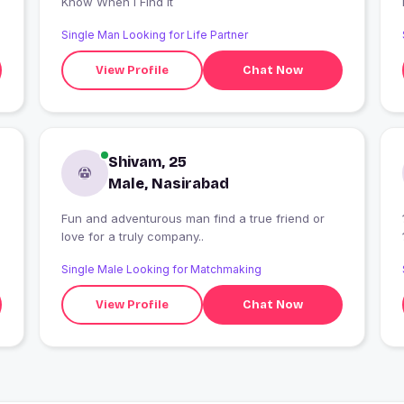
Know When I Find It
Single Man Looking for Life Partner
View Profile
Chat Now
Shivam, 25
Male, Nasirabad
Fun and adventurous man find a true friend or
love for a truly company..
Single Male Looking for Matchmaking
View Profile
Chat Now