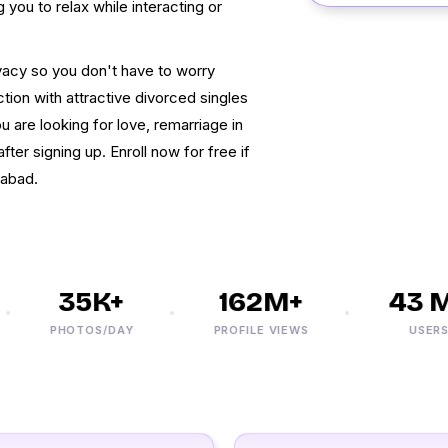
you to relax while interacting or
vacy so you don't have to worry
ion with attractive divorced singles
ou are looking for love, remarriage in
ter signing up. Enroll now for free if
rabad.
35K+
162M+
43 M+
PHOTOS/DAY
PROFILE VIEWS
USERS