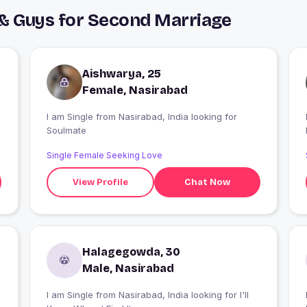
 & Guys for Second Marriage
Aishwarya, 25
Female, Nasirabad
I am Single from Nasirabad, India looking for
I
Soulmate
Single Female Seeking Love
View Profile
Chat Now
Halagegowda, 30
Male, Nasirabad
I am Single from Nasirabad, India looking for I'll