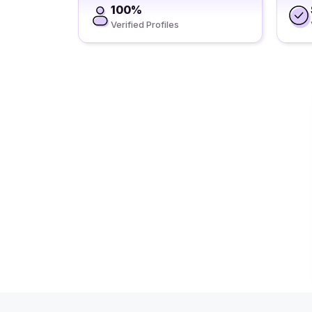
100%
Verified Profiles