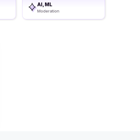
AI, ML
Moderation