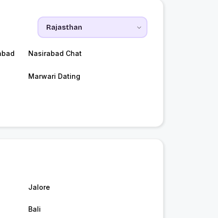
abad
Nasirabad Chat
Marwari Dating
Jalore
Bali