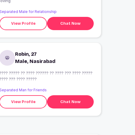
loving
Separated Male for Relationship
View Profile
Chat Now
Robin, 27
Male, Nasirabad
???? ????? ?? ???? ?????? ?? ???? ??? ???? ?????
???? ??? ???? ?????
Separated Man for Friends
View Profile
Chat Now