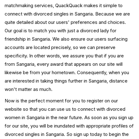
matchmaking services, QuackQuack makes it simple to
connect with divorced singles in Sangaria. Because we are
quite detailed about our users' preferences and choices.
Our goal is to match you with just a divorced lady for
friendship in Sangaria. We also ensure our users surfacing
accounts are located precisely, so we can preserve
specificity. In other words, we assure you that if you are
from Sangaria, every award that appears on our site will
likewise be from your hometown. Consequently, when you
are interested in taking things further in Sangaria, distance
won't matter as much.
Now is the perfect moment for you to register on our
website so that you can use us to connect with divorced
women in Sangaria in the near future. As soon as you sign up
for our site, you will be inundated with appropriate profiles of
divorced singles in Sangaria. So sign up today to begin the