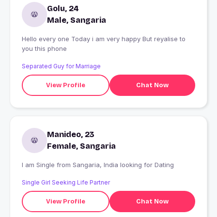
Golu, 24
Male, Sangaria
Hello every one Today i am very happy But reyalise to
you this phone
Separated Guy for Marriage
View Profile
Chat Now
Manideo, 23
Female, Sangaria
I am Single from Sangaria, India looking for Dating
Single Girl Seeking Life Partner
View Profile
Chat Now