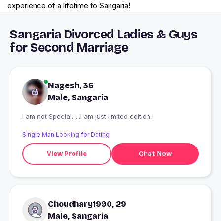
experience of a lifetime to Sangaria!
Sangaria Divorced Ladies & Guys
for Second Marriage
Nagesh, 36
Male, Sangaria
I am not Special......I am just limited edition !
Single Man Looking for Dating
View Profile
Chat Now
Choudhary1990, 29
Male, Sangaria