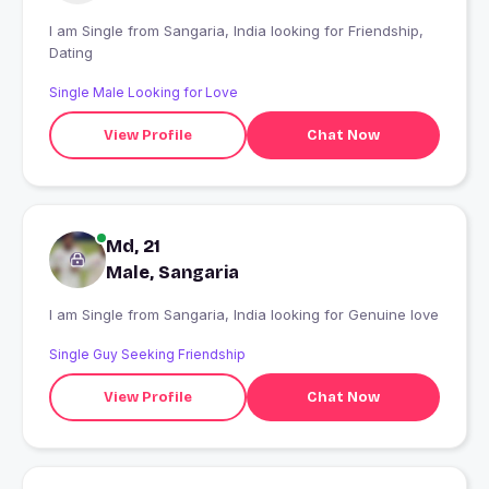
I am Single from Sangaria, India looking for Friendship,
Dating
Single Male Looking for Love
View Profile
Chat Now
Md, 21
Male, Sangaria
I am Single from Sangaria, India looking for Genuine love
Single Guy Seeking Friendship
View Profile
Chat Now