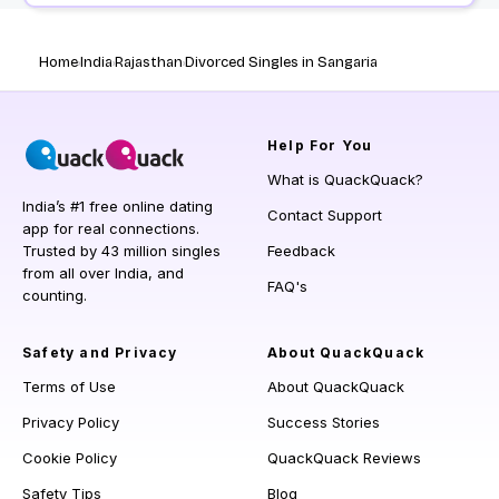
Home
India
Rajasthan
Divorced Singles in Sangaria
Help
For You
What is QuackQuack?
India’s #1 free online dating
Contact Support
app for real connections.
Trusted by 43 million singles
Feedback
from all over India, and
FAQ's
counting.
Safety and Privacy
About QuackQuack
Terms of Use
About QuackQuack
Privacy Policy
Success Stories
Cookie Policy
QuackQuack Reviews
Safety Tips
Blog