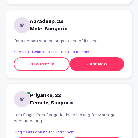
Apradeep, 23
Male, Sangaria
I'm a person who belongs to one of its kind.......
Separated with kids Male for Relationship
View Profile
Chat Now
Priyanka, 22
Female, Sangaria
I am Single from Sangaria, India looking for Marriage,
open to dating
Single Girl Looking for Better half