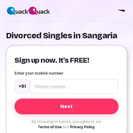
Divorced Singles in Sangaria
Sign up now. It's FREE!
Enter your mobile number
+91
By choosing to submit, you agree to our
Terms of Use
and
Privacy Policy
.