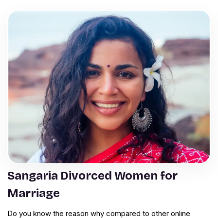
Sangaria Divorced Women for
Marriage
Do you know the reason why compared to other online