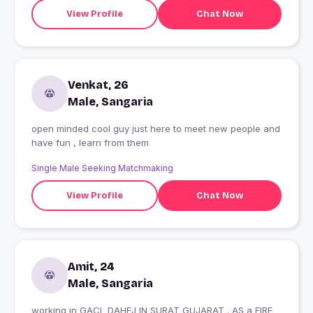
View Profile
Chat Now
Venkat, 26
Male, Sangaria
open minded cool guy just here to meet new people and
have fun , learn from them
Single Male Seeking Matchmaking
View Profile
Chat Now
Amit, 24
Male, Sangaria
working in GACL DAHEJ IN SURAT GUJARAT . AS a FIRE