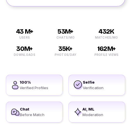
43 M+
53M+
432K
USERS
CHATS/MO
MATCHES/MO
30M+
35K+
162M+
DOWNLOADS
PHOTOS/DAY
PROFILE VIEWS
100%
Selfie
Verified Profiles
Verification
Chat
AI, ML
Before Match
Moderation