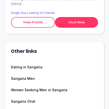
OFFICE.
Single Guy Looking for Friends
View Profile
Chat Now
Other links
Dating in Sangaria
Sangaria Men
Women Seeking Men in Sangaria
Sangaria Chat