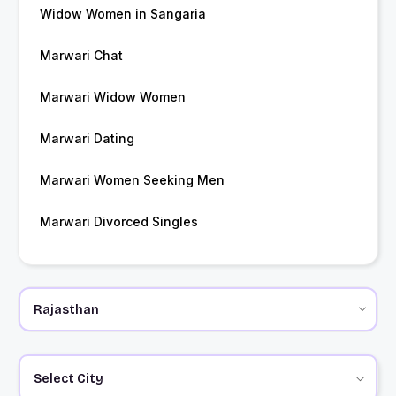
Widow Women in Sangaria
Marwari Chat
Marwari Widow Women
Marwari Dating
Marwari Women Seeking Men
Marwari Divorced Singles
Select City