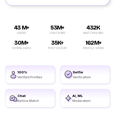
43 M+
53M+
432K
USERS
CHATS/MO
MATCHES/MO
30M+
35K+
162M+
DOWNLOADS
PHOTOS/DAY
PROFILE VIEWS
100%
Selfie
Verified Profiles
Verification
Chat
AI, ML
Before Match
Moderation