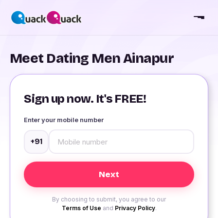
Meet Dating Men Ainapur
Sign up now. It's FREE!
Enter your mobile number
+91
By choosing to submit, you agree to our
Terms of Use
and
Privacy Policy
.