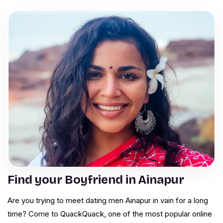
Find your Boyfriend in Ainapur
Are you trying to meet dating men Ainapur in vain for a long
time? Come to QuackQuack, one of the most popular online