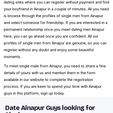
dating sites where you can register without payment and find
your boyfriend in Ainapur in a couple of minutes. All you need
is browse through the profiles of single men from Ainapur
and select someone for friendship. If you are interested in a
permanent relationship once you meet dating men Ainapur
here, you can go ahead once you are confident. All our
profiles of single men from Ainapur are genuine, so you can
register without any doubt and enjoy some beautiful
moments.
To meet single male from Ainapur, you need to share a few
details of yours with us and mention them in the form
available in our website to complete the registration
process. If you are keen to spend your time with Ainapur
guys in this platform, sign up today.
Date Ainapur Guys looking for