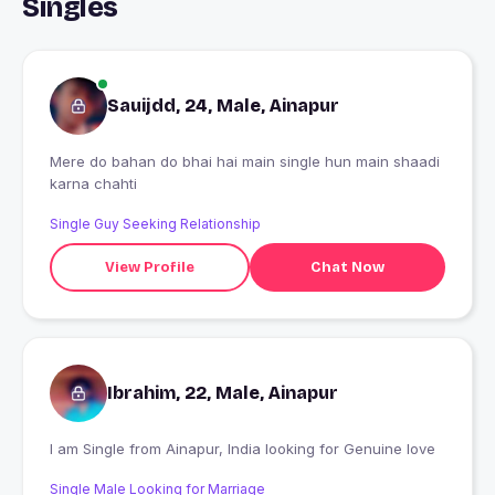
Singles
Sauijdd, 24, Male, Ainapur
Mere do bahan do bhai hai main single hun main shaadi
karna chahti
Single Guy Seeking Relationship
View Profile
Chat Now
Ibrahim, 22, Male, Ainapur
I am Single from Ainapur, India looking for Genuine love
Single Male Looking for Marriage