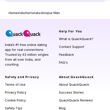
Home
India
Karnataka
Ainapur Men
Help
For You
What is QuackQuack?
India’s #1 free online dating
Contact Support
app for real connections.
Trusted by 43 million singles
Feedback
from all over India, and
FAQ's
counting.
Safety and Privacy
About QuackQuack
Terms of Use
About QuackQuack
Privacy Policy
Success Stories
Cookie Policy
QuackQuack Reviews
Safety Tips
Blog