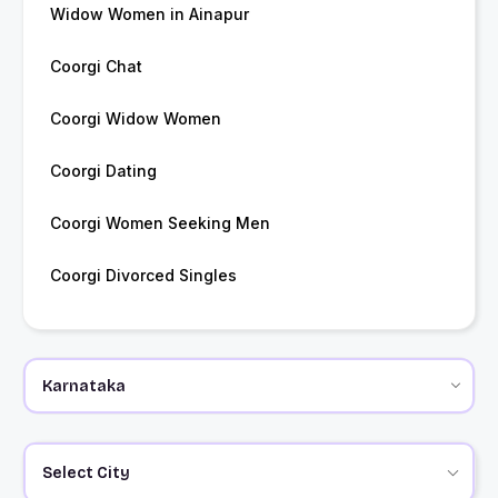
Widow Women in Ainapur
Coorgi Chat
Coorgi Widow Women
Coorgi Dating
Coorgi Women Seeking Men
Coorgi Divorced Singles
Select City