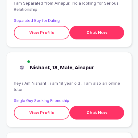
I am Separated from Ainapur, India looking for Serious
Relationship
Separated Guy for Dating
View Profile
Chat Now
Nishant, 18, Male, Ainapur
hey i Am Nishant , i am 18 year old , I am also an online
tutor
Single Guy Seeking Friendship
View Profile
Chat Now