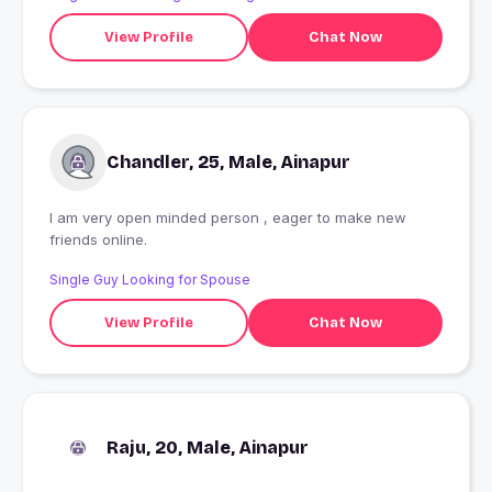
View Profile
Chat Now
Chandler, 25, Male, Ainapur
I am very open minded person , eager to make new
friends online.
Single Guy Looking for Spouse
View Profile
Chat Now
Raju, 20, Male, Ainapur