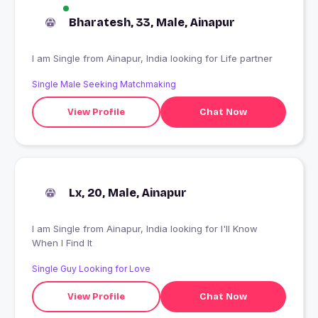
Bharatesh, 33, Male, Ainapur
I am Single from Ainapur, India looking for Life partner
Single Male Seeking Matchmaking
View Profile
Chat Now
Lx, 20, Male, Ainapur
I am Single from Ainapur, India looking for I'll Know
When I Find It
Single Guy Looking for Love
View Profile
Chat Now