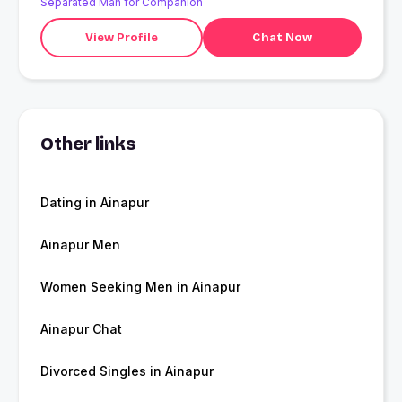
Separated Man for Companion
View Profile
Chat Now
Other links
Dating in Ainapur
Ainapur Men
Women Seeking Men in Ainapur
Ainapur Chat
Divorced Singles in Ainapur