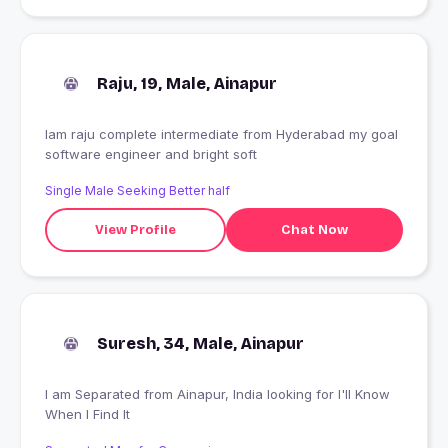
Raju, 19, Male, Ainapur
Iam raju complete intermediate from Hyderabad my goal
software engineer and bright soft
Single Male Seeking Better half
View Profile
Chat Now
Suresh, 34, Male, Ainapur
I am Separated from Ainapur, India looking for I'll Know
When I Find It