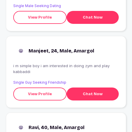
Single Male Seeking Dating
View Profile
Chat Now
Manjeet, 24, Male, Amargol
i m simple boy i am interested in doing zym and play
kabbaddi
Single Guy Seeking Friendship
View Profile
Chat Now
Ravi, 40, Male, Amargol