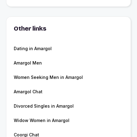
Other links
Dating in Amargol
Amargol Men
Women Seeking Men in Amargol
Amargol Chat
Divorced Singles in Amargol
Widow Women in Amargol
Coorgi Chat