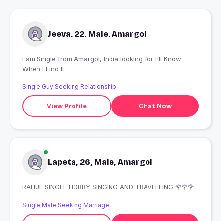
Jeeva, 22, Male, Amargol
I am Single from Amargol, India looking for I'll Know
When I Find It
Single Guy Seeking Relationship
View Profile
Chat Now
Lapeta, 26, Male, Amargol
RAHUL SINGLE HOBBY SINGING AND TRAVELLING 🌹🌹🌹
Single Male Seeking Marriage