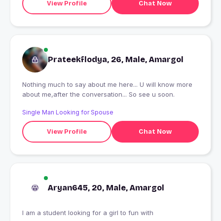
View Profile
Chat Now
Prateekflodya, 26, Male, Amargol
Nothing much to say about me here... U will know more
about me,after the conversation... So see u soon.
Single Man Looking for Spouse
View Profile
Chat Now
Aryan645, 20, Male, Amargol
I am a student looking for a girl to fun with