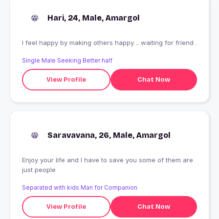
Hari, 24, Male, Amargol
I feel happy by making others happy .. waiting for friend .
Single Male Seeking Better half
View Profile
Chat Now
Saravavana, 26, Male, Amargol
Enjoy your life and I have to save you some of them are
just people
Separated with kids Man for Companion
View Profile
Chat Now