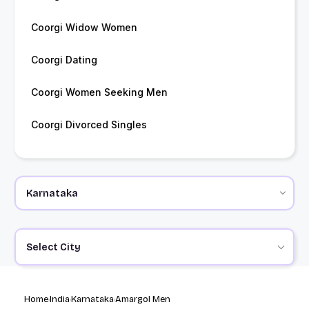
Coorgi Widow Women
Coorgi Dating
Coorgi Women Seeking Men
Coorgi Divorced Singles
Select City
Home
India
Karnataka
Amargol Men