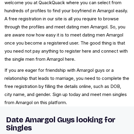
welcome you at QuackQuack where you can select from
hundreds of profiles to find your boyfriend in Amargol easily.
A free registration in our site is all you require to browse
through the profiles and meet dating men Amargol. So, you
are aware now how easy it is to meet dating men Amargol
once you become a registered user. The good thing is that
you need not pay anything to register here and connect with
the single men from Amargol here.
If you are eager for friendship with Amargol guys or a
relationship that leads to marriage, you need to complete the
free registration by filling the details online, such as DOB,
city name, and gender. Sign up today and meet men singles
from Amargol on this platform.
Date Amargol Guys looking for
Singles