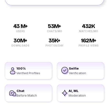
43 M+
53M+
432K
USERS
CHATS/MO
MATCHES/MO
30M+
35K+
162M+
DOWNLOADS
PHOTOS/DAY
PROFILE VIEWS
100%
Selfie
Verified Profiles
Verification
Chat
AI, ML
Before Match
Moderation