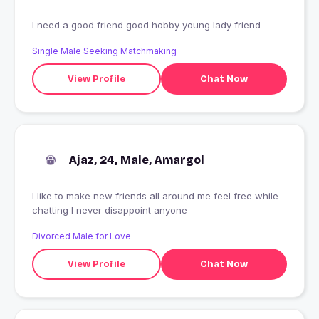
I need a good friend good hobby young lady friend
Single Male Seeking Matchmaking
View Profile
Chat Now
Ajaz, 24, Male, Amargol
I like to make new friends all around me feel free while
chatting I never disappoint anyone
Divorced Male for Love
View Profile
Chat Now