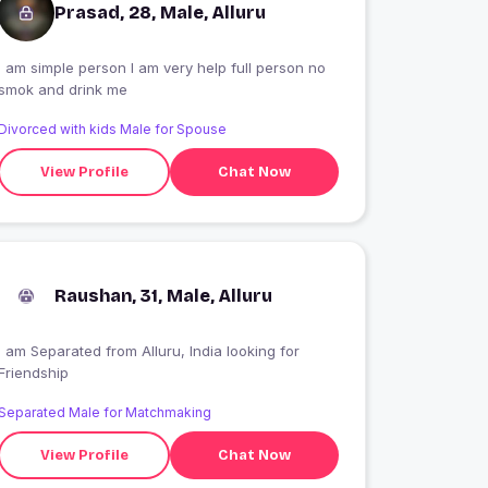
Prasad, 28, Male, Alluru
I am simple person I am very help full person no
smok and drink me
Divorced with kids Male for Spouse
View Profile
Chat Now
Raushan, 31, Male, Alluru
I am Separated from Alluru, India looking for
Friendship
Separated Male for Matchmaking
View Profile
Chat Now