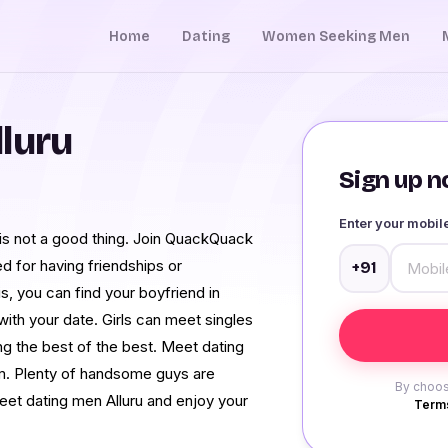
Home
Dating
Women Seeking Men
luru
Sign up no
Enter your mobi
u is not a good thing. Join QuackQuack
ed for having friendships or
+91
is, you can find your boyfriend in
with your date. Girls can meet singles
ing the best of the best. Meet dating
em. Plenty of handsome guys are
By choos
meet dating men Alluru and enjoy your
Terms