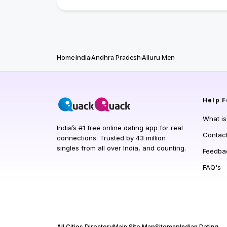
Home
India
Andhra Pradesh
Alluru Men
Help
F
What i
India’s #1 free online dating app for real
Contac
connections. Trusted by 43 million
singles from all over India, and counting.
Feedba
FAQ's
All Cities Directory
Main Site Map
Sitemap
Indian Dating