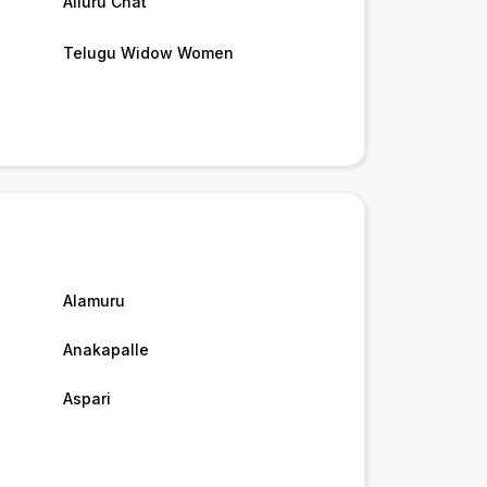
Alluru Chat
Telugu Widow Women
Alamuru
Anakapalle
Aspari