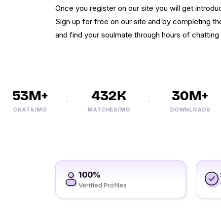
Once you register on our site you will get introd
Sign up for free on our site and by completing th
and find your soulmate through hours of chatting 
53M+
432K
30M+
CHATS/MO
MATCHES/MO
DOWNLOADS
100%
Verified Profiles