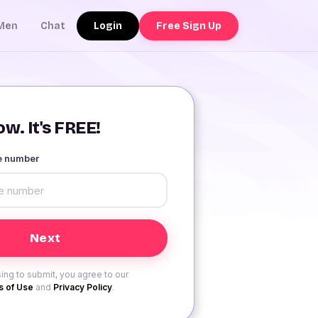
Login
Free Sign Up
Men
Chat
w. It's FREE!
le number
ing to submit, you agree to our
 of Use
and
Privacy Policy
.