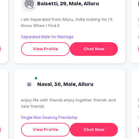
Baisetti, 29, Male, Alluru
I am Separated from Alluru, India looking for I'll
Know When I Find It
e
Separated Male for Marriage
View Profile
Chat Now
Naval, 30, Male, Alluru
enjoy life with friends.enjoy together friends and
new friends
Single Man Seeking Friendship
View Profile
Chat Now