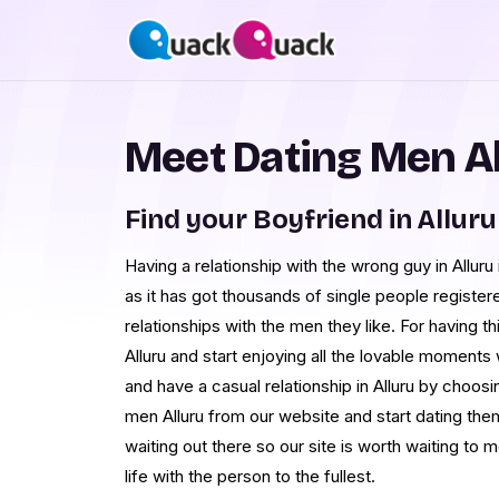
Meet Dating Men Al
Find your Boyfriend in Alluru
Having a relationship with the wrong guy in Allur
as it has got thousands of single people register
relationships with the men they like. For having th
Alluru and start enjoying all the lovable moments 
and have a casual relationship in Alluru by choos
men Alluru from our website and start dating th
waiting out there so our site is worth waiting to 
life with the person to the fullest.