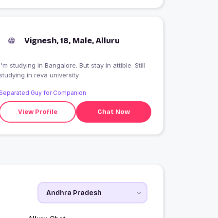
Vignesh, 18, Male, Alluru
I'm studying in Bangalore. But stay in attible. Still
studying in reva university
Separated Guy for Companion
View Profile
Chat Now