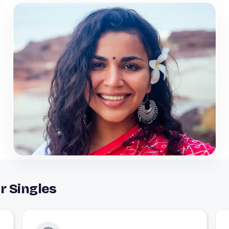
r Singles