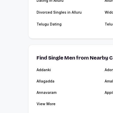
Dating in Alluru
Allu
Divorced Singles in Alluru
Wido
Telugu Dating
Telu
Find Single Men from Nearby C
Addanki
Adon
Allagadda
Ama
Annavaram
Appi
View More