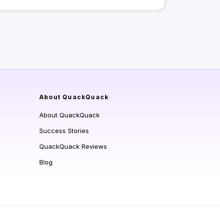
About QuackQuack
About QuackQuack
Success Stories
QuackQuack Reviews
Blog