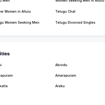
ru Men
Women Seeking Men in Alluru
w Women in Alluru
Telugu Chat
gu Women Seeking Men
Telugu Divorced Singles
ities
i
Akividu
lapuram
Amarapuram
katla
Araku