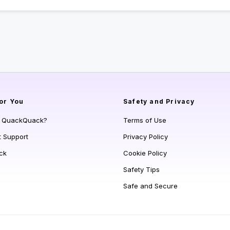
or You
Safety and Privacy
s QuackQuack?
Terms of Use
t Support
Privacy Policy
ck
Cookie Policy
Safety Tips
Safe and Secure