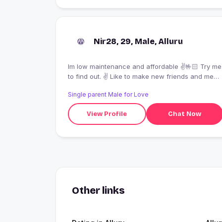
Nir28, 29, Male, Alluru
Im low maintenance and affordable ✌️🤟🏻 Try me
to find out. ✌️ Like to make new friends and meet
new people’s
Single parent Male for Love
View Profile
Chat Now
Other links