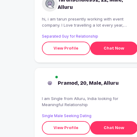
Alluru
hi, i am tarun presently working with event
company. I Love travelling a lot every year,
watching tv series, listening music. These are th
Separated Guy for Relationship
things which i can't live without.
View Profile
Chat Now
Pramod, 20, Male, Alluru
I am Single from Alluru, India looking for
Meaningful Relationship
Single Male Seeking Dating
View Profile
Chat Now