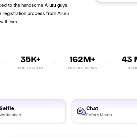
uced to the handsome Alluru guys.
e registration process from Alluru
with him.
35K+
162M+
43 M
PHOTOS/DAY
PROFILE VIEWS
USERS
Selfie
Chat
Verification
Before Match