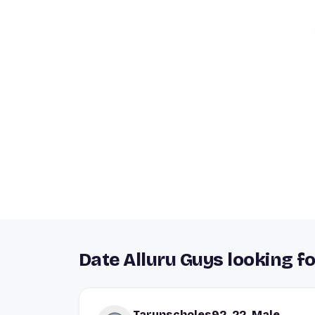
Date Alluru Guys looking fo
Tarunscholes92, 22, Male,