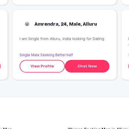
Amrendra, 24, Male, Alluru
I am Single from Alluru, India looking for Dating
Single Male Seeking Better half
View Profile
Chat Now