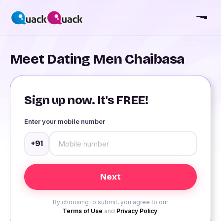
Meet Dating Men Chaibasa
Sign up now. It's FREE!
Enter your mobile number
+91
By choosing to submit, you agree to our
Terms of Use
and
Privacy Policy
.