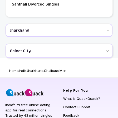
Santhali Divorced Singles
Select City
Home
India
Jharkhand
Chaibasa Men
Help
For You
What is QuackQuack?
India’s #1 free online dating
Contact Support
app for real connections.
Trusted by 43 million singles
Feedback