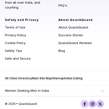
from all over India, and
FAQ's
counting.
Safety and Privacy
About QuackQuack
Terms of Use
About QuackQuack
Privacy Policy
Success Stories
Cookie Policy
QuackQuack Reviews
Safety Tips
Blog
Safe and Secure
All Cities Directory
Main Site Map
Sitemap
Indian Dating
Women Seeking Men in India
© 2026 • QuackQuack