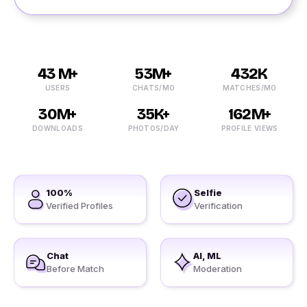
43 M+
53M+
432K
USERS
CHATS/MO
MATCHES/MO
30M+
35K+
162M+
DOWNLOADS
PHOTOS/DAY
PROFILE VIEWS
100%
Selfie
Verified Profiles
Verification
Chat
AI, ML
Before Match
Moderation