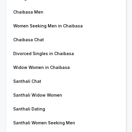
Chaibasa Men
Women Seeking Men in Chaibasa
Chaibasa Chat
Divorced Singles in Chaibasa
Widow Women in Chaibasa
Santhali Chat
Santhali Widow Women
Santhali Dating
Santhali Women Seeking Men