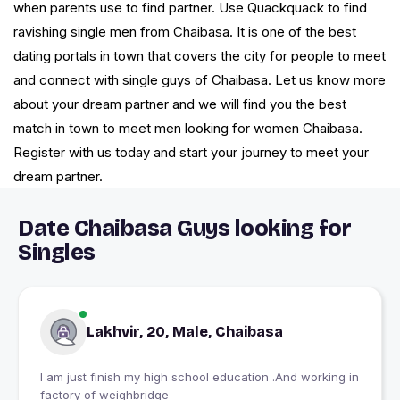
when parents use to find partner. Use Quackquack to find
ravishing single men from Chaibasa. It is one of the best
dating portals in town that covers the city for people to meet
and connect with single guys of Chaibasa. Let us know more
about your dream partner and we will find you the best
match in town to meet men looking for women Chaibasa.
Register with us today and start your journey to meet your
dream partner.
Date Chaibasa Guys looking for
Singles
Lakhvir, 20, Male, Chaibasa
I am just finish my high school education .And working in
factory of weighbridge