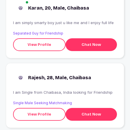
Karan, 20, Male, Chaibasa
I am simply smarty boy just u like me and I enjoy full life
Separated Guy for Friendship
View Profile
Chat Now
Rajesh, 28, Male, Chaibasa
I am Single from Chaibasa, India looking for Friendship
Single Male Seeking Matchmaking
View Profile
Chat Now