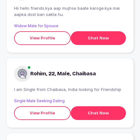
Hii hello friends.kya aap mujhse baate karoge.kya mai
aapka dost ban sakta hu.
Widow Male for Spouse
View Profile
Chat Now
Rohim, 22, Male, Chaibasa
I am Single from Chaibasa, India looking for Friendship
Single Male Seeking Dating
View Profile
Chat Now