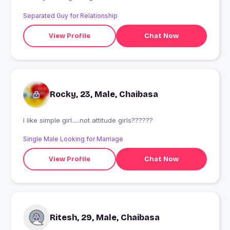
Separated Guy for Relationship
View Profile
Chat Now
Rocky, 23, Male, Chaibasa
I like simple girl.....not attitude girls??????
Single Male Looking for Marriage
View Profile
Chat Now
Ritesh, 29, Male, Chaibasa