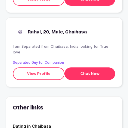
Rahul, 20, Male, Chaibasa
I am Separated from Chaibasa, India looking for True
love
Separated Guy for Companion
View Profile
Chat Now
Other links
Dating in Chaibasa