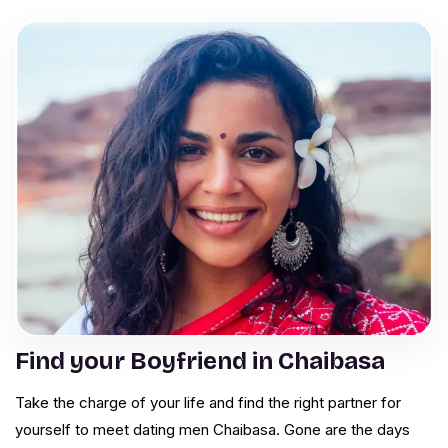
Find your Boyfriend in Chaibasa
Take the charge of your life and find the right partner for
yourself to meet dating men Chaibasa. Gone are the days