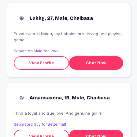
Lukky, 27, Male, Chaibasa
Private Job in Noida, my hobbies are driving and playing
game.
Separated Male for Love
View Profile
Chat Now
Amansaxena, 19, Male, Chaibasa
I find a loyal and true love. And genuine girl rr
Separated Guy for Better half
View Profile
Chat Now