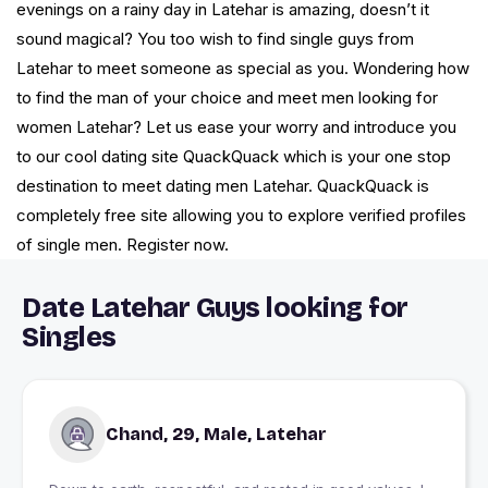
evenings on a rainy day in Latehar is amazing, doesn’t it
sound magical? You too wish to find single guys from
Latehar to meet someone as special as you. Wondering how
to find the man of your choice and meet men looking for
women Latehar? Let us ease your worry and introduce you
to our cool dating site QuackQuack which is your one stop
destination to meet dating men Latehar. QuackQuack is
completely free site allowing you to explore verified profiles
of single men. Register now.
Date Latehar Guys looking for
Singles
Chand, 29, Male, Latehar