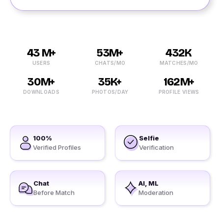
43 M+
53M+
432K
USERS
CHATS/MO
MATCHES/MO
30M+
35K+
162M+
DOWNLOADS
PHOTOS/DAY
PROFILE VIEWS
100%
Selfie
Verified Profiles
Verification
Chat
AI, ML
Before Match
Moderation