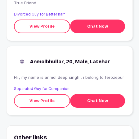
True Friend
Divorced Guy for Better half
View Profile
Chat Now
Anmolbhullar, 20, Male, Latehar
Hi , my name is anmol deep singh , i belong to ferozepur
Separated Guy for Companion
View Profile
Chat Now
Other links