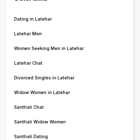
Dating in Latehar
Latehar Men
Women Seeking Men in Latehar
Latehar Chat
Divorced Singles in Latehar
Widow Women in Latehar
Santhali Chat
Santhali Widow Women
Santhali Dating