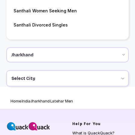
Santhali Women Seeking Men
Santhali Divorced Singles
Select City
Home
India
Jharkhand
Latehar Men
Help
For You
What is QuackQuack?