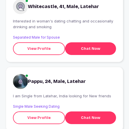
Whitecastle, 41, Male, Latehar
Interested in woman's dating chatting and occasionally
drinking and smoking
Separated Male for Spouse
View Profile
Chat Now
Pappu, 24, Male, Latehar
I am Single from Latehar, India looking for New friends
Single Male Seeking Dating
View Profile
Chat Now