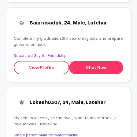
Saiprasadpk, 24, Male, Latehar
Complete my graduation.Still searching jobs and prepare
government jobs
Separated Guy for Friendship
View Profile
Chat Now
Lokesh0307, 24, Male, Latehar
My self im lokesh , im frm hyd , want to make frndz , i
love movies , travelling,
Single parent Male for Matchmaking