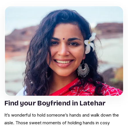
Find your Boyfriend in Latehar
It’s wonderful to hold someone’s hands and walk down the
aisle. Those sweet moments of holding hands in cosy