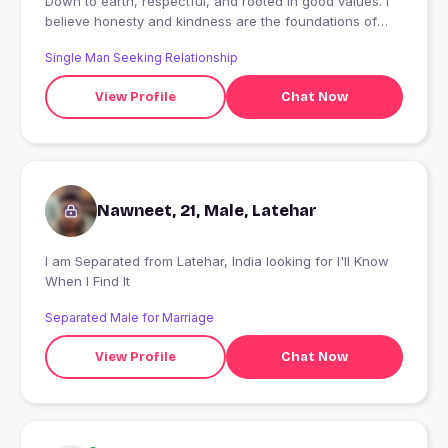
Down to earth, respectful, and rooted in good values. I
believe honesty and kindness are the foundations of
any strong bond. Looking for a connection that's
Single Man Seeking Relationship
meaningful and pure. Let's know each other beyond
filters
View Profile
Chat Now
Nawneet, 21, Male, Latehar
I am Separated from Latehar, India looking for I'll Know
When I Find It
Separated Male for Marriage
View Profile
Chat Now