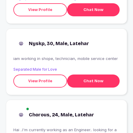
View Profile
Chat Now
Nyskp, 30, Male, Latehar
iam working in shope, technician, mobile service center
Separated Male for Love
View Profile
Chat Now
Chorous, 24, Male, Latehar
Hai ..I'm currently working as an Engineer.. looking for a