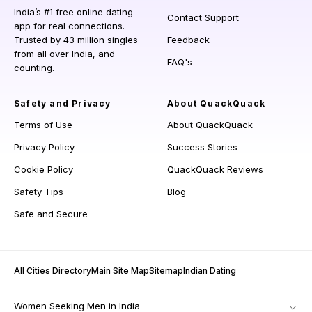
India’s #1 free online dating
Contact Support
app for real connections.
Trusted by 43 million singles
Feedback
from all over India, and
FAQ's
counting.
Safety and Privacy
About QuackQuack
Terms of Use
About QuackQuack
Privacy Policy
Success Stories
Cookie Policy
QuackQuack Reviews
Safety Tips
Blog
Safe and Secure
All Cities Directory
Main Site Map
Sitemap
Indian Dating
Women Seeking Men in India