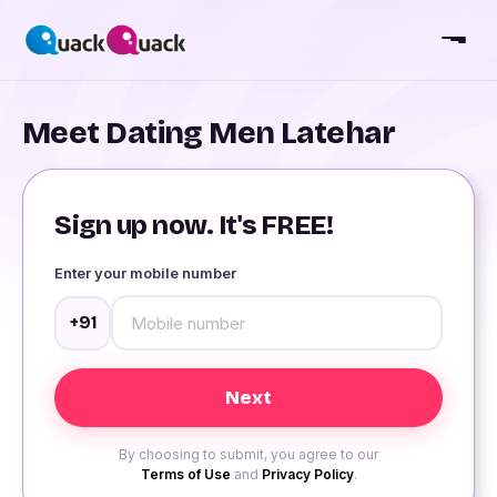
Meet Dating Men Latehar
Sign up now. It's FREE!
Enter your mobile number
+91
By choosing to submit, you agree to our
Terms of Use
and
Privacy Policy
.