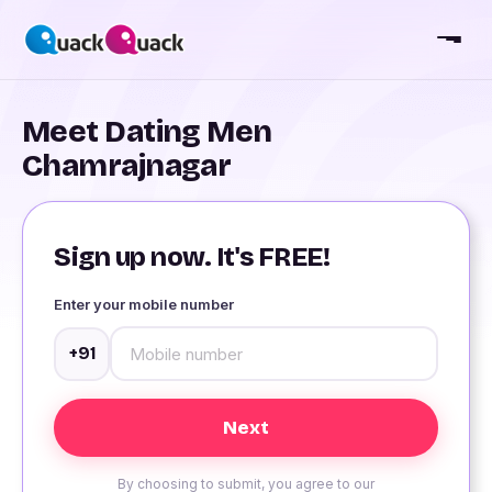
Meet Dating Men
Chamrajnagar
Sign up now. It's FREE!
Enter your mobile number
+91
By choosing to submit, you agree to our