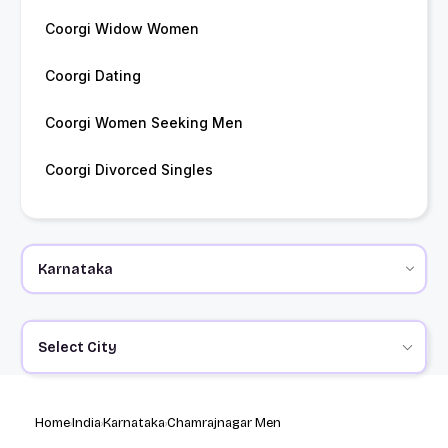
Coorgi Widow Women
Coorgi Dating
Coorgi Women Seeking Men
Coorgi Divorced Singles
Select City
Home
India
Karnataka
Chamrajnagar Men