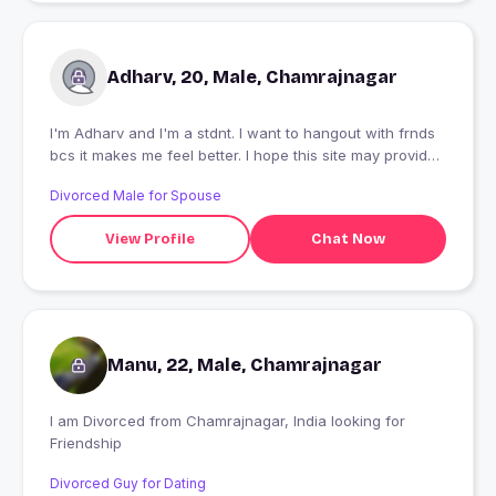
Adharv, 20, Male, Chamrajnagar
I'm Adharv and I'm a stdnt. I want to hangout with frnds
bcs it makes me feel better. I hope this site may provide
me my desirable partner
Divorced Male for Spouse
View Profile
Chat Now
Manu, 22, Male, Chamrajnagar
I am Divorced from Chamrajnagar, India looking for
Friendship
Divorced Guy for Dating