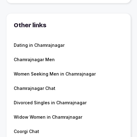
Other links
Dating in Chamrajnagar
Chamrajnagar Men
Women Seeking Men in Chamrajnagar
Chamrajnagar Chat
Divorced Singles in Chamrajnagar
Widow Women in Chamrajnagar
Coorgi Chat