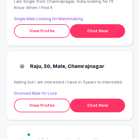
I am Single from Chamrajnagar, India looking for I'll
Know When I Find It
Single Male Looking for Matchmaking
View Profile
Chat Now
Raju, 30, Male, Chamrajnagar
Nating but i am interested i have in 5years to interested
Divorced Male for Love
View Profile
Chat Now