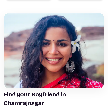
Find your Boyfriend in
Chamrajnagar