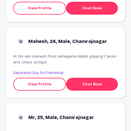
View Profile
Chat Now
Mahesh, 24, Male, Chamrajnagar
Hi hlo iam mahesh from telnagana Habits playing Carom
and chess ectopic
Separated Guy for Friendship
View Profile
Chat Now
Mr, 25, Male, Chamrajnagar