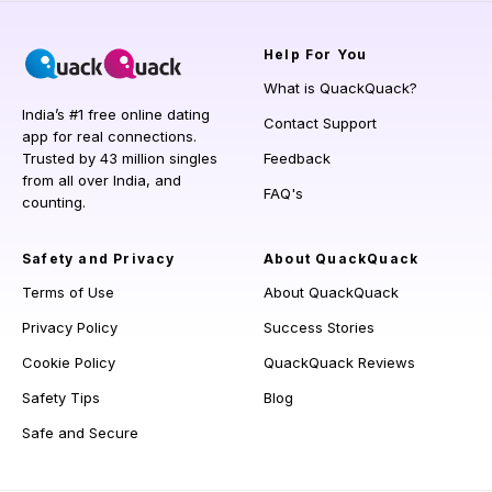
Help
For You
What is QuackQuack?
India’s #1 free online dating
Contact Support
app for real connections.
Trusted by 43 million singles
Feedback
from all over India, and
FAQ's
counting.
Safety and Privacy
About QuackQuack
Terms of Use
About QuackQuack
Privacy Policy
Success Stories
Cookie Policy
QuackQuack Reviews
Safety Tips
Blog
Safe and Secure