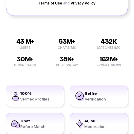
Terms of Use
and
Privacy Policy
.
43 M+
53M+
432K
USERS
CHATS/MO
MATCHES/MO
30M+
35K+
162M+
DOWNLOADS
PHOTOS/DAY
PROFILE VIEWS
100%
Selfie
Verified Profiles
Verification
Chat
AI, ML
Before Match
Moderation