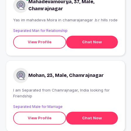
Mahadevamourya, 37, Male,
Chamrajnagar
Yas im mahadeva Moira in chamarajanagar .b.r hills rode
Separated Man for Relationship
View Profile
Chat Now
Mohan, 23, Male, Chamrajnagar
I am Separated from Chamrajnagar, India looking for
Friendship
Separated Male for Marriage
View Profile
Chat Now