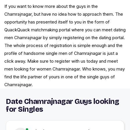
If you want to know more about the guys in the
Chamrajnagar, but have no idea how to approach them. The
opportunity has presented itself to you in the form of
QuackQuack matchmaking portal where you can meet dating
men Chamrajnagar by simply registering on the dating portal.
The whole process of registration is simple enough and the
profile of handsome single men of Chamrajnagar is just a
click away. Make sure to register with us today and meet
men looking for women Chamrajnagar. Who knows, you may
find the life partner of yours in one of the single guys of
Chamrajnagar.
Date Chamrajnagar Guys looking
for Singles