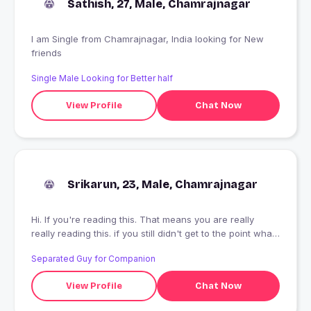
Sathish, 27, Male, Chamrajnagar
I am Single from Chamrajnagar, India looking for New
friends
Single Male Looking for Better half
View Profile
Chat Now
Srikarun, 23, Male, Chamrajnagar
Hi. If you're reading this. That means you are really
really reading this. if you still didn't get to the point what
you're looking for, even after reading this much. That
Separated Guy for Companion
means i have done a good job in conveying this to you.
That I can write.
View Profile
Chat Now