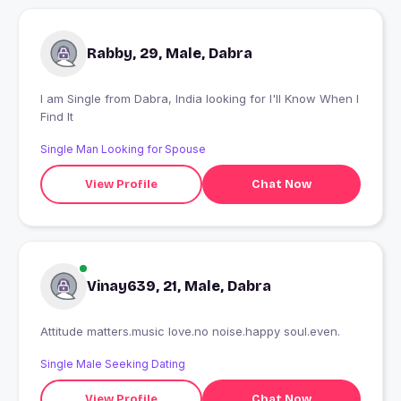
Rabby, 29, Male, Dabra
I am Single from Dabra, India looking for I'll Know When I
Find It
Single Man Looking for Spouse
View Profile
Chat Now
Vinay639, 21, Male, Dabra
Attitude matters.music love.no noise.happy soul.even.
Single Male Seeking Dating
View Profile
Chat Now