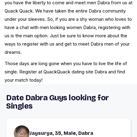
you have the liberty to come and meet men Dabra from us at
Quack Quack. We have taken the entire Dabra community
under your sleeves. So, if you are a shy woman who loves to
have a chat with men looking women Dabra, registering with
us is the main option. Just be sure to know more about the
ways to register with us and get to meet Dabra men of your
dreams.
Those days are long gone when you have to live the life of
single. Register at QuackQuack dating site Dabra and find
your match today!
Date Dabra Guys looking for
Singles
Jaysurya, 35, Male, Dabra