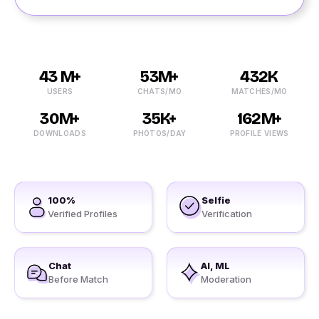
43 M+
53M+
432K
USERS
CHATS/MO
MATCHES/MO
30M+
35K+
162M+
DOWNLOADS
PHOTOS/DAY
PROFILE VIEWS
100%
Selfie
Verified Profiles
Verification
Chat
AI, ML
Before Match
Moderation