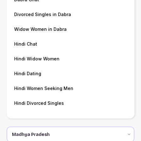
Divorced Singles in Dabra
Widow Women in Dabra
Hindi Chat
Hindi Widow Women
Hindi Dating
Hindi Women Seeking Men
Hindi Divorced Singles