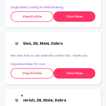
Single Male Looking for Matchmaking
View Profile
Chat Now
Siva, 26, Male, Dabra
like new frds so am searchin online frds.. thank you
Separated Male for Love
View Profile
Chat Now
Jerish, 28, Male, Dabra