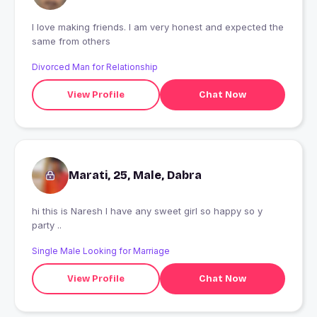
I love making friends. I am very honest and expected the
same from others
Divorced Man for Relationship
View Profile
Chat Now
Marati, 25, Male, Dabra
hi this is Naresh I have any sweet girl so happy so y
party ..
Single Male Looking for Marriage
View Profile
Chat Now