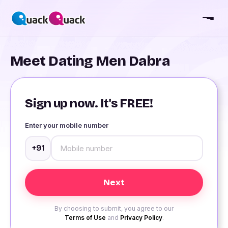
Meet Dating Men Dabra
Sign up now. It's FREE!
Enter your mobile number
+91
By choosing to submit, you agree to our
Terms of Use
and
Privacy Policy
.