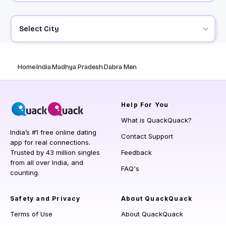
Select City
Home
India
Madhya Pradesh
Dabra Men
Help
For You
What is QuackQuack?
India’s #1 free online dating
Contact Support
app for real connections.
Trusted by 43 million singles
Feedback
from all over India, and
FAQ's
counting.
Safety and Privacy
About QuackQuack
Terms of Use
About QuackQuack