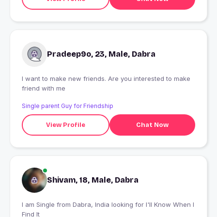
Pradeep9o, 23, Male, Dabra
I want to make new friends. Are you interested to make
friend with me
Single parent Guy for Friendship
View Profile
Chat Now
Shivam, 18, Male, Dabra
I am Single from Dabra, India looking for I'll Know When I
Find It