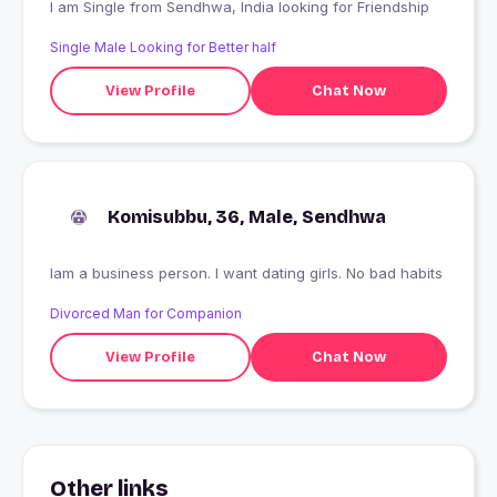
I am Single from Sendhwa, India looking for Friendship
Single Male Looking for Better half
View Profile
Chat Now
Komisubbu, 36, Male, Sendhwa
Iam a business person. I want dating girls. No bad habits
Divorced Man for Companion
View Profile
Chat Now
Other links