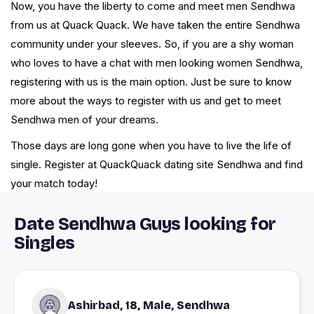
Now, you have the liberty to come and meet men Sendhwa
from us at Quack Quack. We have taken the entire Sendhwa
community under your sleeves. So, if you are a shy woman
who loves to have a chat with men looking women Sendhwa,
registering with us is the main option. Just be sure to know
more about the ways to register with us and get to meet
Sendhwa men of your dreams.
Those days are long gone when you have to live the life of
single. Register at QuackQuack dating site Sendhwa and find
your match today!
Date Sendhwa Guys looking for
Singles
Ashirbad, 18, Male, Sendhwa