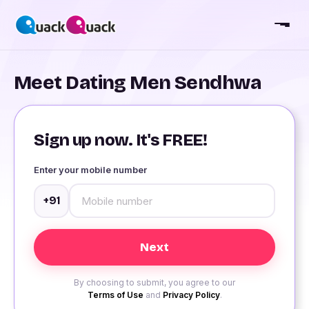
Meet Dating Men Sendhwa
Sign up now. It's FREE!
Enter your mobile number
+91
By choosing to submit, you agree to our
Terms of Use
and
Privacy Policy
.