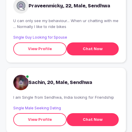
Praveenmicky, 22, Male, Sendhwa
U can only see my behaviour... When ur chatting with me
... Normally I like to ride bikes
Single Guy Looking for Spouse
View Profile
Chat Now
Sachin, 20, Male, Sendhwa
I am Single from Sendhwa, India looking for Friendship
Single Male Seeking Dating
View Profile
Chat Now