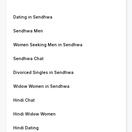
Dating in Sendhwa
Sendhwa Men
Women Seeking Men in Sendhwa
Sendhwa Chat
Divorced Singles in Sendhwa
Widow Women in Sendhwa
Hindi Chat
Hindi Widow Women
Hindi Dating