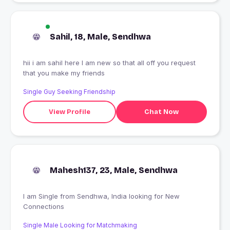
Sahil, 18, Male, Sendhwa
hii i am sahil here I am new so that all off you request
that you make my friends
Single Guy Seeking Friendship
View Profile
Chat Now
Mahesh137, 23, Male, Sendhwa
I am Single from Sendhwa, India looking for New
Connections
Single Male Looking for Matchmaking