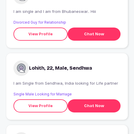
I am single and I am from Bhubaneswar.. Hiii
Divorced Guy for Relationship
View Profile
Chat Now
Lohith, 22, Male, Sendhwa
I am Single from Sendhwa, India looking for Life partner
Single Male Looking for Marriage
View Profile
Chat Now