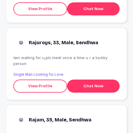
View Profile
Chat Now
Rajuroys, 33, Male, Sendhwa
Iam waiting for u,pls meet once a time u r a luckky
person
Single Man Looking for Love
View Profile
Chat Now
Rajam, 35, Male, Sendhwa