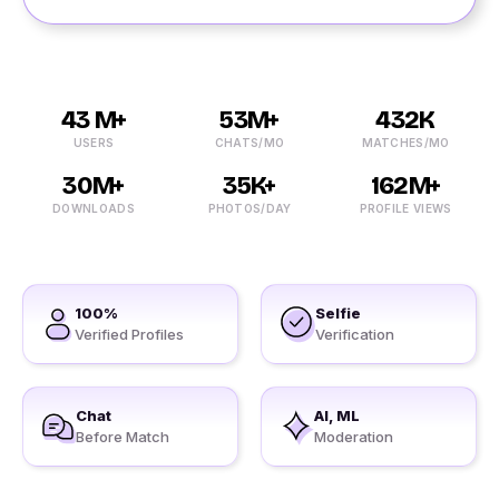
43 M+
53M+
432K
USERS
CHATS/MO
MATCHES/MO
30M+
35K+
162M+
DOWNLOADS
PHOTOS/DAY
PROFILE VIEWS
100%
Selfie
Verified Profiles
Verification
Chat
AI, ML
Before Match
Moderation