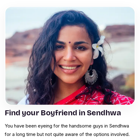
Find your Boyfriend in Sendhwa
You have been eyeing for the handsome guys in Sendhwa
for a long time but not quite aware of the options involved.