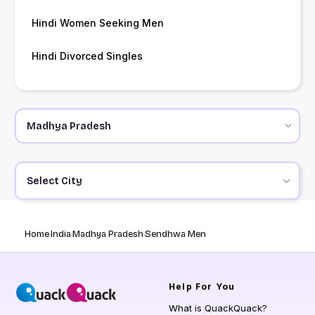
Hindi Women Seeking Men
Hindi Divorced Singles
Select City
Home
India
Madhya Pradesh
Sendhwa Men
Help
For You
What is QuackQuack?