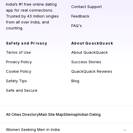
India’s #1 free online dating
Contact Support
app for real connections.
Trusted by 43 million singles
Feedback
from all over India, and
FAQ's
counting.
Safety and Privacy
About QuackQuack
Terms of Use
About QuackQuack
Privacy Policy
Success Stories
Cookie Policy
QuackQuack Reviews
Safety Tips
Blog
Safe and Secure
All Cities Directory
Main Site Map
Sitemap
Indian Dating
Women Seeking Men in India