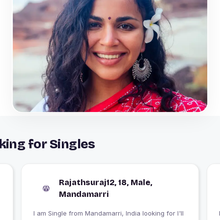
ing for Singles
Rajathsuraj12, 18, Male,
Mandamarri
I am Single from Mandamarri, India looking for I'll