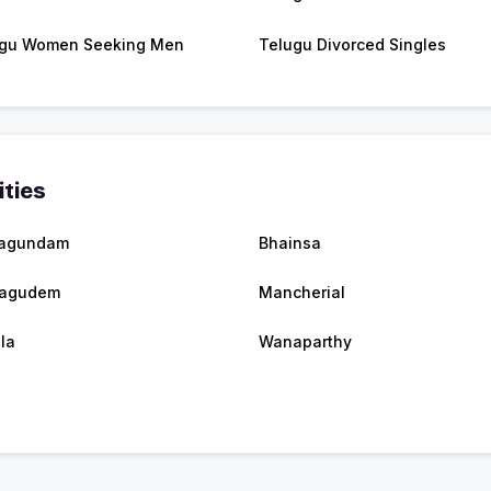
gu Women Seeking Men
Telugu Divorced Singles
ities
agundam
Bhainsa
hagudem
Mancherial
lla
Wanaparthy