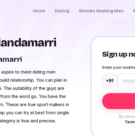
Home
Dating
Women Seeking Men
Mandamarri
Sign up no
amarri
Enter your mobi
 aspire to meet dating men
ild relationship. You can plan in
+91
The suitability of the guys are
rls from the word go. You have the
ri. These are true sport makers in
hip you can try at best from single
By choos
ategory is true and precise.
Terms