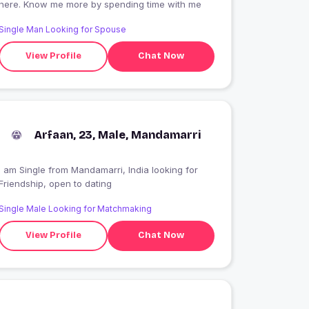
here. Know me more by spending time with me
Single Man Looking for Spouse
View Profile
Chat Now
Arfaan, 23, Male, Mandamarri
 am Single from Mandamarri, India looking for
Friendship, open to dating
Single Male Looking for Matchmaking
View Profile
Chat Now