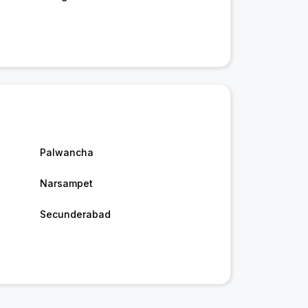
Palwancha
Narsampet
Secunderabad