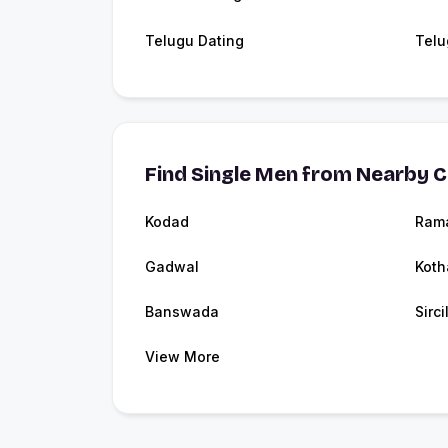
Telugu Dating
Telu
Find Single Men from Nearby C
Kodad
Ram
Gadwal
Kot
Banswada
Sirci
View More