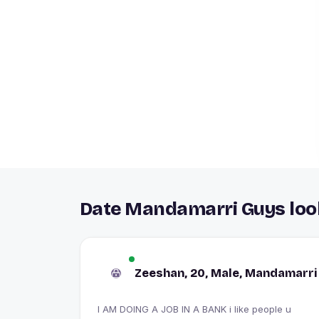
Date Mandamarri Guys look
Zeeshan, 20, Male, Mandamarri
I AM DOING A JOB IN A BANK i like people u