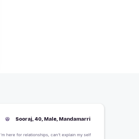
Sooraj, 40, Male, Mandamarri
I'm here for relationships, can't explain my self