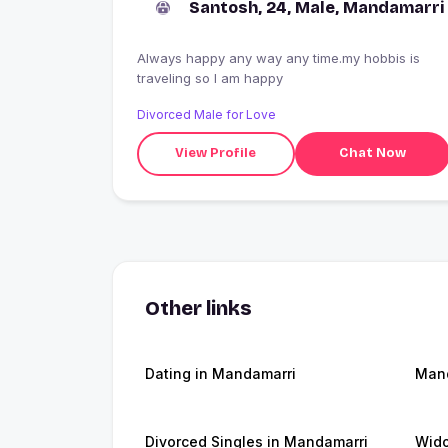
Santosh, 24, Male, Mandamarri
Always happy any way any time.my hobbis is
traveling so I am happy
Divorced Male for Love
View Profile
Chat Now
Other links
Dating in Mandamarri
Man
Divorced Singles in Mandamarri
Wido