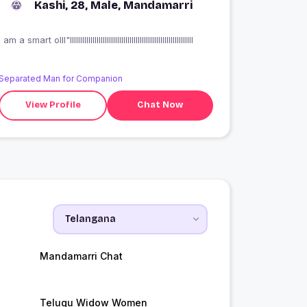
Kashi, 28, Male, Mandamarri
I am a smart olll"llllllllllllllllllllllllllllllllllllllllllllllllllllllllllll
Separated Man for Companion
View Profile
Chat Now
Mandamarri Chat
Telugu Widow Women