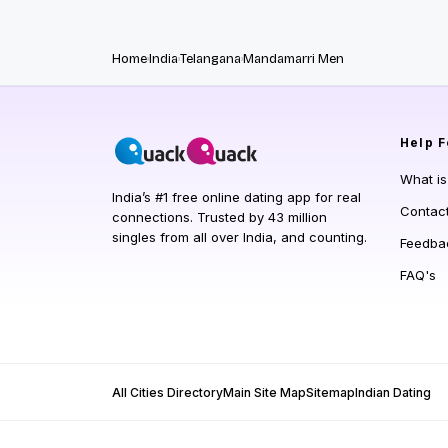
Home
India
Telangana
Mandamarri Men
Help
F
What i
India’s #1 free online dating app for real
Contac
connections. Trusted by 43 million
singles from all over India, and counting.
Feedba
FAQ's
All Cities Directory
Main Site Map
Sitemap
Indian Dating