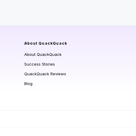
About QuackQuack
About QuackQuack
Success Stories
QuackQuack Reviews
Blog