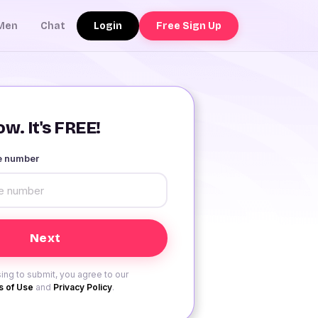
Login
Free Sign Up
Men
Chat
w. It's FREE!
le number
ing to submit, you agree to our
 of Use
and
Privacy Policy
.