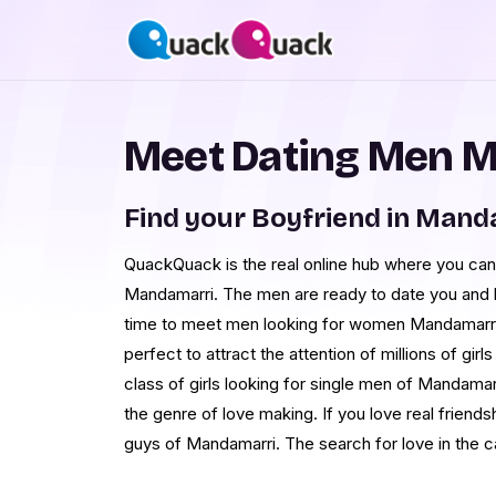
Meet Dating Men 
Find your Boyfriend in Mand
QuackQuack is the real online hub where you can
Mandamarri. The men are ready to date you and bu
time to meet men looking for women Mandamarri. 
perfect to attract the attention of millions of gi
class of girls looking for single men of Mandamar
the genre of love making. If you love real friends
guys of Mandamarri. The search for love in the c