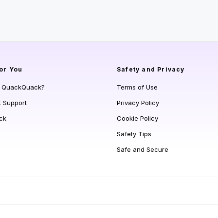
or You
Safety and Privacy
s QuackQuack?
Terms of Use
t Support
Privacy Policy
ck
Cookie Policy
Safety Tips
Safe and Secure