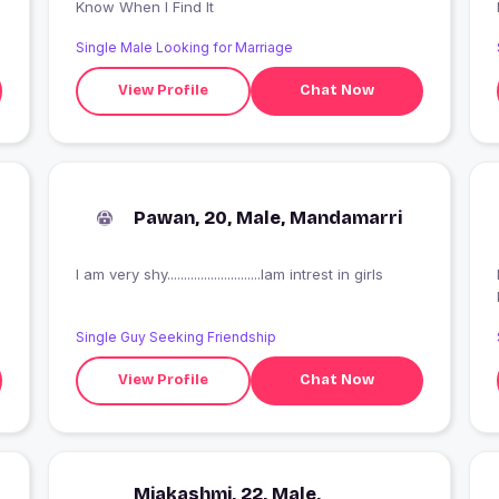
Know When I Find It
Single Male Looking for Marriage
View Profile
Chat Now
Pawan, 20, Male, Mandamarri
I am very shy............................Iam intrest in girls
I
Single Guy Seeking Friendship
View Profile
Chat Now
Miakashmi, 22, Male,