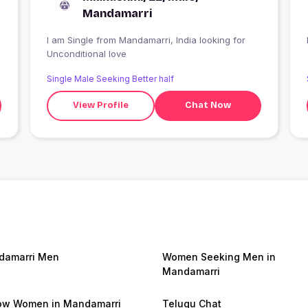
Mandamarri
I am Single from Mandamarri, India looking for
Unconditional love
Single Male Seeking Better half
View Profile
Chat Now
damarri Men
Women Seeking Men in
Mandamarri
w Women in Mandamarri
Telugu Chat