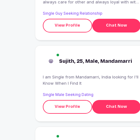
always care for other and always loyal with with
his partner and never tell a lie
Single Guy Seeking Relationship
View Profile
Chat Now
Sujith, 25, Male, Mandamarri
I am Single from Mandamarri, India looking for I'll
Know When I Find It
Single Male Seeking Dating
View Profile
Chat Now