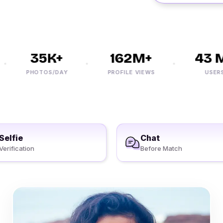
35K+
162M+
43 M+
PHOTOS/DAY
PROFILE VIEWS
USERS
Selfie
Chat
Verification
Before Match