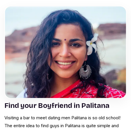
Find your Boyfriend in Palitana
Visiting a bar to meet dating men Palitana is so old school!
The entire idea to find guys in Palitana is quite simple and