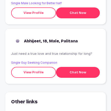
Single Male Looking for Better half
View Profile
Chat Now
Abhijeet, 18, Male, Palitana
Just need a true love and true relationship for long?
Single Guy Seeking Companion
View Profile
Chat Now
Other links