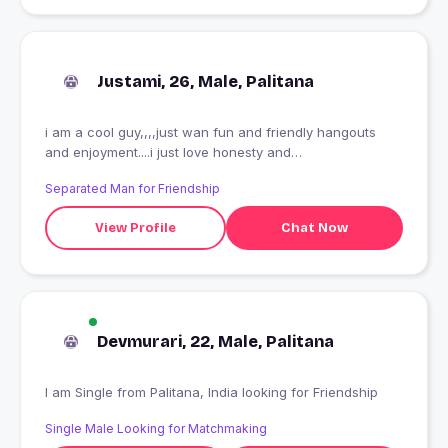
Justami, 26, Male, Palitana
i am a cool guy,,,,just wan fun and friendly hangouts
and enjoyment....i just love honesty and
truthfullness...rest nothing matters to me.....living
Separated Man for Friendship
everymoment of life...thats my high.....
View Profile
Chat Now
Devmurari, 22, Male, Palitana
I am Single from Palitana, India looking for Friendship
Single Male Looking for Matchmaking