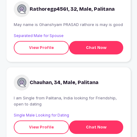
Rathoregp4561, 32, Male, Palitana
May name is Ghanshyam PRASAD rathore is may is good
Separated Male for Spouse
View Profile
Chat Now
Chauhan, 34, Male, Palitana
I am Single from Palitana, India looking for Friendship,
open to dating
Single Male Looking for Dating
View Profile
Chat Now