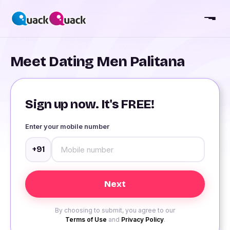
Meet Dating Men Palitana
Sign up now. It's FREE!
Enter your mobile number
+91
By choosing to submit, you agree to our
Terms of Use
and
Privacy Policy
.