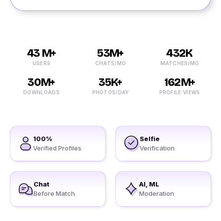
43 M+
53M+
432K
USERS
CHATS/MO
MATCHES/MO
30M+
35K+
162M+
DOWNLOADS
PHOTOS/DAY
PROFILE VIEWS
100%
Selfie
Verified Profiles
Verification
Chat
AI, ML
Before Match
Moderation