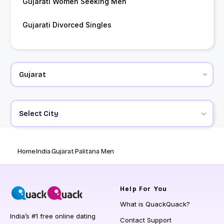
Gujarati Women Seeking Men
Gujarati Divorced Singles
Select City
Home
India
Gujarat
Palitana Men
Help
For You
What is QuackQuack?
India’s #1 free online dating
Contact Support