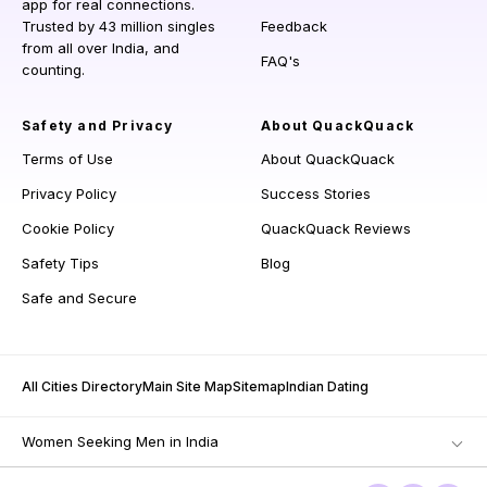
app for real connections.
Trusted by 43 million singles
Feedback
from all over India, and
FAQ's
counting.
Safety and Privacy
About QuackQuack
Terms of Use
About QuackQuack
Privacy Policy
Success Stories
Cookie Policy
QuackQuack Reviews
Safety Tips
Blog
Safe and Secure
All Cities Directory
Main Site Map
Sitemap
Indian Dating
Women Seeking Men in India