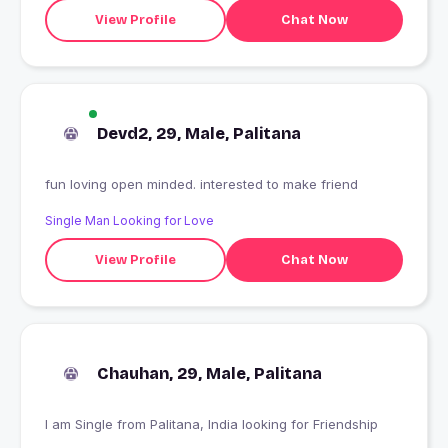
View Profile
Chat Now
Devd2, 29, Male, Palitana
fun loving open minded. interested to make friend
Single Man Looking for Love
View Profile
Chat Now
Chauhan, 29, Male, Palitana
I am Single from Palitana, India looking for Friendship