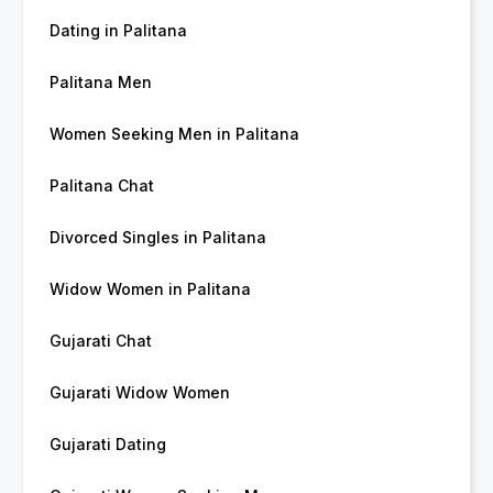
Dating in Palitana
Palitana Men
Women Seeking Men in Palitana
Palitana Chat
Divorced Singles in Palitana
Widow Women in Palitana
Gujarati Chat
Gujarati Widow Women
Gujarati Dating