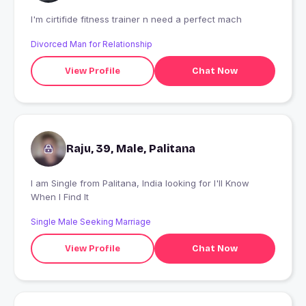
I'm cirtifide fitness trainer n need a perfect mach
Divorced Man for Relationship
View Profile
Chat Now
Raju, 39, Male, Palitana
I am Single from Palitana, India looking for I'll Know
When I Find It
Single Male Seeking Marriage
View Profile
Chat Now