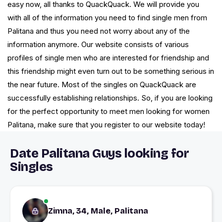
easy now, all thanks to QuackQuack. We will provide you
with all of the information you need to find single men from
Palitana and thus you need not worry about any of the
information anymore. Our website consists of various
profiles of single men who are interested for friendship and
this friendship might even turn out to be something serious in
the near future. Most of the singles on QuackQuack are
successfully establishing relationships. So, if you are looking
for the perfect opportunity to meet men looking for women
Palitana, make sure that you register to our website today!
Date Palitana Guys looking for
Singles
Zimna, 34, Male, Palitana