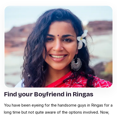
Find your Boyfriend in Ringas
You have been eyeing for the handsome guys in Ringas for a
long time but not quite aware of the options involved. Now,