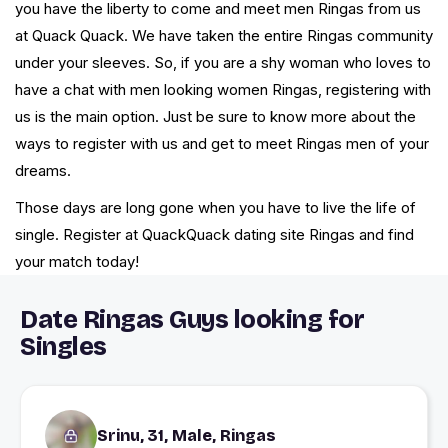
you have the liberty to come and meet men Ringas from us
at Quack Quack. We have taken the entire Ringas community
under your sleeves. So, if you are a shy woman who loves to
have a chat with men looking women Ringas, registering with
us is the main option. Just be sure to know more about the
ways to register with us and get to meet Ringas men of your
dreams.
Those days are long gone when you have to live the life of
single. Register at QuackQuack dating site Ringas and find
your match today!
Date Ringas Guys looking for
Singles
Srinu, 31, Male, Ringas