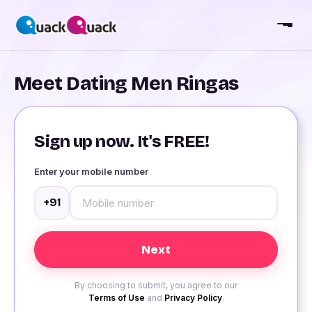
Meet Dating Men Ringas
Sign up now. It's FREE!
Enter your mobile number
+91
By choosing to submit, you agree to our
Terms of Use
and
Privacy Policy
.