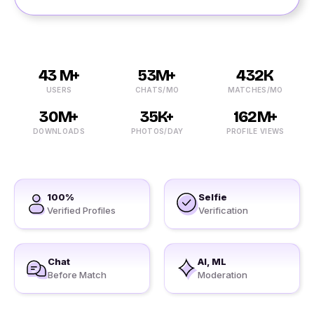
43 M+
53M+
432K
USERS
CHATS/MO
MATCHES/MO
30M+
35K+
162M+
DOWNLOADS
PHOTOS/DAY
PROFILE VIEWS
100%
Selfie
Verified Profiles
Verification
Chat
AI, ML
Before Match
Moderation