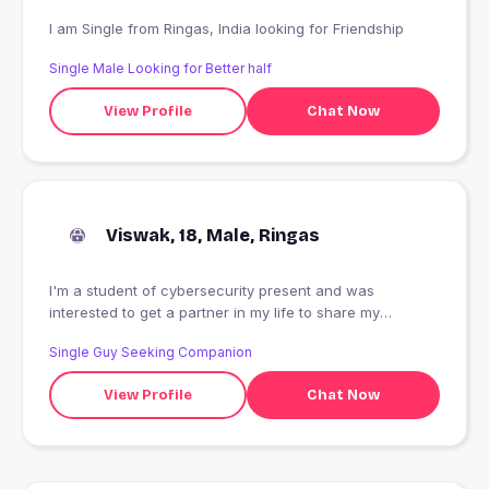
I am Single from Ringas, India looking for Friendship
Single Male Looking for Better half
View Profile
Chat Now
Viswak, 18, Male, Ringas
I'm a student of cybersecurity present and was
interested to get a partner in my life to share my
happiness and joy
Single Guy Seeking Companion
View Profile
Chat Now