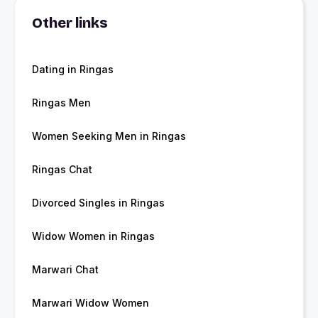
Other links
Dating in Ringas
Ringas Men
Women Seeking Men in Ringas
Ringas Chat
Divorced Singles in Ringas
Widow Women in Ringas
Marwari Chat
Marwari Widow Women