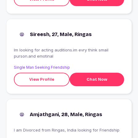
Sireesh, 27, Male, Ringas
Im looking for acting auditions.im evry think smail
purson.and emotinal
Single Man Seeking Friendship
View Profile
Chat Now
Amjathgani, 28, Male, Ringas
I am Divorced from Ringas, India looking for Friendship