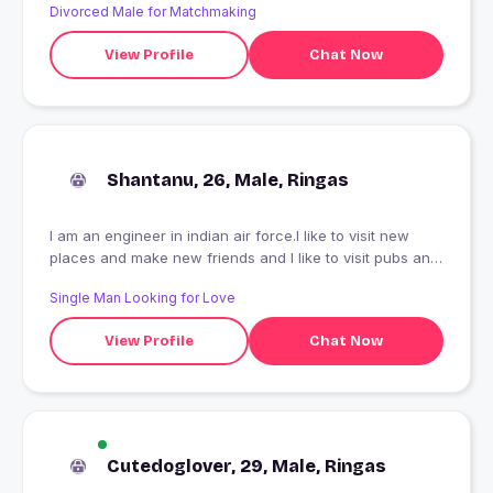
Divorced Male for Matchmaking
View Profile
Chat Now
Shantanu, 26, Male, Ringas
I am an engineer in indian air force.I like to visit new
places and make new friends and I like to visit pubs and
bars. I am not a habitual drinker and smoker.
Single Man Looking for Love
View Profile
Chat Now
Cutedoglover, 29, Male, Ringas