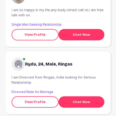
i am so happy in my life.any body intrest call mi.i am free
talk with mi
Single Man Seeking Relationship
View Profile
Chat Now
Ryda, 24, Male, Ringas
I am Divorced from Ringas, India looking for Serious
Relationship
Divorced Male for Marriage
View Profile
Chat Now