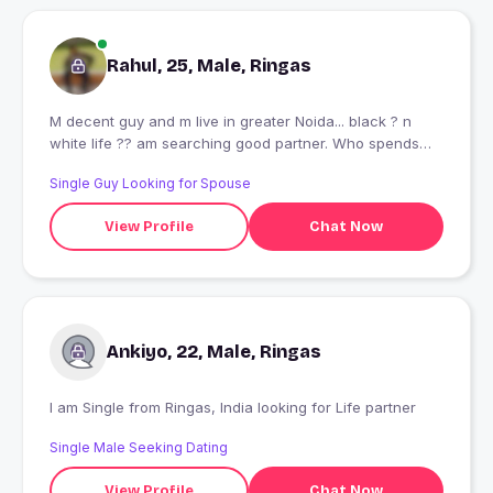
Rahul, 25, Male, Ringas
M decent guy and m live in greater Noida... black ? n
white life ?? am searching good partner. Who spends
time with me and keeps walking on long drives.
Single Guy Looking for Spouse
Enjoyment
View Profile
Chat Now
Ankiyo, 22, Male, Ringas
I am Single from Ringas, India looking for Life partner
Single Male Seeking Dating
View Profile
Chat Now