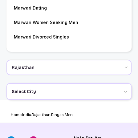
Marwari Dating
Marwari Women Seeking Men
Marwari Divorced Singles
Select City
Home
India
Rajasthan
Ringas Men
Help
For You