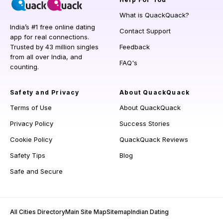
What is QuackQuack?
India’s #1 free online dating
Contact Support
app for real connections.
Trusted by 43 million singles
Feedback
from all over India, and
FAQ's
counting.
Safety and Privacy
About QuackQuack
Terms of Use
About QuackQuack
Privacy Policy
Success Stories
Cookie Policy
QuackQuack Reviews
Safety Tips
Blog
Safe and Secure
All Cities Directory
Main Site Map
Sitemap
Indian Dating