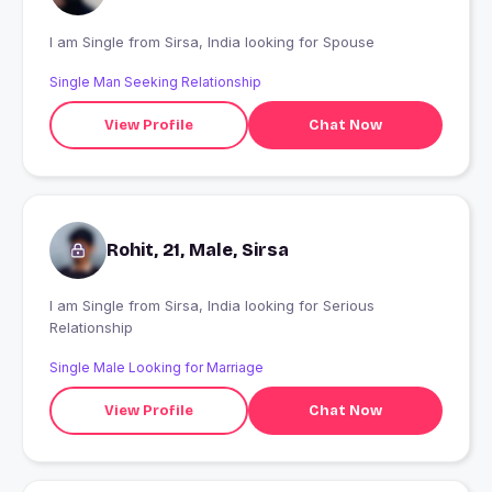
I am Single from Sirsa, India looking for Spouse
Single Man Seeking Relationship
View Profile
Chat Now
Rohit, 21, Male, Sirsa
I am Single from Sirsa, India looking for Serious
Relationship
Single Male Looking for Marriage
View Profile
Chat Now