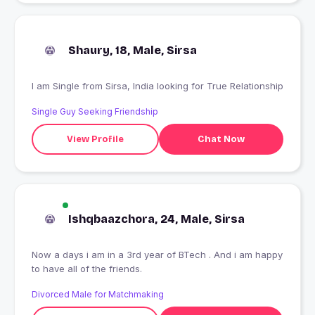
Shaury, 18, Male, Sirsa
I am Single from Sirsa, India looking for True Relationship
Single Guy Seeking Friendship
View Profile
Chat Now
Ishqbaazchora, 24, Male, Sirsa
Now a days i am in a 3rd year of BTech . And i am happy
to have all of the friends.
Divorced Male for Matchmaking