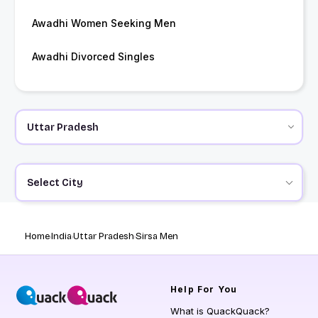
Awadhi Women Seeking Men
Awadhi Divorced Singles
Select City
Home
India
Uttar Pradesh
Sirsa Men
Help
For You
What is QuackQuack?