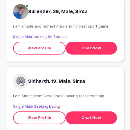
Surender, 26, Male, Sirsa
i am simple and honest man and i intrest sport game
Single Man Looking for Spouse
View Profile
Chat Now
Sidharth, 19, Male, Sirsa
I am Single from Sirsa, India looking for Friendship
Single Male Seeking Dating
View Profile
Chat Now