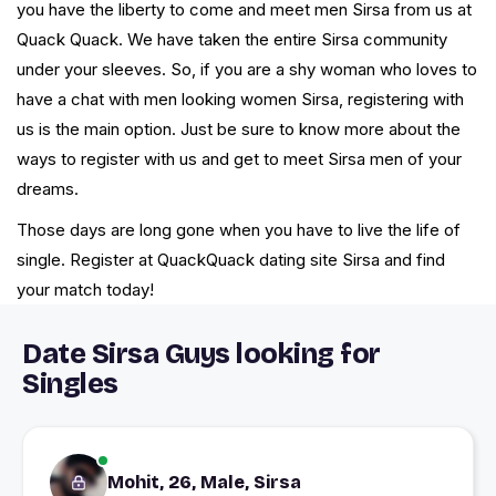
you have the liberty to come and meet men Sirsa from us at
Quack Quack. We have taken the entire Sirsa community
under your sleeves. So, if you are a shy woman who loves to
have a chat with men looking women Sirsa, registering with
us is the main option. Just be sure to know more about the
ways to register with us and get to meet Sirsa men of your
dreams.
Those days are long gone when you have to live the life of
single. Register at QuackQuack dating site Sirsa and find
your match today!
Date Sirsa Guys looking for
Singles
Mohit, 26, Male, Sirsa