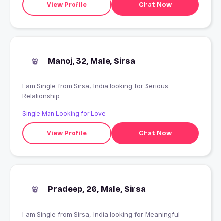
View Profile
Chat Now
Manoj, 32, Male, Sirsa
I am Single from Sirsa, India looking for Serious
Relationship
Single Man Looking for Love
View Profile
Chat Now
Pradeep, 26, Male, Sirsa
I am Single from Sirsa, India looking for Meaningful