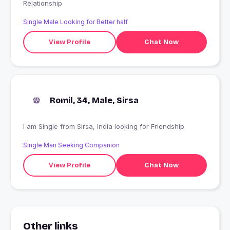
Relationship
Single Male Looking for Better half
View Profile
Chat Now
Romil, 34, Male, Sirsa
I am Single from Sirsa, India looking for Friendship
Single Man Seeking Companion
View Profile
Chat Now
Other links