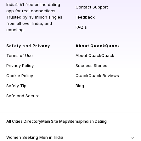
India’s #1 free online dating
Contact Support
app for real connections.
Trusted by 43 million singles
Feedback
from all over India, and
FAQ's
counting.
Safety and Privacy
About QuackQuack
Terms of Use
About QuackQuack
Privacy Policy
Success Stories
Cookie Policy
QuackQuack Reviews
Safety Tips
Blog
Safe and Secure
All Cities Directory
Main Site Map
Sitemap
Indian Dating
Women Seeking Men in India