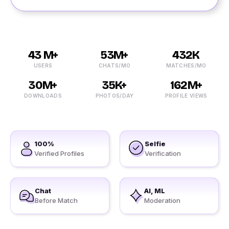
43 M+
53M+
432K
USERS
CHATS/MO
MATCHES/MO
30M+
35K+
162M+
DOWNLOADS
PHOTOS/DAY
PROFILE VIEWS
100%
Selfie
Verified Profiles
Verification
Chat
AI, ML
Before Match
Moderation