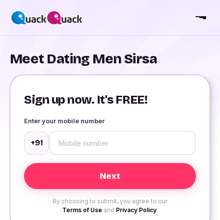
Meet Dating Men Sirsa
Sign up now. It's FREE!
Enter your mobile number
+91
By choosing to submit, you agree to our
Terms of Use
and
Privacy Policy
.