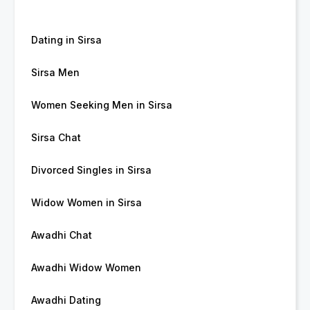
Dating in Sirsa
Sirsa Men
Women Seeking Men in Sirsa
Sirsa Chat
Divorced Singles in Sirsa
Widow Women in Sirsa
Awadhi Chat
Awadhi Widow Women
Awadhi Dating