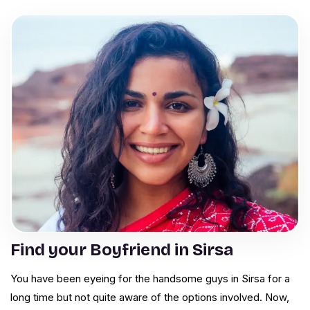
Find your Boyfriend in Sirsa
You have been eyeing for the handsome guys in Sirsa for a
long time but not quite aware of the options involved. Now,