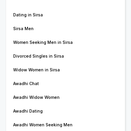
Dating in Sirsa
Sirsa Men
Women Seeking Men in Sirsa
Divorced Singles in Sirsa
Widow Women in Sirsa
Awadhi Chat
Awadhi Widow Women
Awadhi Dating
Awadhi Women Seeking Men