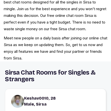
best chat rooms designed for all the singles in Sirsa to
mingle. Join us for the best experience and you won’t regret
making this decision. Our free online chat room Sirsa is
perfect even if you have a tight budget. There is no need to
waste single money on our free Sirsa chat room.
Meet new people on a daily basis after joining our online chat
Sirsa as we keep on updating them. So, get to us now and
enjoy all features we have and find your partner or friends
from Sirsa.
Sirsa Chat Rooms for Singles &
Strangers
Keshav0010, 28
Male, Sirsa