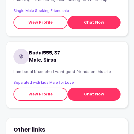
Single Male Seeking Friendship
View Profile
Chat Now
Badal555, 37
Male, Sirsa
I am badal bhambhu I want good friends on this site
Separated with kids Male for Love
View Profile
Chat Now
Other links