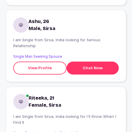
Ashu, 26
Male, Sirsa
I am Single from Sirsa, India looking for Serious
Relationship
Single Man Seeking Spouse
View Profile
Chat Now
Riteeka, 21
Female, Sirsa
I am Single from Sirsa, India looking for I'll Know When I
Find It