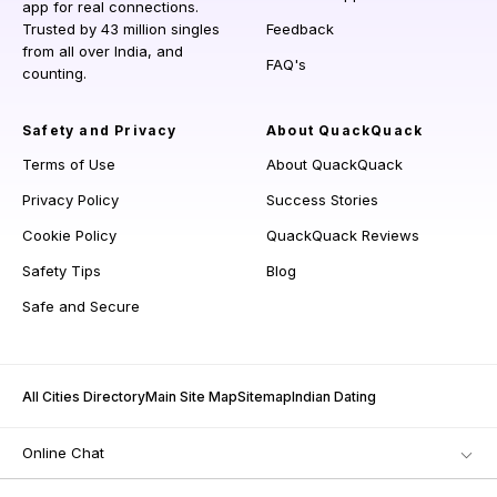
app for real connections.
Trusted by 43 million singles
Feedback
from all over India, and
FAQ's
counting.
Safety and Privacy
About QuackQuack
Terms of Use
About QuackQuack
Privacy Policy
Success Stories
Cookie Policy
QuackQuack Reviews
Safety Tips
Blog
Safe and Secure
All Cities Directory
Main Site Map
Sitemap
Indian Dating
Online Chat