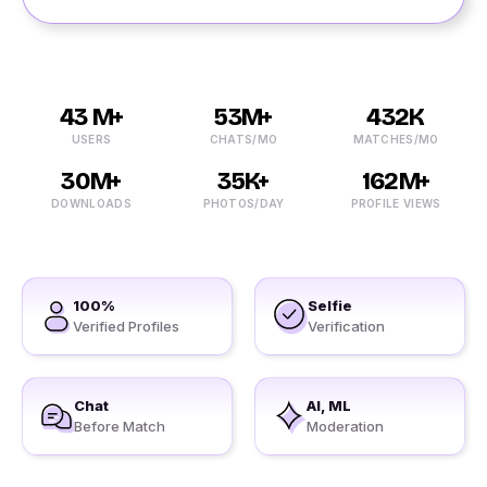
43 M+
53M+
432K
USERS
CHATS/MO
MATCHES/MO
30M+
35K+
162M+
DOWNLOADS
PHOTOS/DAY
PROFILE VIEWS
100%
Selfie
Verified Profiles
Verification
Chat
AI, ML
Before Match
Moderation