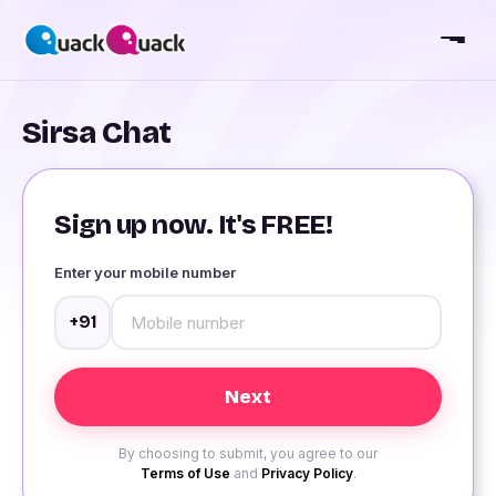
Sirsa Chat
Sign up now. It's FREE!
Enter your mobile number
+91
By choosing to submit, you agree to our
Terms of Use
and
Privacy Policy
.