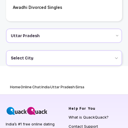
Awadhi Divorced Singles
Select City
Home
Online Chat
India
Uttar Pradesh
Sirsa
Help
For You
What is QuackQuack?
India’s #1 free online dating
Contact Support