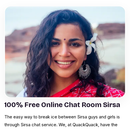
100% Free Online Chat Room Sirsa
The easy way to break ice between Sirsa guys and girls is
through Sirsa chat service. We, at QuackQuack, have the