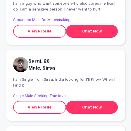
I am a guy who want someone who also cares me like I
do. I am a sensitive person. I never want to hurt
someone . And I am also don't know what to say about
Separated Male for Matchmaking
me. What yes I am a open guy like a book.that can read
everyone.
View Profile
Chat Now
Suraj, 26
Male, Sirsa
I am Single from Sirsa, India looking for I'll Know When I
Find It
Single Male Seeking True love
View Profile
Chat Now