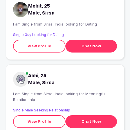
Mohit, 25
Male, Sirsa
I am Single from Sirsa, India looking for Dating
Single Guy Looking for Dating
View Profile
Chat Now
Abhi, 25
Male, Sirsa
I am Single from Sirsa, India looking for Meaningful
Relationship
Single Male Seeking Relationship
View Profile
Chat Now