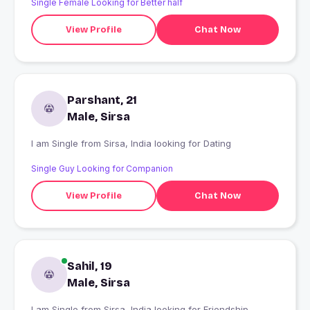
Single Female Looking for Better half
View Profile
Chat Now
Parshant, 21
Male, Sirsa
I am Single from Sirsa, India looking for Dating
Single Guy Looking for Companion
View Profile
Chat Now
Sahil, 19
Male, Sirsa
I am Single from Sirsa, India looking for Friendship