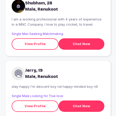
Shubham, 28
Male, Renukoot
I am a working professional with 4 years of experience
in a MNC Company. I love to play cricket, to travel.
Single Man Seeking Matchmaking
View Profile
Chat Now
Jerry, 19
Male, Renukoot
stay happy I'm descent boy nd happy minded boy n9
Single Male Looking for True love
View Profile
Chat Now