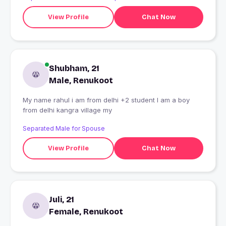
View Profile
Chat Now
Shubham, 21
Male, Renukoot
My name rahul i am from delhi +2 student I am a boy
from delhi kangra village my
Separated Male for Spouse
View Profile
Chat Now
Juli, 21
Female, Renukoot