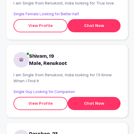
I am Single from Renukoot, India looking for True love
Single Female Looking for Better half
View Profile
Chat Now
Shivam, 19
Male, Renukoot
I am Single from Renukoot, India looking for I'll Know
When I Find It
Single Guy Looking for Companion
View Profile
Chat Now
Darshan, 23