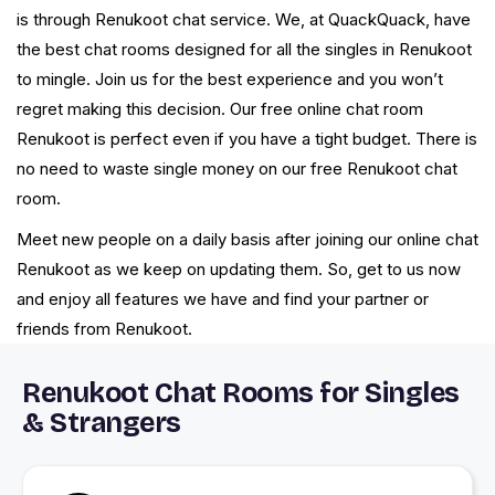
is through Renukoot chat service. We, at QuackQuack, have
the best chat rooms designed for all the singles in Renukoot
to mingle. Join us for the best experience and you won’t
regret making this decision. Our free online chat room
Renukoot is perfect even if you have a tight budget. There is
no need to waste single money on our free Renukoot chat
room.
Meet new people on a daily basis after joining our online chat
Renukoot as we keep on updating them. So, get to us now
and enjoy all features we have and find your partner or
friends from Renukoot.
Renukoot Chat Rooms for Singles
& Strangers