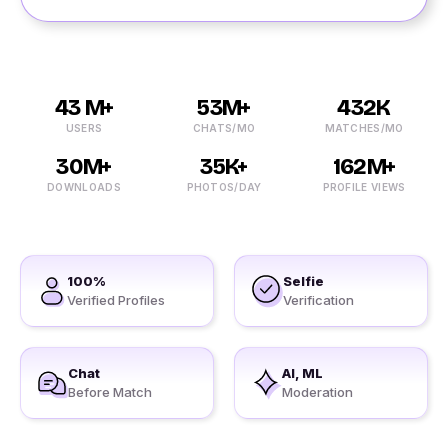
43 M+
53M+
432K
USERS
CHATS/MO
MATCHES/MO
30M+
35K+
162M+
DOWNLOADS
PHOTOS/DAY
PROFILE VIEWS
100%
Selfie
Verified Profiles
Verification
Chat
AI, ML
Before Match
Moderation