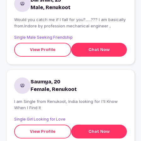
Male, Renukoot
Would you catch me if I fall for you?......??? I am basically
from.Indore by profession mechanical engineer ,
Single Male Seeking Friendship
View Profile
Chat Now
Saumya, 20
Female, Renukoot
I am Single from Renukoot, India looking for I'll Know
When I Find It
Single Girl Looking for Love
View Profile
Chat Now