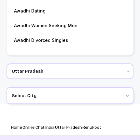
Awadhi Dating
Awadhi Women Seeking Men
Awadhi Divorced Singles
Select City
Home
Online Chat
India
Uttar Pradesh
Renukoot