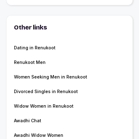
Other links
Dating in Renukoot
Renukoot Men
Women Seeking Men in Renukoot
Divorced Singles in Renukoot
Widow Women in Renukoot
Awadhi Chat
Awadhi Widow Women