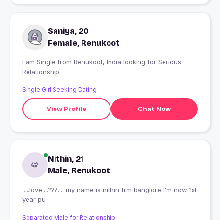
Saniya, 20
Female, Renukoot
I am Single from Renukoot, India looking for Serious
Relationship
Single Girl Seeking Dating
View Profile
Chat Now
Nithin, 21
Male, Renukoot
.....love....???.... my name is nithin frm banglore I'm now 1st
year pu
Separated Male for Relationship