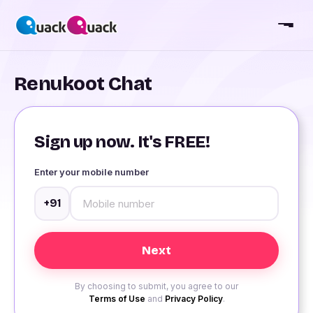
Renukoot Chat
Sign up now. It's FREE!
Enter your mobile number
+91
By choosing to submit, you agree to our
Terms of Use
and
Privacy Policy
.