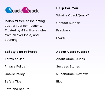
Help
For You
What is QuackQuack?
India’s #1 free online dating
Contact Support
app for real connections.
Trusted by 43 million singles
Feedback
from all over India, and
FAQ's
counting.
Safety and Privacy
About QuackQuack
Terms of Use
About QuackQuack
Privacy Policy
Success Stories
Cookie Policy
QuackQuack Reviews
Safety Tips
Blog
Safe and Secure