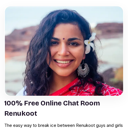
100% Free Online Chat Room
Renukoot
The easy way to break ice between Renukoot guys and girls