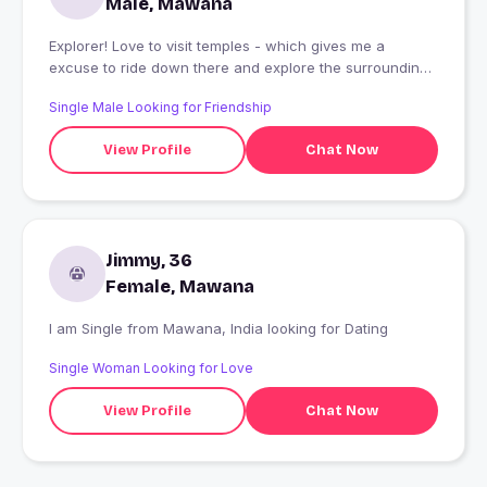
Male, Mawana
Explorer! Love to visit temples - which gives me a
excuse to ride down there and explore the surroundings
! Veg foodie ! Occasional dabble in paint and capture in
Single Male Looking for Friendship
lense with 100ISO ?
View Profile
Chat Now
Jimmy, 36
Female, Mawana
I am Single from Mawana, India looking for Dating
Single Woman Looking for Love
View Profile
Chat Now