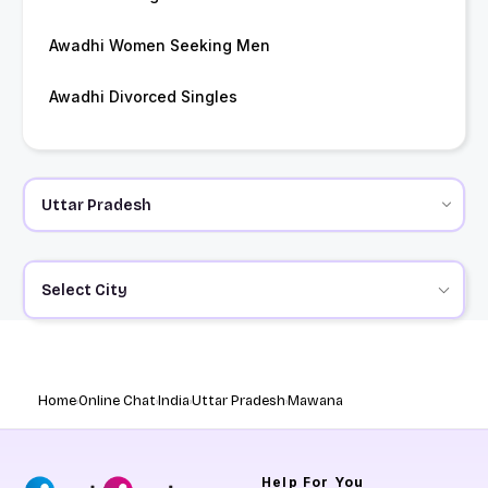
Awadhi Women Seeking Men
Awadhi Divorced Singles
Select City
Home
Online Chat
India
Uttar Pradesh
Mawana
Help
For You