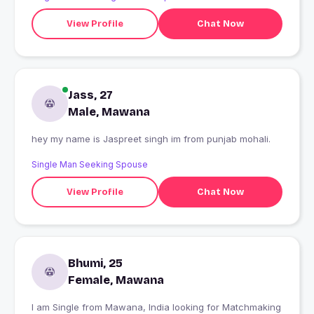
View Profile
Chat Now
Jass, 27
Male, Mawana
hey my name is Jaspreet singh im from punjab mohali.
Single Man Seeking Spouse
View Profile
Chat Now
Bhumi, 25
Female, Mawana
I am Single from Mawana, India looking for Matchmaking