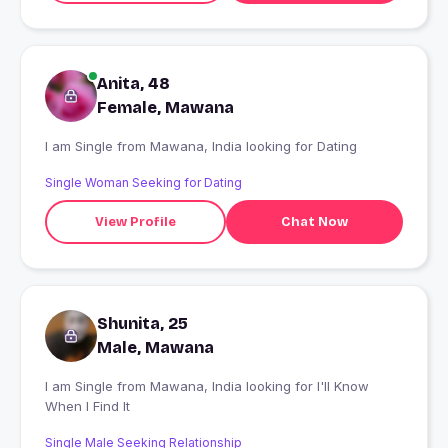
Anita, 48
Female, Mawana
I am Single from Mawana, India looking for Dating
Single Woman Seeking for Dating
View Profile
Chat Now
Shunita, 25
Male, Mawana
I am Single from Mawana, India looking for I'll Know
When I Find It
Single Male Seeking Relationship