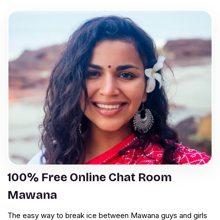
100% Free Online Chat Room
Mawana
The easy way to break ice between Mawana guys and girls