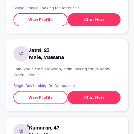
Single Female Looking for Better half
View Profile
Chat Now
Jassi, 23
Male, Mawana
I am Single from Mawana, India looking for I'll Know
When I Find It
Single Guy Looking for Companion
View Profile
Chat Now
Kumaran, 47