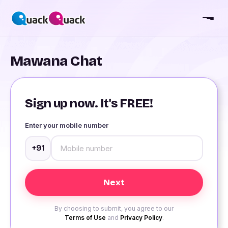
Mawana Chat
Sign up now. It's FREE!
Enter your mobile number
+91
By choosing to submit, you agree to our
Terms of Use
and
Privacy Policy
.