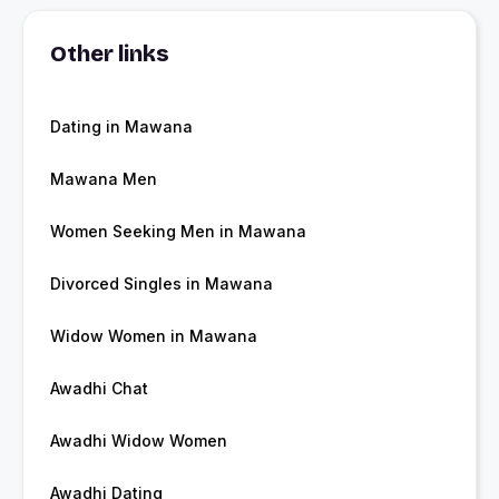
Other links
Dating in Mawana
Mawana Men
Women Seeking Men in Mawana
Divorced Singles in Mawana
Widow Women in Mawana
Awadhi Chat
Awadhi Widow Women
Awadhi Dating