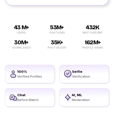
43 M+
53M+
432K
USERS
CHATS/MO
MATCHES/MO
30M+
35K+
162M+
DOWNLOADS
PHOTOS/DAY
PROFILE VIEWS
100%
Selfie
Verified Profiles
Verification
Chat
AI, ML
Before Match
Moderation