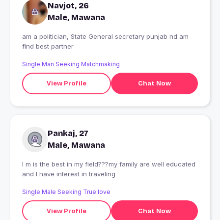
Navjot, 26
Male, Mawana
am a politician, State General secretary punjab nd am
find best partner
Single Man Seeking Matchmaking
View Profile
Chat Now
Pankaj, 27
Male, Mawana
I m is the best in my field???my family are well educated
and I have interest in traveling
Single Male Seeking True love
View Profile
Chat Now