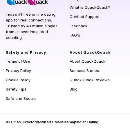
What is QuackQuack?
India’s #1 free online dating
Contact Support
app for real connections.
Trusted by 43 million singles
Feedback
from all over India, and
FAQ's
counting.
Safety and Privacy
About QuackQuack
Terms of Use
About QuackQuack
Privacy Policy
Success Stories
Cookie Policy
QuackQuack Reviews
Safety Tips
Blog
Safe and Secure
All Cities Directory
Main Site Map
Sitemap
Indian Dating