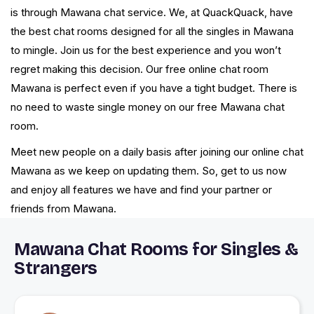
is through Mawana chat service. We, at QuackQuack, have
the best chat rooms designed for all the singles in Mawana
to mingle. Join us for the best experience and you won’t
regret making this decision. Our free online chat room
Mawana is perfect even if you have a tight budget. There is
no need to waste single money on our free Mawana chat
room.
Meet new people on a daily basis after joining our online chat
Mawana as we keep on updating them. So, get to us now
and enjoy all features we have and find your partner or
friends from Mawana.
Mawana Chat Rooms for Singles &
Strangers