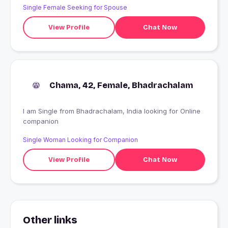
Single Female Seeking for Spouse
View Profile
Chat Now
Chama, 42, Female, Bhadrachalam
I am Single from Bhadrachalam, India looking for Online
companion
Single Woman Looking for Companion
View Profile
Chat Now
Other links