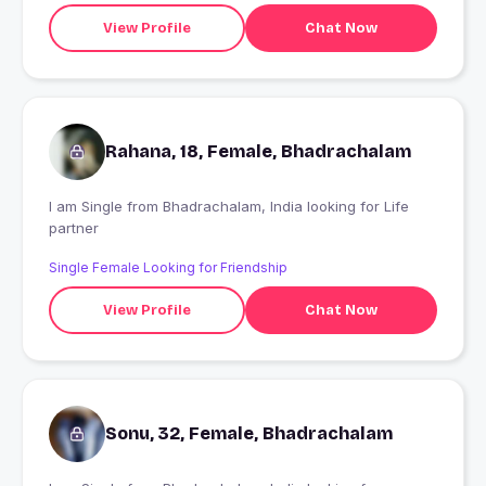
View Profile
Chat Now
Rahana, 18, Female, Bhadrachalam
I am Single from Bhadrachalam, India looking for Life
partner
Single Female Looking for Friendship
View Profile
Chat Now
Sonu, 32, Female, Bhadrachalam