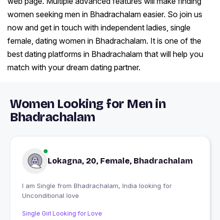
web page. Multiple advanced features will make finding
women seeking men in Bhadrachalam easier. So join us
now and get in touch with independent ladies, single
female, dating women in Bhadrachalam. It is one of the
best dating platforms in Bhadrachalam that will help you
match with your dream dating partner.
Women Looking for Men in
Bhadrachalam
Lokagna, 20, Female, Bhadrachalam
I am Single from Bhadrachalam, India looking for
Unconditional love
Single Girl Looking for Love