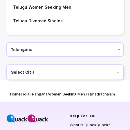
Telugu Women Seeking Men
Telugu Divorced Singles
Select City
Home
India
Telangana
Women Seeking Men in Bhadrachalam
Help
For You
What is QuackQuack?