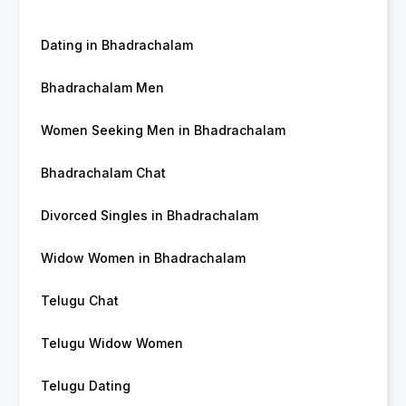
Dating in Bhadrachalam
Bhadrachalam Men
Women Seeking Men in Bhadrachalam
Bhadrachalam Chat
Divorced Singles in Bhadrachalam
Widow Women in Bhadrachalam
Telugu Chat
Telugu Widow Women
Telugu Dating