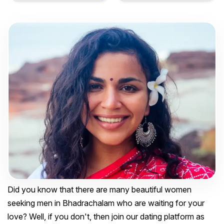
Did you know that there are many beautiful women
seeking men in Bhadrachalam who are waiting for your
love? Well, if you don't, then join our dating platform as