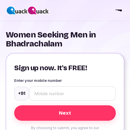
Women Seeking Men in
Bhadrachalam
Sign up now. It's FREE!
Enter your mobile number
+91
By choosing to submit, you agree to our