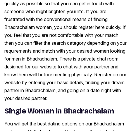
quickly as possible so that you can get in touch with
someone who might brighten your life. If you are
frustrated with the conventional means of finding
Bhadrachalam women, you should register here quickly. If
you feel that you are not comfortable with your match,
then you can filter the search category depending on your
requirements and match with your desired women looking
for men in Bhadrachalam. There is a private chat room
designed for our website to chat with your partner and
know them well before meeting physically. Register on our
website by entering your basic details, finding your dream
partner in Bhadrachalam, and going on a date night with
your desired partner.
Single Woman in Bhadrachalam
You will get the best dating options on our Bhadrachalam