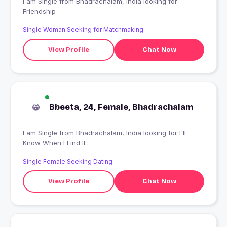
I am Single from Bhadrachalam, India looking for
Friendship
Single Woman Seeking for Matchmaking
View Profile
Chat Now
Bbeeta, 24, Female, Bhadrachalam
I am Single from Bhadrachalam, India looking for I'll
Know When I Find It
Single Female Seeking Dating
View Profile
Chat Now