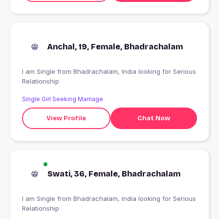
Anchal, 19, Female, Bhadrachalam
I am Single from Bhadrachalam, India looking for Serious
Relationship
Single Girl Seeking Marriage
View Profile
Chat Now
Swati, 36, Female, Bhadrachalam
I am Single from Bhadrachalam, India looking for Serious
Relationship