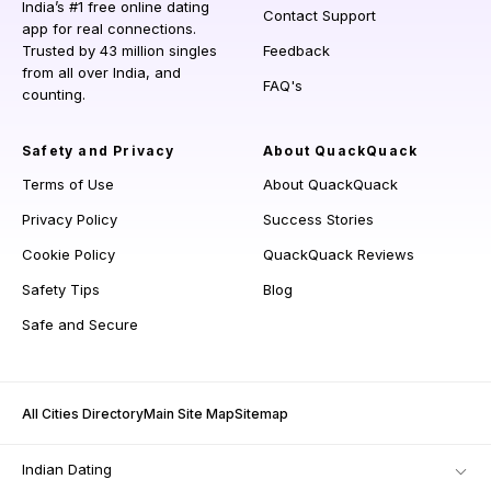
India’s #1 free online dating
Contact Support
app for real connections.
Trusted by 43 million singles
Feedback
from all over India, and
FAQ's
counting.
Safety and Privacy
About QuackQuack
Terms of Use
About QuackQuack
Privacy Policy
Success Stories
Cookie Policy
QuackQuack Reviews
Safety Tips
Blog
Safe and Secure
All Cities Directory
Main Site Map
Sitemap
Indian Dating