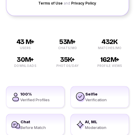
Terms of Use
and
Privacy Policy
.
43 M+
53M+
432K
USERS
CHATS/MO
MATCHES/MO
30M+
35K+
162M+
DOWNLOADS
PHOTOS/DAY
PROFILE VIEWS
100%
Selfie
Verified Profiles
Verification
Chat
AI, ML
Before Match
Moderation