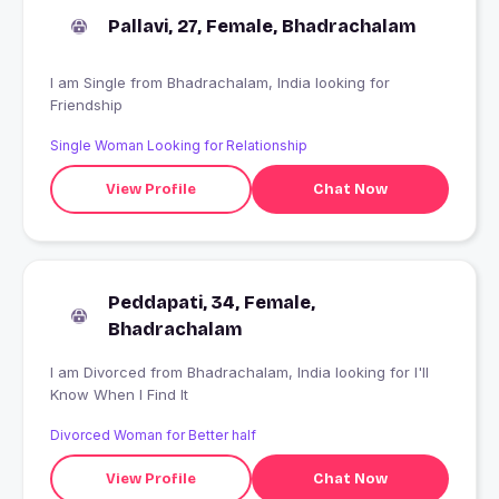
Pallavi, 27, Female, Bhadrachalam
I am Single from Bhadrachalam, India looking for
Friendship
Single Woman Looking for Relationship
View Profile
Chat Now
Peddapati, 34, Female,
Bhadrachalam
I am Divorced from Bhadrachalam, India looking for I'll
Know When I Find It
Divorced Woman for Better half
View Profile
Chat Now