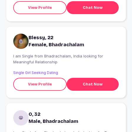
View Profile
Chat Now
Blessy, 22
Female, Bhadrachalam
I am Single from Bhadrachalam, India looking for
Meaningful Relationship
Single Girl Seeking Dating
View Profile
Chat Now
O, 32
Male, Bhadrachalam