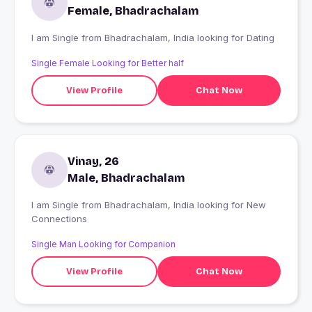
Female, Bhadrachalam
I am Single from Bhadrachalam, India looking for Dating
Single Female Looking for Better half
View Profile
Chat Now
Vinay, 26
Male, Bhadrachalam
I am Single from Bhadrachalam, India looking for New
Connections
Single Man Looking for Companion
View Profile
Chat Now