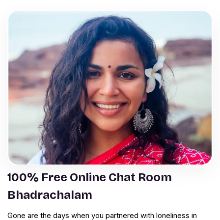
100% Free Online Chat Room
Bhadrachalam
Gone are the days when you partnered with loneliness in