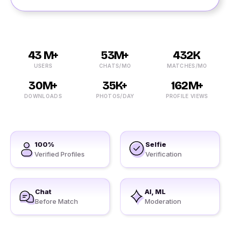
43 M+
53M+
432K
USERS
CHATS/MO
MATCHES/MO
30M+
35K+
162M+
DOWNLOADS
PHOTOS/DAY
PROFILE VIEWS
100%
Selfie
Verified Profiles
Verification
Chat
AI, ML
Before Match
Moderation