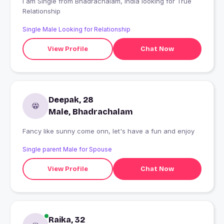
I am Single from Bhadrachalam, India looking for True
Relationship
Single Male Looking for Relationship
View Profile
Chat Now
Deepak, 28
Male, Bhadrachalam
Fancy like sunny come onn, let's have a fun and enjoy
Single parent Male for Spouse
View Profile
Chat Now
Raika, 32