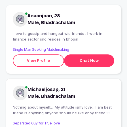
Anuanjaan, 28
Male, Bhadrachalam
I love to gossip and hangout wid friends . I work in
finance sector snd resides in bhopal
Single Man Seeking Matchmaking
View Profile
Chat Now
Michaeljosap, 21
Male, Bhadrachalam
Nothing about myself.... My attitude ismy love... I am best
friend is anything anyone should be like aboy friend ??
Separated Guy for True love