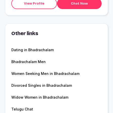
View Profile
Chat Now
Other links
Dating in Bhadrachalam
Bhadrachalam Men
Women Seeking Men in Bhadrachalam
Divorced Singles in Bhadrachalam
Widow Women in Bhadrachalam
Telugu Chat