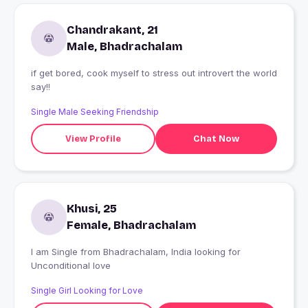
Chandrakant, 21
Male, Bhadrachalam
if get bored, cook myself to stress out introvert the world
say!!
Single Male Seeking Friendship
View Profile
Chat Now
Khusi, 25
Female, Bhadrachalam
I am Single from Bhadrachalam, India looking for
Unconditional love
Single Girl Looking for Love