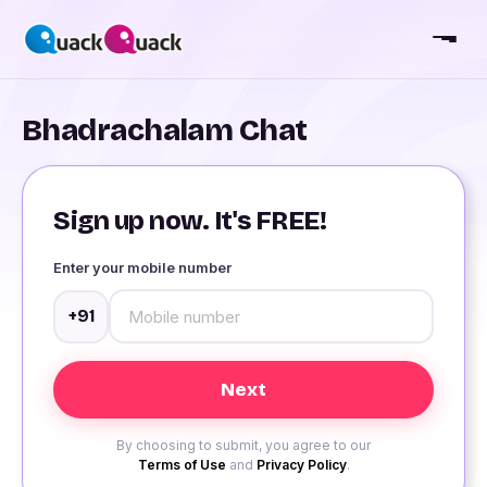
Bhadrachalam Chat
Sign up now. It's FREE!
Enter your mobile number
+91
By choosing to submit, you agree to our
Terms of Use
and
Privacy Policy
.