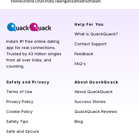
Home
Online Chat
India
Telangana
Bhadrachalam
Help
For You
What is QuackQuack?
India’s #1 free online dating
Contact Support
app for real connections.
Trusted by 43 million singles
Feedback
from all over India, and
FAQ's
counting.
Safety and Privacy
About QuackQuack
Terms of Use
About QuackQuack
Privacy Policy
Success Stories
Cookie Policy
QuackQuack Reviews
Safety Tips
Blog
Safe and Secure