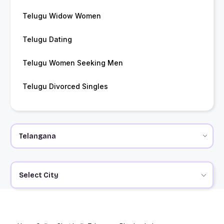
Telugu Widow Women
Telugu Dating
Telugu Women Seeking Men
Telugu Divorced Singles
Select City