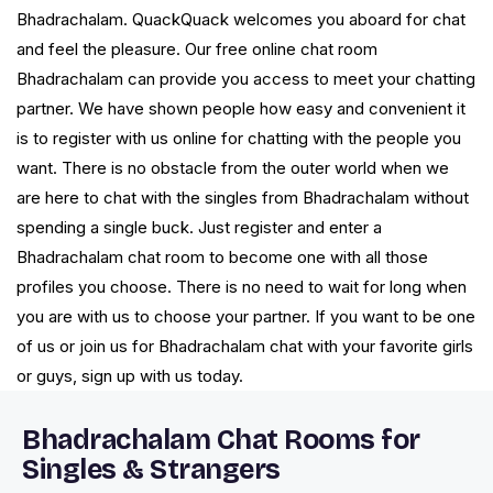
Bhadrachalam. QuackQuack welcomes you aboard for chat
and feel the pleasure. Our free online chat room
Bhadrachalam can provide you access to meet your chatting
partner. We have shown people how easy and convenient it
is to register with us online for chatting with the people you
want. There is no obstacle from the outer world when we
are here to chat with the singles from Bhadrachalam without
spending a single buck. Just register and enter a
Bhadrachalam chat room to become one with all those
profiles you choose. There is no need to wait for long when
you are with us to choose your partner. If you want to be one
of us or join us for Bhadrachalam chat with your favorite girls
or guys, sign up with us today.
Bhadrachalam Chat Rooms for
Singles & Strangers