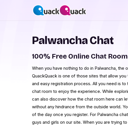
Palwancha Chat
100% Free Online Chat Roo
When you have nothing to do in Palwancha, the op
QuackQuack is one of those sites that allow you t
and easy registration process. All you need is to f
chat room to enjoy the experience. While explori
can also discover how the chat room here can let
without any hindrance from the outside world. Yo
of the day once you register. For Palwancha chat
guys and girls on our site. When you are trying to 