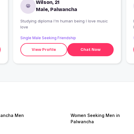
Wilson, 21
Male, Palwancha
Studying diploma I'm human being I love music
I
love
Single Male Seeking Friendship
View Profile
Chat Now
wancha Men
Women Seeking Men in
Palwancha