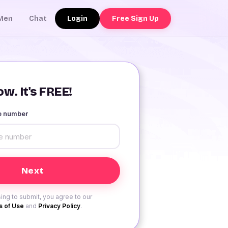
Login
Free Sign Up
Men
Chat
w. It's FREE!
le number
ing to submit, you agree to our
 of Use
and
Privacy Policy
.