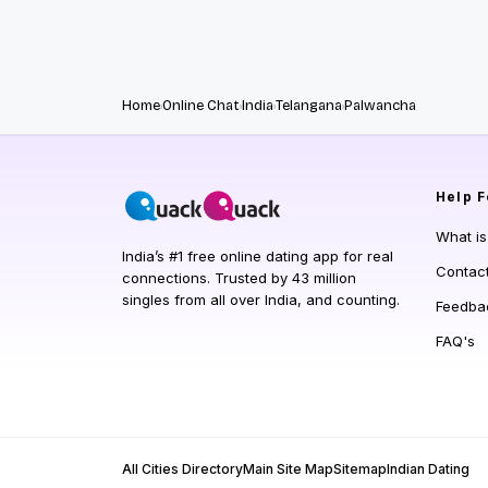
Home
Online Chat
India
Telangana
Palwancha
Help
F
What i
India’s #1 free online dating app for real
Contac
connections. Trusted by 43 million
singles from all over India, and counting.
Feedba
FAQ's
All Cities Directory
Main Site Map
Sitemap
Indian Dating