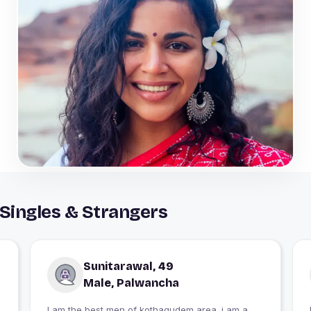
Singles & Strangers
Sunitarawal, 49
Male, Palwancha
I am the best men of kothagudem area. i am a