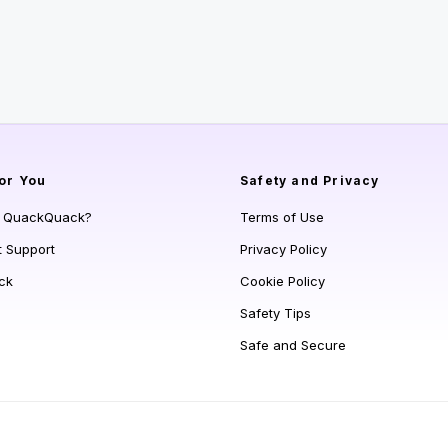
or You
Safety and Privacy
s QuackQuack?
Terms of Use
t Support
Privacy Policy
ck
Cookie Policy
Safety Tips
Safe and Secure