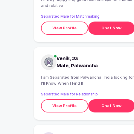
and relative
Separated Male for Matchmaking
View Profile
Chat Now
Venik, 23
Male, Palwancha
I am Separated from Palwancha, India looking for
I'll Know When I Find It
Separated Male for Relationship
View Profile
Chat Now