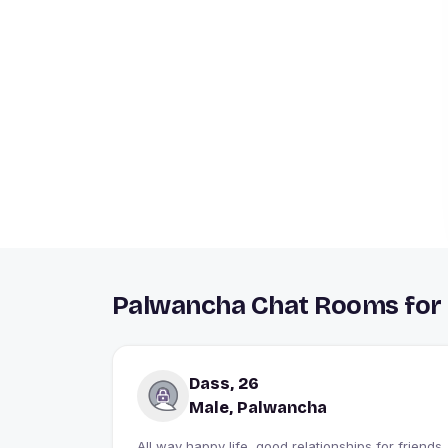
Palwancha Chat Rooms for 
Dass, 26
Male, Palwancha
All way happy life, good relationships for friends