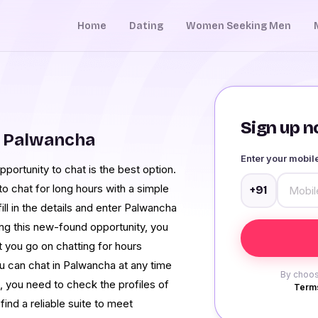
Home
Dating
Women Seeking Men
Sign up no
m Palwancha
Enter your mobi
portunity to chat is the best option.
o chat for long hours with a simple
+91
ill in the details and enter Palwancha
ng this new-found opportunity, you
 you go on chatting for hours
u can chat in Palwancha at any time
By choos
, you need to check the profiles of
Terms
find a reliable suite to meet