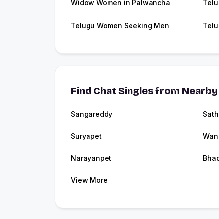
Widow Women in Palwancha
Telu
Telugu Women Seeking Men
Telu
Find Chat Singles from Nearby 
Sangareddy
Sath
Suryapet
Wan
Narayanpet
Bha
View More