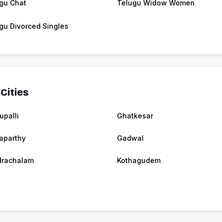
gu Chat
Telugu Widow Women
gu Divorced Singles
Cities
upalli
Ghatkesar
aparthy
Gadwal
drachalam
Kothagudem