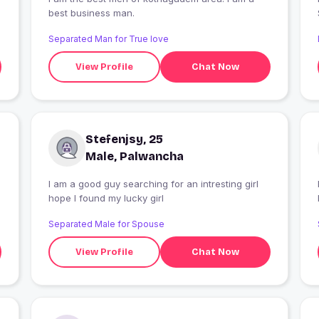
best business man.
Separated Man for True love
View Profile
Chat Now
Stefenjsy, 25
Male, Palwancha
I am a good guy searching for an intresting girl
I
hope I found my lucky girl
Separated Male for Spouse
View Profile
Chat Now