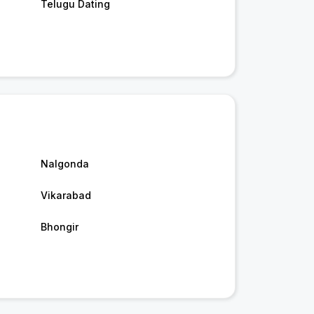
Telugu Dating
Nalgonda
Vikarabad
Bhongir