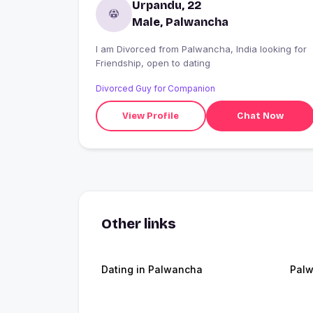
Urpandu, 22
Male, Palwancha
I am Divorced from Palwancha, India looking for
Friendship, open to dating
Divorced Guy for Companion
View Profile
Chat Now
Other links
Dating in Palwancha
Pal