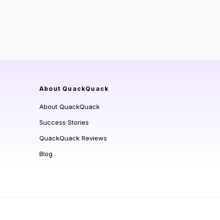
About QuackQuack
About QuackQuack
Success Stories
QuackQuack Reviews
Blog