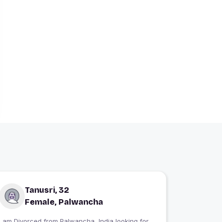
Tanusri, 32
Female, Palwancha
I am Divorced from Palwancha, India looking for