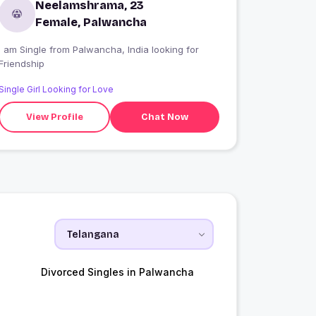
Neelamshrama, 23
Female, Palwancha
 am Single from Palwancha, India looking for
Friendship
Single Girl Looking for Love
View Profile
Chat Now
Divorced Singles in Palwancha