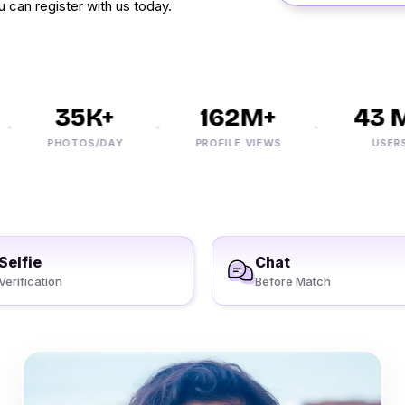
 can register with us today.
35K+
162M+
43 M+
PHOTOS/DAY
PROFILE VIEWS
USERS
Selfie
Chat
Verification
Before Match