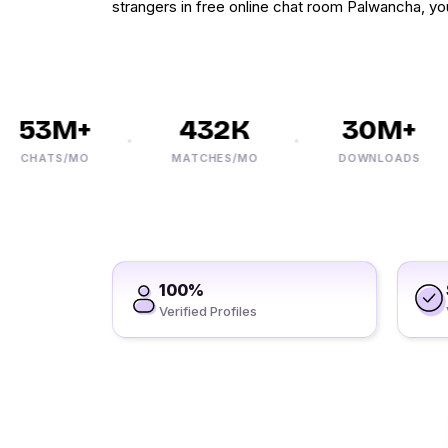
strangers in free online chat room Palwancha, you
53M+
432K
30M+
CHATS/MO
MATCHES/MO
DOWNLOADS
100%
Verified Profiles