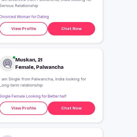
Serious Relationship
Divorced Woman for Dating
View Profile
Chat Now
Muskan, 21
Female, Palwancha
 am Single from Palwancha, India looking for
Long-term relationship
Single Female Looking for Better half
View Profile
Chat Now