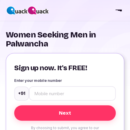
Women Seeking Men in
Palwancha
Sign up now. It's FREE!
Enter your mobile number
+91
By choosing to submit, you agree to our