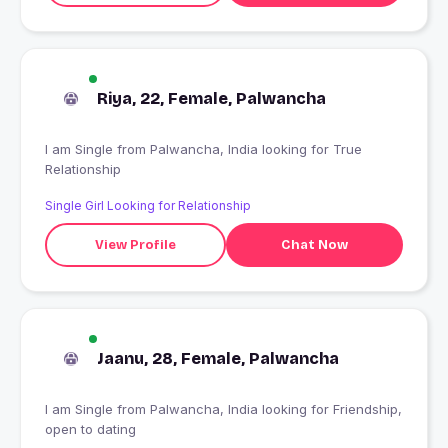
Riya, 22, Female, Palwancha
I am Single from Palwancha, India looking for True
Relationship
Single Girl Looking for Relationship
View Profile
Chat Now
Jaanu, 28, Female, Palwancha
I am Single from Palwancha, India looking for Friendship,
open to dating