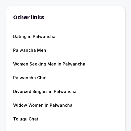
Other links
Dating in Palwancha
Palwancha Men
Women Seeking Men in Palwancha
Palwancha Chat
Divorced Singles in Palwancha
Widow Women in Palwancha
Telugu Chat