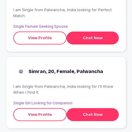
I am Single from Palwancha, India looking for Perfect
Match
Single Female Seeking Spouse
View Profile
Chat Now
Simran, 20, Female, Palwancha
I am Single from Palwancha, India looking for I'll Know
When I Find It
Single Girl Looking for Companion
View Profile
Chat Now