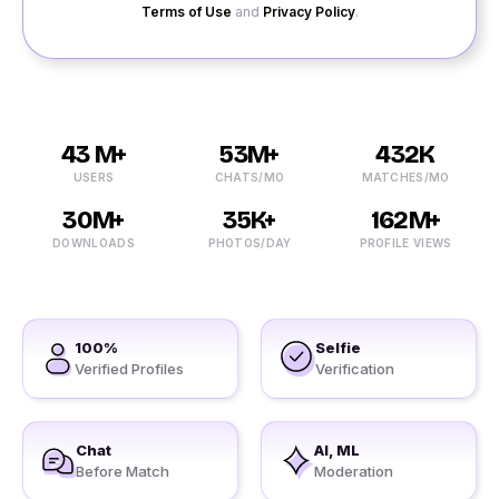
Terms of Use
and
Privacy Policy
.
43 M+
53M+
432K
USERS
CHATS/MO
MATCHES/MO
30M+
35K+
162M+
DOWNLOADS
PHOTOS/DAY
PROFILE VIEWS
100%
Selfie
Verified Profiles
Verification
Chat
AI, ML
Before Match
Moderation