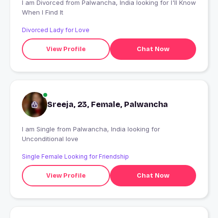
I am Divorced from Palwancha, India looking for I'll Know
When I Find It
Divorced Lady for Love
View Profile
Chat Now
Sreeja, 23, Female, Palwancha
I am Single from Palwancha, India looking for
Unconditional love
Single Female Looking for Friendship
View Profile
Chat Now