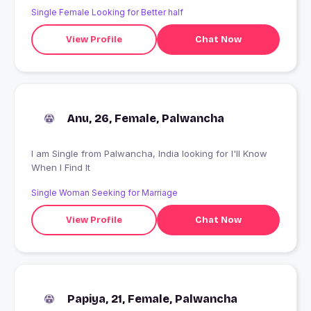
Single Female Looking for Better half
View Profile
Chat Now
Anu, 26, Female, Palwancha
I am Single from Palwancha, India looking for I'll Know
When I Find It
Single Woman Seeking for Marriage
View Profile
Chat Now
Papiya, 21, Female, Palwancha