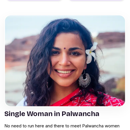
Single Woman in Palwancha
No need to run here and there to meet Palwancha women