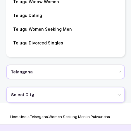
Telugu Widow Women
Telugu Dating
Telugu Women Seeking Men
Telugu Divorced Singles
Select City
Home
India
Telangana
Women Seeking Men in Palwancha