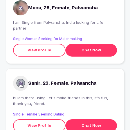
Monu, 28, Female, Palwancha
I am Single from Palwancha, India looking for Life
partner
Single Woman Seeking for Matchmaking
View Profile
Chat Now
Sanir, 25, Female, Palwancha
hi iam there using Let's make friends in this, it's fun,
thank you, friend.
Single Female Seeking Dating
View Profile
Chat Now