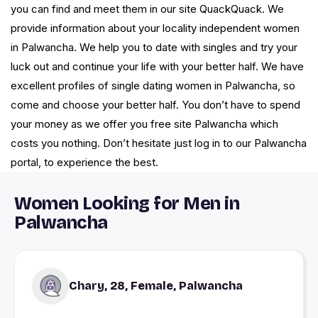
you can find and meet them in our site QuackQuack. We
provide information about your locality independent women
in Palwancha. We help you to date with singles and try your
luck out and continue your life with your better half. We have
excellent profiles of single dating women in Palwancha, so
come and choose your better half. You don’t have to spend
your money as we offer you free site Palwancha which
costs you nothing. Don’t hesitate just log in to our Palwancha
portal, to experience the best.
Women Looking for Men in
Palwancha
Chary, 28, Female, Palwancha