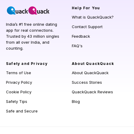
Help
For You
What is QuackQuack?
India’s #1 free online dating
Contact Support
app for real connections.
Trusted by 43 million singles
Feedback
from all over India, and
FAQ's
counting.
Safety and Privacy
About QuackQuack
Terms of Use
About QuackQuack
Privacy Policy
Success Stories
Cookie Policy
QuackQuack Reviews
Safety Tips
Blog
Safe and Secure