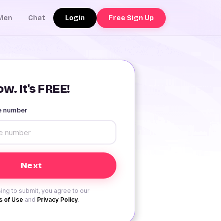
Login
Free Sign Up
Men
Chat
w. It's FREE!
le number
ing to submit, you agree to our
 of Use
and
Privacy Policy
.