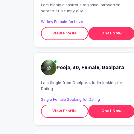
I am highly disastrous talkative introvert?in
search of a funny guy
Widow Female for Love
View Profile
Chat Now
Pooja, 30, Female, Goalpara
I am Single from Goalpara, India looking for
Dating
Single Female Seeking for Dating
View Profile
Chat Now