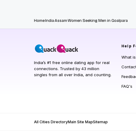
Home
India
Assam
Women Seeking Men in Goalpara
Help
F
What i
India’s #1 free online dating app for real
Contac
connections. Trusted by 43 million
singles from all over India, and counting.
Feedba
FAQ's
All Cities Directory
Main Site Map
Sitemap