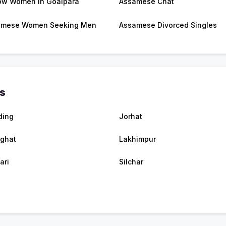
w Women in Goalpara
Assamese Chat
amese Women Seeking Men
Assamese Divorced Singles
es
ding
Jorhat
ghat
Lakhimpur
ari
Silchar