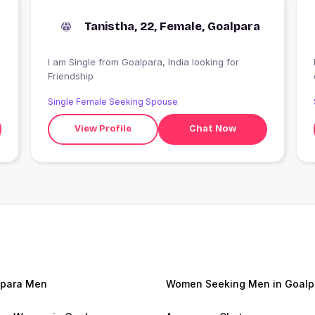
Tanistha, 22, Female, Goalpara
I am Single from Goalpara, India looking for
H
Friendship
Single Female Seeking Spouse
View Profile
Chat Now
para Men
Women Seeking Men in Goalp