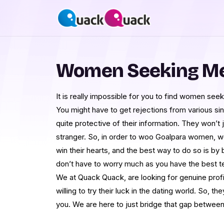
Women Seeking Me
It is really impossible for you to find women seek
You might have to get rejections from various sin
quite protective of their information. They won’t 
stranger. So, in order to woo Goalpara women, 
win their hearts, and the best way to do so is by
don’t have to worry much as you have the best t
We at Quack Quack, are looking for genuine profil
willing to try their luck in the dating world. So, th
you. We are here to just bridge that gap betwee