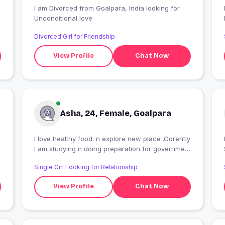
I am Divorced from Goalpara, India looking for
Unconditional love
Divorced Girl for Friendship
View Profile
Chat Now
Asha, 24, Female, Goalpara
I love healthy food. n explore new place .Corently
I
I am studying n doing preparation for government
job
Single Girl Looking for Relationship
View Profile
Chat Now