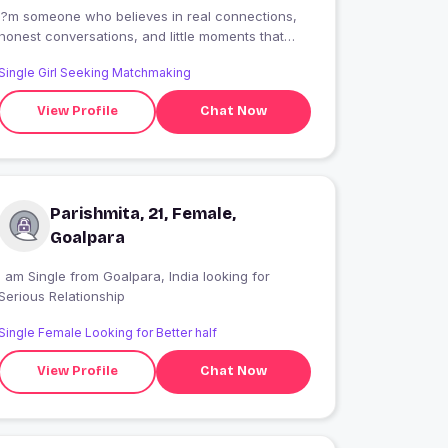
I?m someone who believes in real connections,
honest conversations, and little moments that
mean a lot. I enjoy laughter, late-night talks, and
Single Girl Seeking Matchmaking
people who are kind at heart. Looking for
something meaningful, not perfect?just real.
View Profile
Chat Now
Parishmita, 21, Female,
Goalpara
 am Single from Goalpara, India looking for
Serious Relationship
Single Female Looking for Better half
View Profile
Chat Now