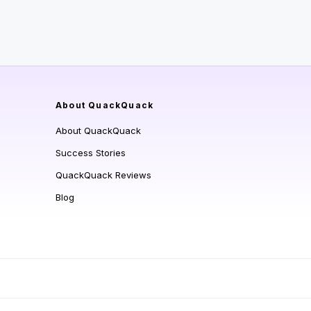
About QuackQuack
About QuackQuack
Success Stories
QuackQuack Reviews
Blog