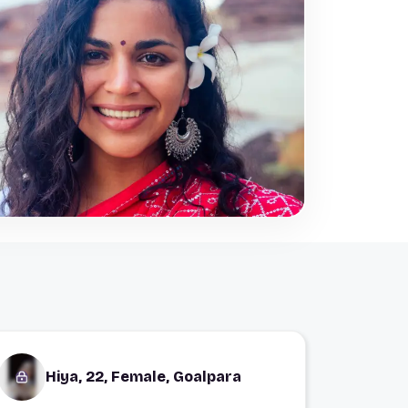
Hiya, 22, Female, Goalpara