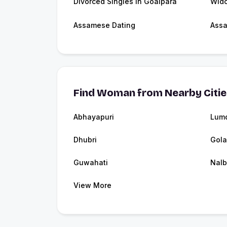
Divorced Singles in Goalpara
Wido
Assamese Dating
Ass
Find Woman from Nearby Citi
Abhayapuri
Lum
Dhubri
Gola
Guwahati
Nalb
View More