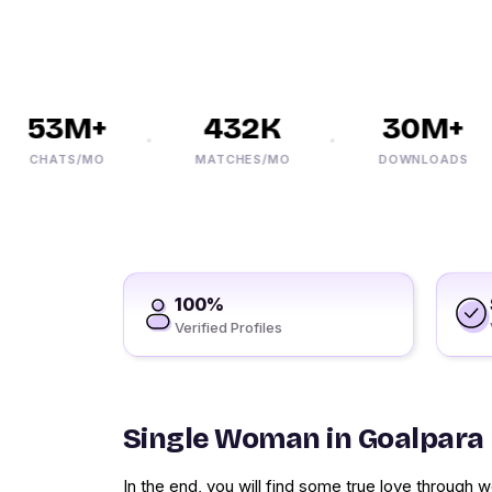
53M+
432K
30M+
CHATS/MO
MATCHES/MO
DOWNLOADS
100%
Verified Profiles
Single Woman in Goalpara
In the end, you will find some true love through