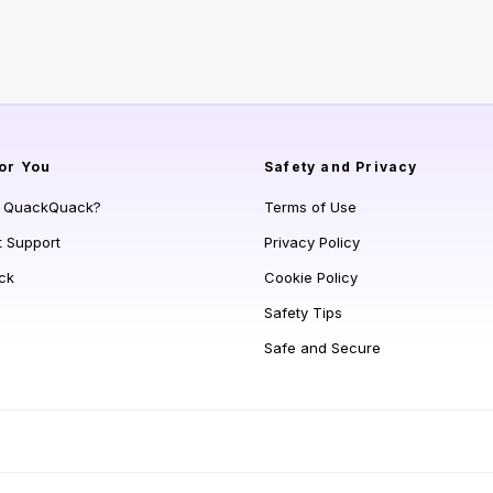
or You
Safety and Privacy
s QuackQuack?
Terms of Use
t Support
Privacy Policy
ck
Cookie Policy
Safety Tips
Safe and Secure