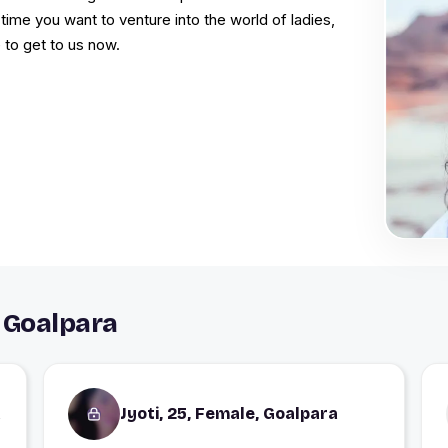
time you want to venture into the world of ladies,
 to get to us now.
 Goalpara
a
Jyoti, 25, Female, Goalpara