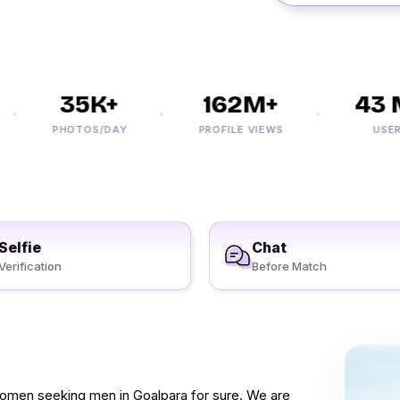
35K+
162M+
43 M
PHOTOS/DAY
PROFILE VIEWS
USERS
Selfie
Chat
Verification
Before Match
 women seeking men in Goalpara for sure. We are