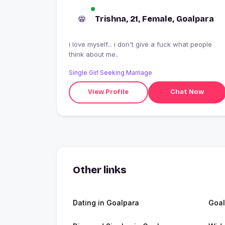
Trishna, 21, Female, Goalpara
i love myself... i don't give a fuck what people
think about me..
Single Girl Seeking Marriage
View Profile
Chat Now
Other links
Dating in Goalpara
Goal