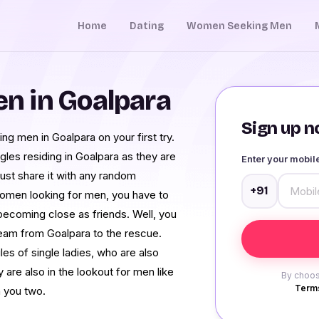
Home
Dating
Women Seeking Men
n in Goalpara
Sign up no
ing men in Goalpara on your first try.
gles residing in Goalpara as they are
Enter your mobi
just share it with any random
+91
women looking for men, you have to
 becoming close as friends. Well, you
eam from Goalpara to the rescue.
es of single ladies, who are also
ey are also in the lookout for men like
By choos
Terms
n you two.