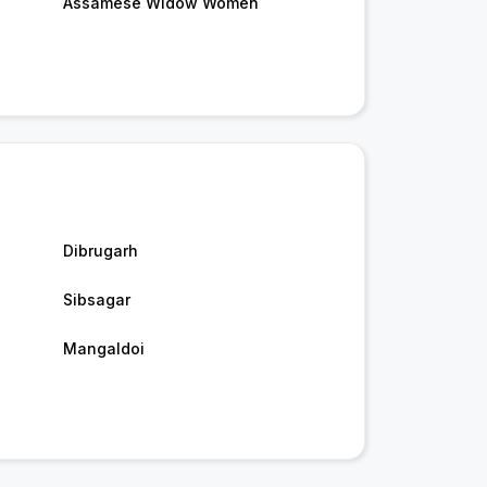
Assamese Widow Women
Dibrugarh
Sibsagar
Mangaldoi