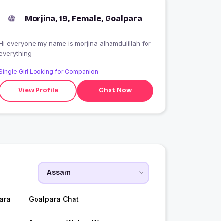
Morjina, 19, Female, Goalpara
i everyone my name is morjina alhamdulillah for
everything
Single Girl Looking for Companion
View Profile
Chat Now
ara
Goalpara Chat