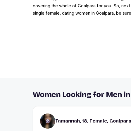
covering the whole of Goalpara for you. So, next 
single female, dating women in Goalpara, be sure
Women Looking for Men in
Tamannah, 18, Female, Goalpar