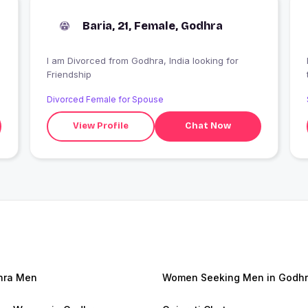
Baria, 21, Female, Godhra
I am Divorced from Godhra, India looking for
Friendship
Divorced Female for Spouse
View Profile
Chat Now
hra Men
Women Seeking Men in Godh