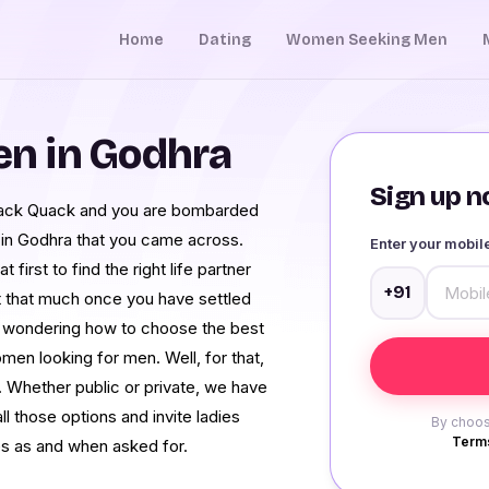
Home
Dating
Women Seeking Men
n in Godhra
Sign up no
Quack Quack and you are bombarded
 in Godhra that you came across.
Enter your mobi
first to find the right life partner
+91
t that much once you have settled
n wondering how to choose the best
n looking for men. Well, for that,
 Whether public or private, we have
l those options and invite ladies
By choos
Terms
es as and when asked for.