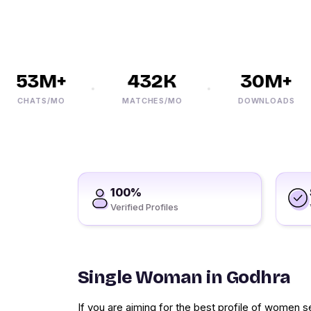
53M+
432K
30M+
CHATS/MO
MATCHES/MO
DOWNLOADS
100%
Verified Profiles
Single Woman in Godhra
If you are aiming for the best profile of women 