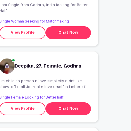
 am Single from Godhra, India looking for Better
Half
Single Woman Seeking for Matchmaking
View Profile
Chat Now
Deepika, 27, Female, Godhra
i m childish person n love simplicity n dnt like
show-off n all .be real n love urself. n i mhere for
long term relationship. so no timepass n no Short
Single Female Looking for Better half
term.
View Profile
Chat Now