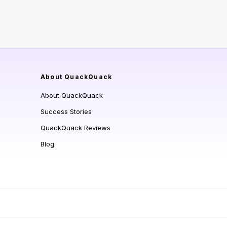
About QuackQuack
About QuackQuack
Success Stories
QuackQuack Reviews
Blog