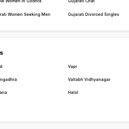
ow Women in Godhra
Gujarati Chat
rati Women Seeking Men
Gujarati Divorced Singles
es
d
Vapi
ngadhra
Vallabh Vidhyanagar
tana
Halol