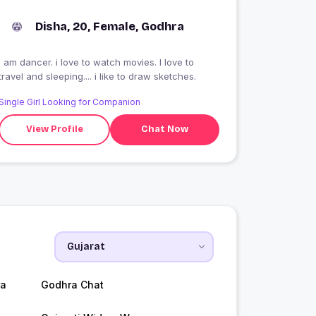
Disha, 20, Female, Godhra
I am dancer. i love to watch movies. I love to
travel and sleeping.... i like to draw sketches.
Single Girl Looking for Companion
View Profile
Chat Now
ra
Godhra Chat