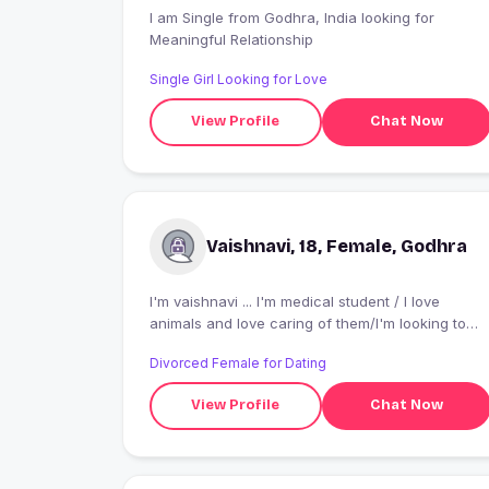
I am Single from Godhra, India looking for
Meaningful Relationship
Single Girl Looking for Love
View Profile
Chat Now
Vaishnavi, 18, Female, Godhra
I'm vaishnavi ... I'm medical student / I love
animals and love caring of them/I'm looking to
date someone here or maybe make some new
Divorced Female for Dating
friends
View Profile
Chat Now