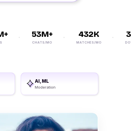
+
53M+
432K
30
CHATS/MO
MATCHES/MO
DOWNL
AI, ML
Moderation