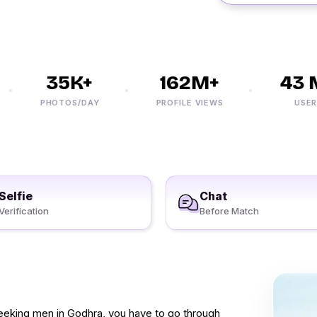
35K+
162M+
43 M
PHOTOS/DAY
PROFILE VIEWS
USERS
Selfie
Chat
Verification
Before Match
seeking men in Godhra, you have to go through