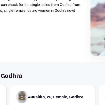
u can check for the single ladies from Godhra from
s, single female, dating women in Godhra now!
 Godhra
Anushka, 22, Female, Godhra