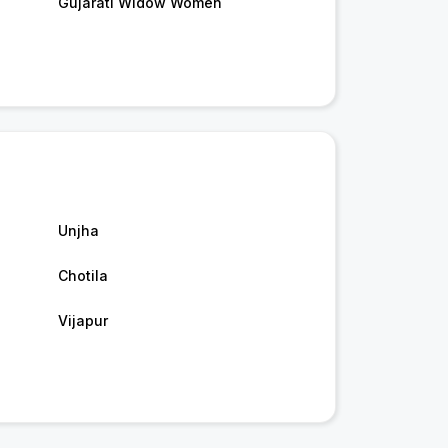
Gujarati Widow Women
Unjha
Chotila
Vijapur