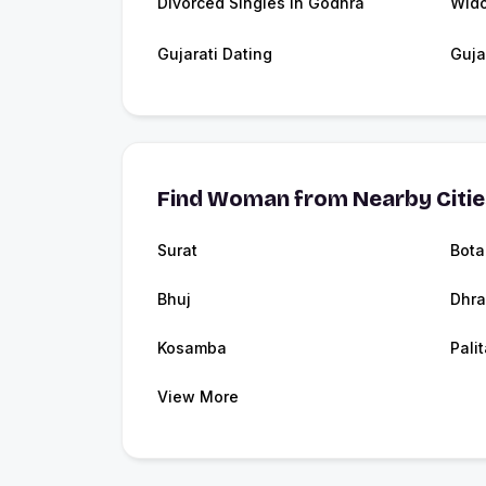
Divorced Singles in Godhra
Wid
Gujarati Dating
Guja
Find Woman from Nearby Citi
Surat
Bota
Bhuj
Dhra
Kosamba
Pali
View More