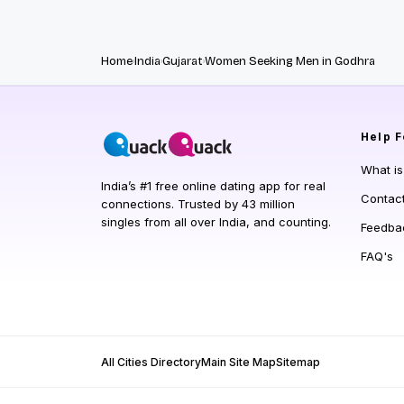
Home
India
Gujarat
Women Seeking Men in Godhra
Help
F
What i
India’s #1 free online dating app for real
Contac
connections. Trusted by 43 million
singles from all over India, and counting.
Feedba
FAQ's
All Cities Directory
Main Site Map
Sitemap