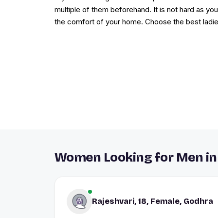
multiple of them beforehand. It is not hard as yo
the comfort of your home. Choose the best ladie
Women Looking for Men in
Rajeshvari, 18, Female, Godhra