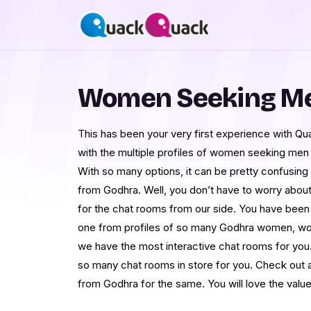
Women Seeking Me
This has been your very first experience with 
with the multiple profiles of women seeking men
With so many options, it can be pretty confusing at 
from Godhra. Well, you don’t have to worry abou
for the chat rooms from our side. You have bee
one from profiles of so many Godhra women, wome
we have the most interactive chat rooms for you.
so many chat rooms in store for you. Check out al
from Godhra for the same. You will love the valu