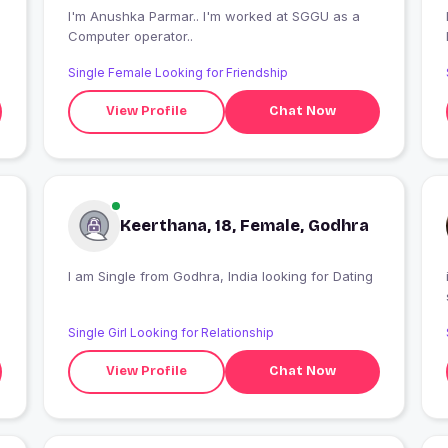
I'm Anushka Parmar.. I'm worked at SGGU as a
I
Computer operator..
Single Female Looking for Friendship
View Profile
Chat Now
Keerthana, 18, Female, Godhra
I am Single from Godhra, India looking for Dating
Single Girl Looking for Relationship
View Profile
Chat Now