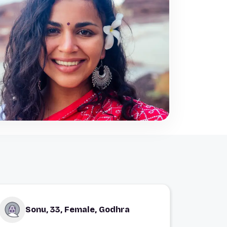
Sonu, 33, Female, Godhra