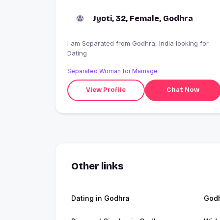
Jyoti, 32, Female, Godhra
I am Separated from Godhra, India looking for
Dating
Separated Woman for Marriage
View Profile
Chat Now
Other links
Dating in Godhra
God