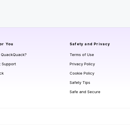
or You
Safety and Privacy
s QuackQuack?
Terms of Use
t Support
Privacy Policy
ck
Cookie Policy
Safety Tips
Safe and Secure