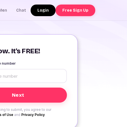
Login
Free Sign Up
Men
Chat
w. It's FREE!
le number
ing to submit, you agree to our
 of Use
and
Privacy Policy
.