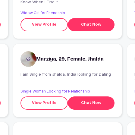
Know When I Find It
Widow Girl for Friendship
View Profile
Chat Now
Marziya, 29, Female, Jhalda
I am Single from Jhalda, India looking for Dating
Single Woman Looking for Relationship
View Profile
Chat Now