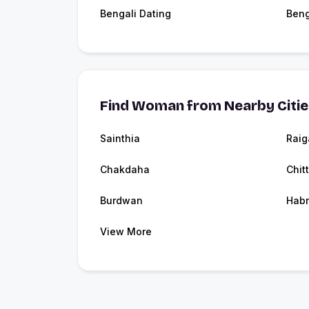
Bengali Dating
Beng
Find Woman from Nearby Citi
Sainthia
Raig
Chakdaha
Chit
Burdwan
Hab
View More