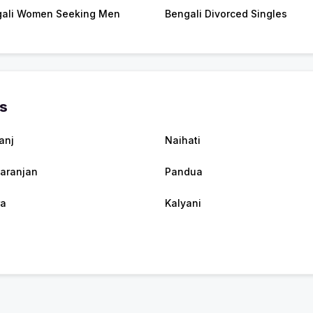
ali Women Seeking Men
Bengali Divorced Singles
es
anj
Naihati
taranjan
Pandua
ra
Kalyani