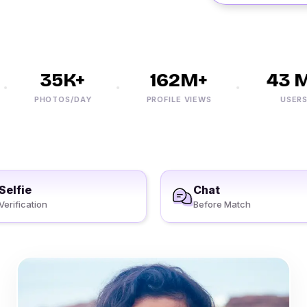
35K+
162M+
43 M+
PHOTOS/DAY
PROFILE VIEWS
USERS
Selfie
Chat
Verification
Before Match