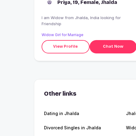
Priya, 19, Female, Jhalda
I am Widow from Jhalda, India looking for
Friendship
Widow Girl for Marriage
View Profile
Chat Now
Other links
Dating in Jhalda
Jha
Divorced Singles in Jhalda
Wido