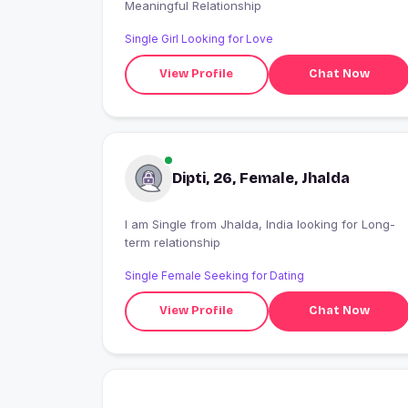
Meaningful Relationship
Single Girl Looking for Love
View Profile
Chat Now
Dipti, 26, Female, Jhalda
I am Single from Jhalda, India looking for Long-
term relationship
Single Female Seeking for Dating
View Profile
Chat Now