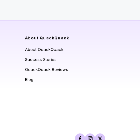
About QuackQuack
About QuackQuack
Success Stories
QuackQuack Reviews
Blog