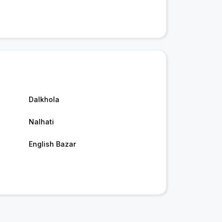
Dalkhola
Nalhati
English Bazar