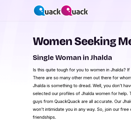
Women Seeking Men
Single Woman in Jhalda
Is this quite tough for you to women in Jhalda? If
There are so many other men out there for whom
Jhalda is something to dread. Well, you don’t ha
selected our profiles of Jhalda women for help.
guys from QuackQuack are all accurate. Our Jhal
won’t intimidate you in any way. So, join our free 
friendships.