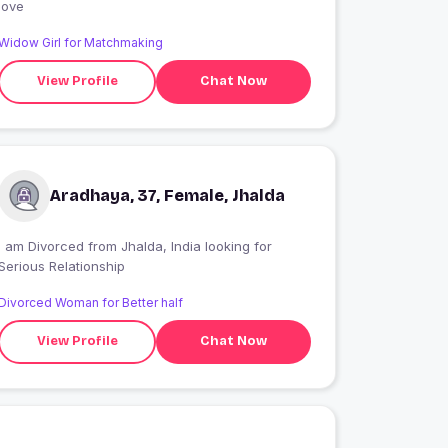
love
Widow Girl for Matchmaking
View Profile
Chat Now
Aradhaya, 37, Female, Jhalda
I am Divorced from Jhalda, India looking for
Serious Relationship
Divorced Woman for Better half
View Profile
Chat Now