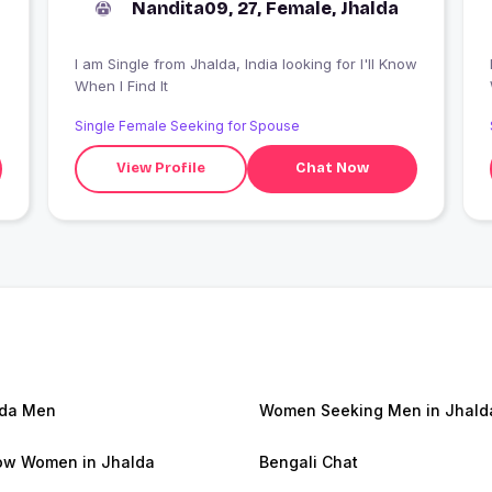
Nandita09, 27, Female, Jhalda
I am Single from Jhalda, India looking for I'll Know
I
When I Find It
Single Female Seeking for Spouse
View Profile
Chat Now
lda Men
Women Seeking Men in Jhald
w Women in Jhalda
Bengali Chat