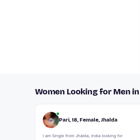
Women Looking for Men in
Pari, 18, Female, Jhalda
I am Single from Jhalda, India looking for