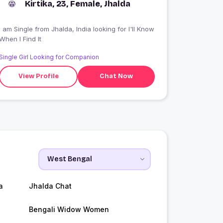
Kirtika, 23, Female, Jhalda
 am Single from Jhalda, India looking for I'll Know
When I Find It
Single Girl Looking for Companion
View Profile
Chat Now
a
Jhalda Chat
Bengali Widow Women