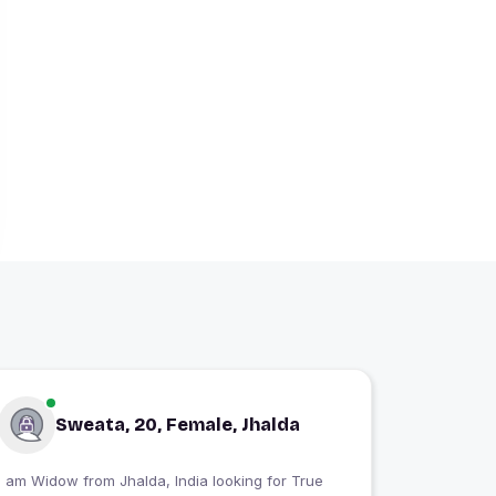
Sweata, 20, Female, Jhalda
 am Widow from Jhalda, India looking for True