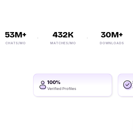
53M+
432K
30M+
CHATS/MO
MATCHES/MO
DOWNLOADS
100%
Verified Profiles