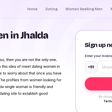
Home
Dating
Women Seeking Men
 in Jhalda
Sign up no
Enter your mobi
 so, then you are not the only one.
 this idea of meet dating women in
+91
ve to worry about that once you have
 The profiles from women looking for
da single woman is friendly and
dating site to establish good
By choos
Terms