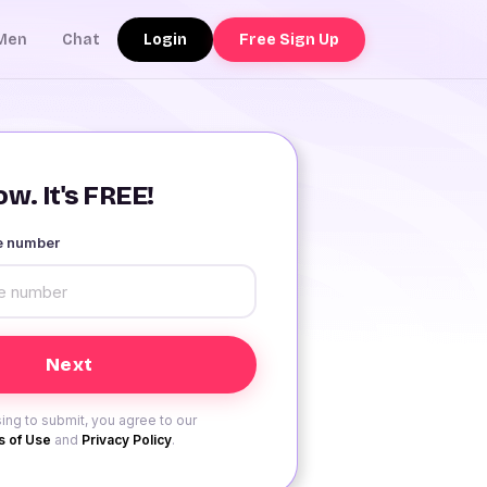
Login
Free Sign Up
Men
Chat
w. It's FREE!
le number
ing to submit, you agree to our
 of Use
and
Privacy Policy
.