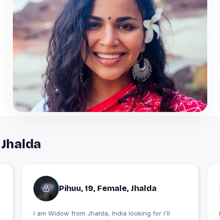
 Jhalda
Pihuu, 19, Female, Jhalda
I am Widow from Jhalda, India looking for I'll
I