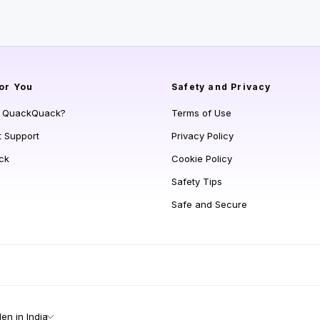
or You
Safety and Privacy
s QuackQuack?
Terms of Use
t Support
Privacy Policy
ck
Cookie Policy
Safety Tips
Safe and Secure
n in India