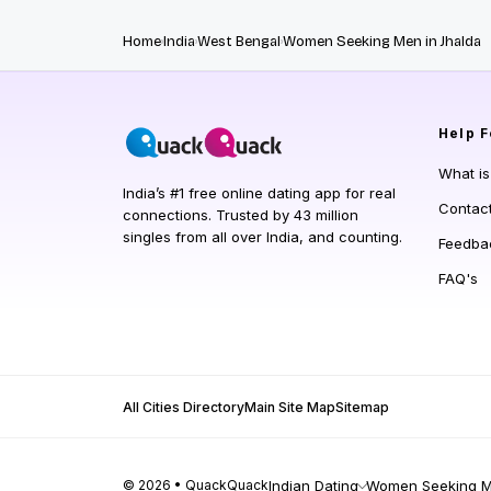
Home
India
West Bengal
Women Seeking Men in Jhalda
Help
F
What i
India’s #1 free online dating app for real
Contac
connections. Trusted by 43 million
singles from all over India, and counting.
Feedba
FAQ's
All Cities Directory
Main Site Map
Sitemap
© 2026 • QuackQuack
Indian Dating
Women Seeking Me