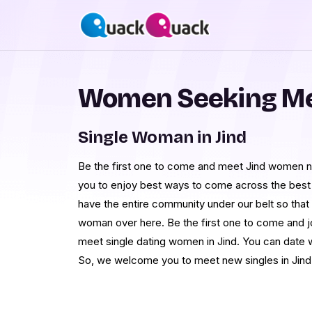
Women Seeking Men
Single Woman in Jind
Be the first one to come and meet Jind women
you to enjoy best ways to come across the bes
have the entire community under our belt so that y
woman over here. Be the first one to come and j
meet single dating women in Jind. You can date wi
So, we welcome you to meet new singles in Jind i