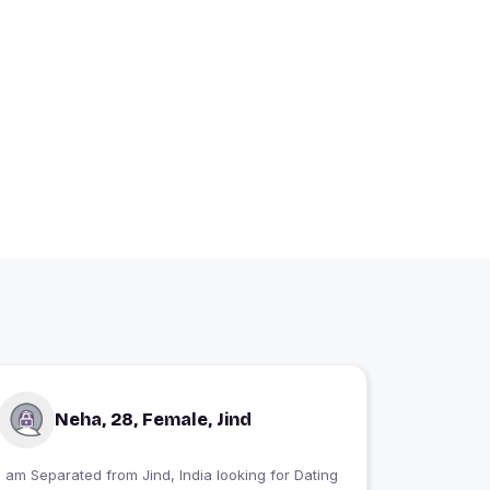
Neha, 28, Female, Jind
I am Separated from Jind, India looking for Dating