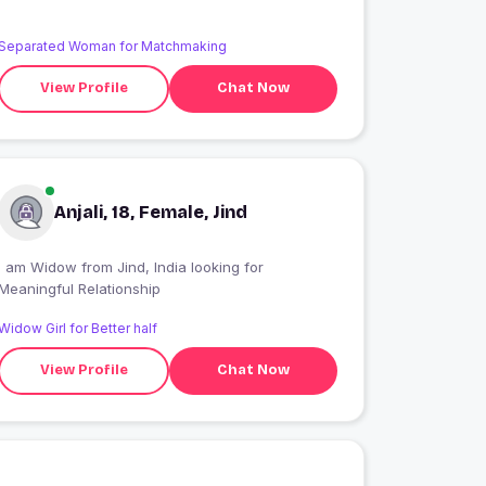
Separated Woman for Matchmaking
View Profile
Chat Now
Anjali, 18, Female, Jind
I am Widow from Jind, India looking for
Meaningful Relationship
Widow Girl for Better half
View Profile
Chat Now