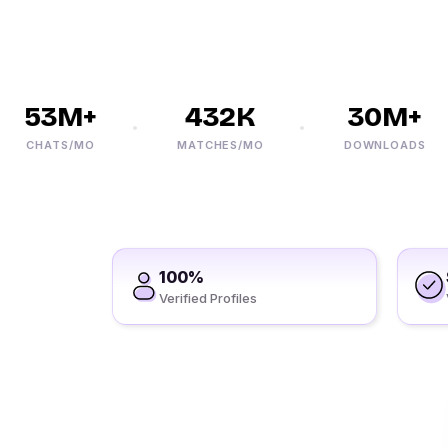
53M+
432K
30M+
CHATS/MO
MATCHES/MO
DOWNLOADS
100%
Verified Profiles