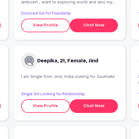
ambivert , want to exploring world and also my
different sides
Divorced Girl for Friendship
View Profile
Chat Now
Deepika, 21, Female, Jind
I am Single from Jind, India looking for Soulmate
Single Girl Looking for Relationship
View Profile
Chat Now