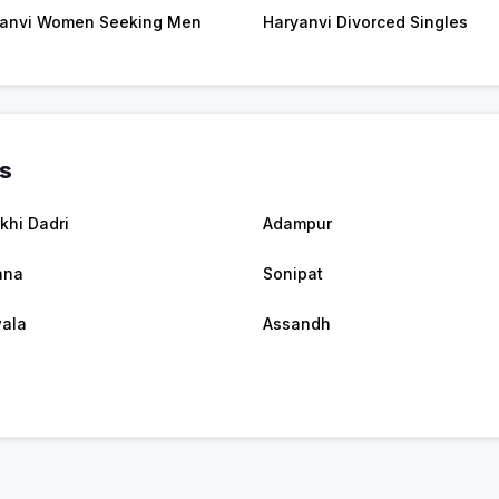
anvi Women Seeking Men
Haryanvi Divorced Singles
es
khi Dadri
Adampur
ana
Sonipat
ala
Assandh