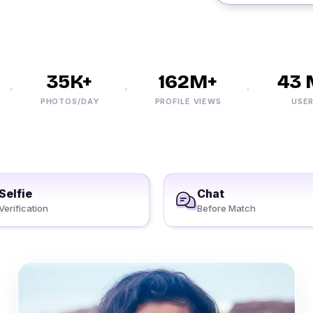
35K+
162M+
43 M
PHOTOS/DAY
PROFILE VIEWS
USERS
Selfie
Chat
Verification
Before Match