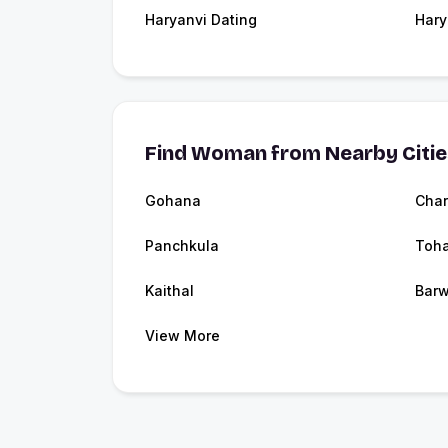
Haryanvi Dating
Hary
Find Woman from Nearby Citi
Gohana
Char
Panchkula
Toh
Kaithal
Barw
View More