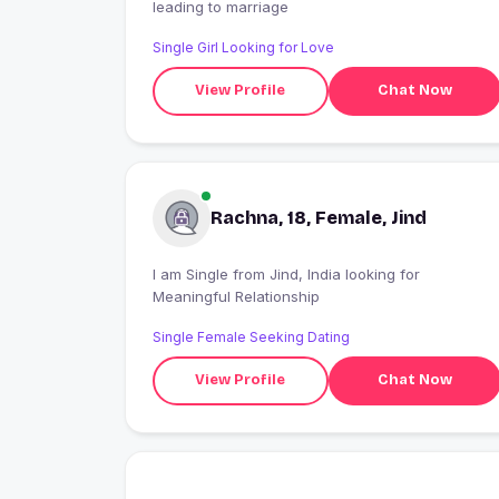
leading to marriage
Single Girl Looking for Love
View Profile
Chat Now
Rachna, 18, Female, Jind
I am Single from Jind, India looking for
Meaningful Relationship
Single Female Seeking Dating
View Profile
Chat Now