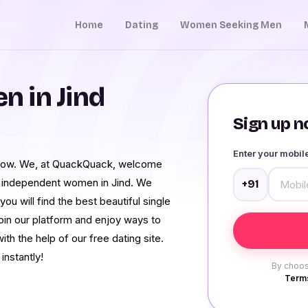
Home
Dating
Women Seeking Men
 in Jind
Sign up no
Enter your mobi
 now. We, at QuackQuack, welcome
t independent women in Jind. We
+91
ou will find the best beautiful single
oin our platform and enjoy ways to
th the help of our free dating site.
nstantly!
By choos
Terms