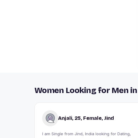
Women Looking for Men in 
Anjali, 25, Female, Jind
I am Single from Jind, India looking for Dating,