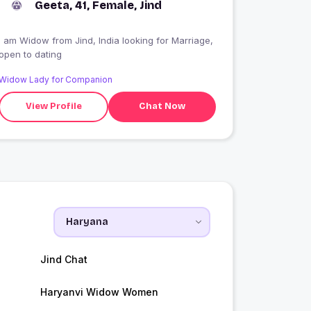
Geeta, 41, Female, Jind
 am Widow from Jind, India looking for Marriage,
open to dating
Widow Lady for Companion
View Profile
Chat Now
Jind Chat
Haryanvi Widow Women