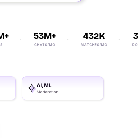
+
53M+
432K
3
CHATS/MO
MATCHES/MO
DOWN
AI, ML
Moderation