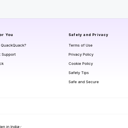
or You
Safety and Privacy
s QuackQuack?
Terms of Use
t Support
Privacy Policy
ck
Cookie Policy
Safety Tips
Safe and Secure
n in India