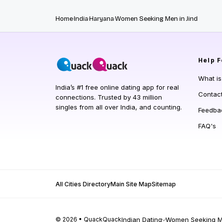
Home
India
Haryana
Women Seeking Men in Jind
Help
F
What i
India’s #1 free online dating app for real
Contac
connections. Trusted by 43 million
singles from all over India, and counting.
Feedba
FAQ's
All Cities Directory
Main Site Map
Sitemap
© 2026 • QuackQuack
Indian Dating
Women Seeking Me