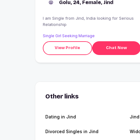
Golu, 24, Female, Jind
I am Single from Jind, India looking for Serious
Relationship
Single Girl Seeking Marriage
View Profile
Chat Now
Other links
Dating in Jind
Jind
Divorced Singles in Jind
Wido