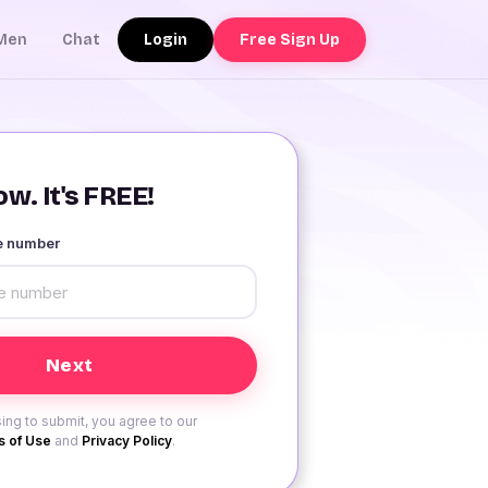
Login
Free Sign Up
Men
Chat
w. It's FREE!
le number
ing to submit, you agree to our
 of Use
and
Privacy Policy
.