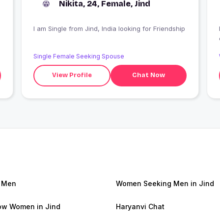
Nikita, 24, Female, Jind
I am Single from Jind, India looking for Friendship
I
Single Female Seeking Spouse
View Profile
Chat Now
 Men
Women Seeking Men in Jind
w Women in Jind
Haryanvi Chat