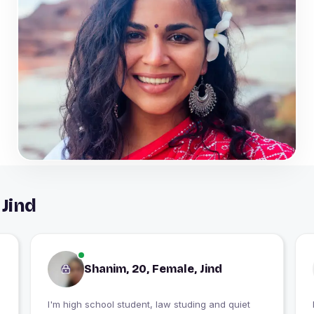
Jind
Shanim, 20, Female, Jind
I'm high school student, law studing and quiet