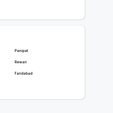
Panipat
Rewari
Faridabad