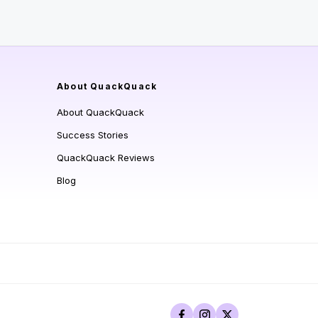
About QuackQuack
About QuackQuack
Success Stories
QuackQuack Reviews
Blog