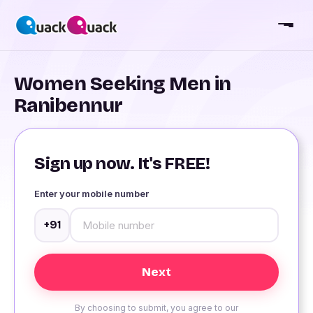
Women Seeking Men in
Ranibennur
Sign up now. It's FREE!
Enter your mobile number
+91
By choosing to submit, you agree to our