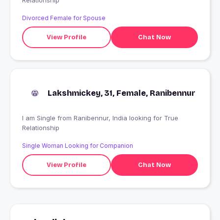
Relationship
Divorced Female for Spouse
View Profile
Chat Now
Lakshmickey, 31, Female, Ranibennur
I am Single from Ranibennur, India looking for True
Relationship
Single Woman Looking for Companion
View Profile
Chat Now