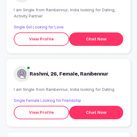
I am Single from Ranibennur, India looking for Dating,
Activity Partner
Single Girl Looking for Love
View Profile
Chat Now
Rashmi, 26, Female, Ranibennur
I am Single from Ranibennur, India looking for Dating
Single Female Looking for Friendship
View Profile
Chat Now