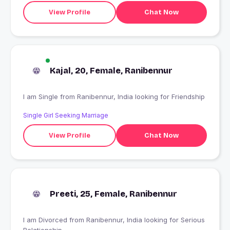
View Profile
Chat Now
Kajal, 20, Female, Ranibennur
I am Single from Ranibennur, India looking for Friendship
Single Girl Seeking Marriage
View Profile
Chat Now
Preeti, 25, Female, Ranibennur
I am Divorced from Ranibennur, India looking for Serious