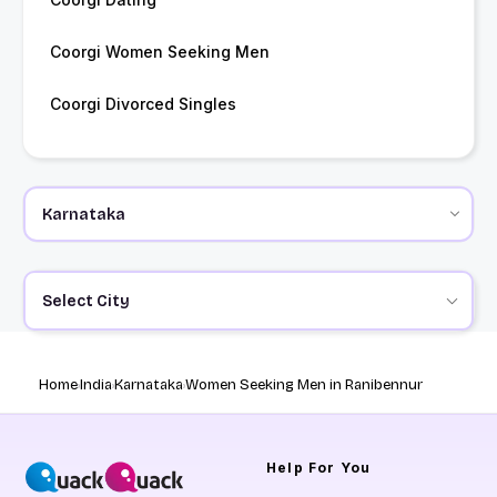
Coorgi Women Seeking Men
Coorgi Divorced Singles
Select City
Home
India
Karnataka
Women Seeking Men in Ranibennur
Help
For You