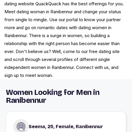
dating website QuackQuack has the best offerings for you.
Meet dating woman in Ranibennur and change your status
from single to mingle. Use our portal to know your partner
more and go on romantic dates with dating women in
Ranibennur. There is a surge in women, so building a
relationship with the right person has become easier than
ever. Don't believe us? Well, come to our free dating site
and scroll through several profiles of different single
independent women in Ranibennur. Connect with us, and
sign up to meet woman.
Women Looking for Men in
Ranibennur
Seema, 25, Female, Ranibennur