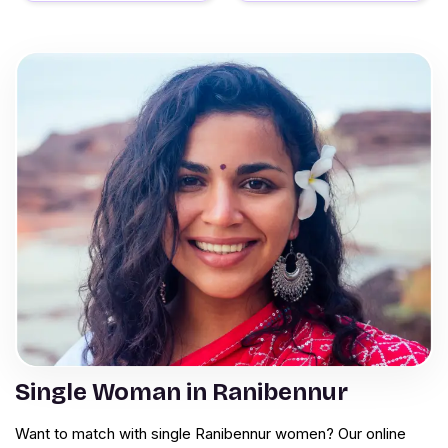
Single Woman in Ranibennur
Want to match with single Ranibennur women? Our online