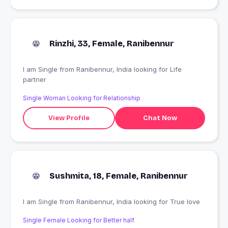
Rinzhi, 33, Female, Ranibennur
I am Single from Ranibennur, India looking for Life
partner
Single Woman Looking for Relationship
View Profile
Chat Now
Sushmita, 18, Female, Ranibennur
I am Single from Ranibennur, India looking for True love
Single Female Looking for Better half