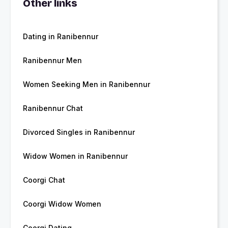
Other links
Dating in Ranibennur
Ranibennur Men
Women Seeking Men in Ranibennur
Ranibennur Chat
Divorced Singles in Ranibennur
Widow Women in Ranibennur
Coorgi Chat
Coorgi Widow Women
Coorgi Dating