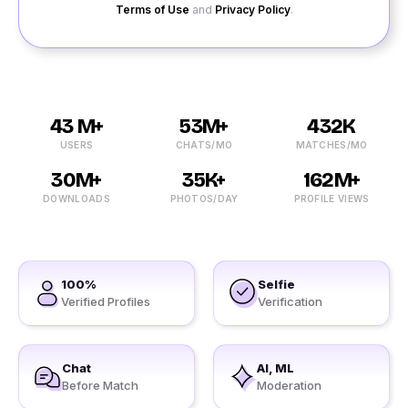
Terms of Use
and
Privacy Policy
.
43 M+
53M+
432K
USERS
CHATS/MO
MATCHES/MO
30M+
35K+
162M+
DOWNLOADS
PHOTOS/DAY
PROFILE VIEWS
100%
Selfie
Verified Profiles
Verification
Chat
AI, ML
Before Match
Moderation