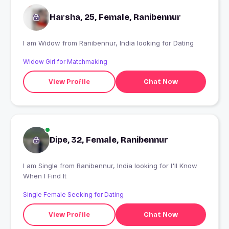
Harsha, 25, Female, Ranibennur
I am Widow from Ranibennur, India looking for Dating
Widow Girl for Matchmaking
View Profile
Chat Now
Dipe, 32, Female, Ranibennur
I am Single from Ranibennur, India looking for I'll Know
When I Find It
Single Female Seeking for Dating
View Profile
Chat Now