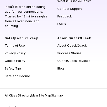
What is QuackQuack?
India’s #1 free online dating
Contact Support
app for real connections.
Trusted by 43 million singles
Feedback
from all over India, and
FAQ's
counting.
Safety and Privacy
About QuackQuack
Terms of Use
About QuackQuack
Privacy Policy
Success Stories
Cookie Policy
QuackQuack Reviews
Safety Tips
Blog
Safe and Secure
All Cities Directory
Main Site Map
Sitemap