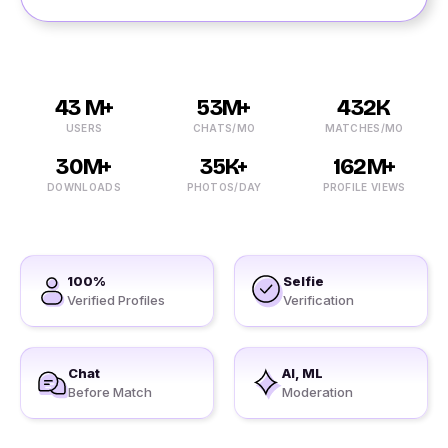
43 M+
53M+
432K
USERS
CHATS/MO
MATCHES/MO
30M+
35K+
162M+
DOWNLOADS
PHOTOS/DAY
PROFILE VIEWS
100%
Selfie
Verified Profiles
Verification
Chat
AI, ML
Before Match
Moderation