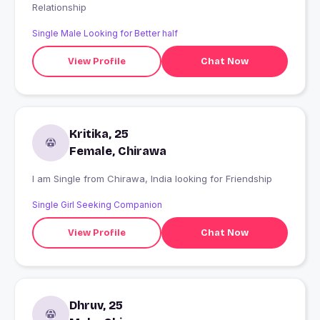
Relationship
Single Male Looking for Better half
View Profile
Chat Now
Kritika, 25
Female, Chirawa
I am Single from Chirawa, India looking for Friendship
Single Girl Seeking Companion
View Profile
Chat Now
Dhruv, 25