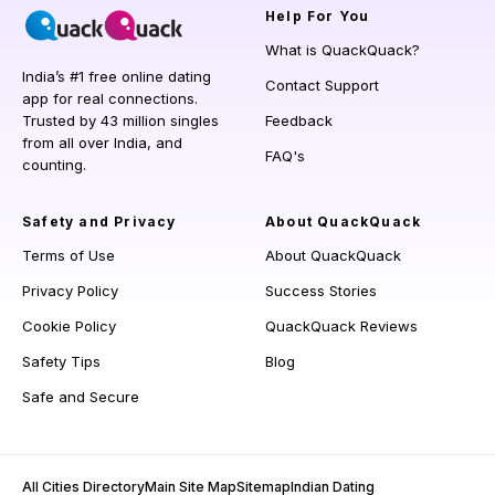
Help
For You
What is QuackQuack?
India’s #1 free online dating
Contact Support
app for real connections.
Trusted by 43 million singles
Feedback
from all over India, and
FAQ's
counting.
Safety and Privacy
About QuackQuack
Terms of Use
About QuackQuack
Privacy Policy
Success Stories
Cookie Policy
QuackQuack Reviews
Safety Tips
Blog
Safe and Secure
All Cities Directory
Main Site Map
Sitemap
Indian Dating