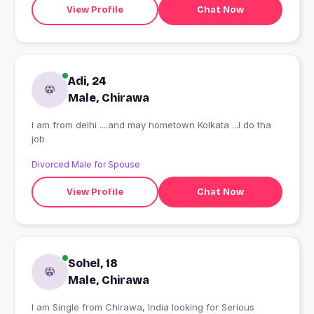
View Profile
Chat Now
Adi, 24
Male, Chirawa
I am from delhi ....and may hometown Kolkata ...I do tha
job
Divorced Male for Spouse
View Profile
Chat Now
Sohel, 18
Male, Chirawa
I am Single from Chirawa, India looking for Serious