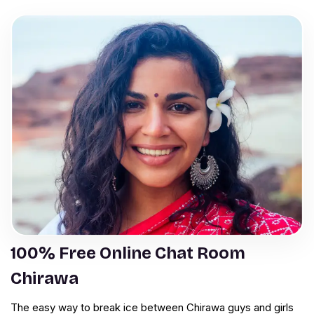
100% Free Online Chat Room
Chirawa
The easy way to break ice between Chirawa guys and girls