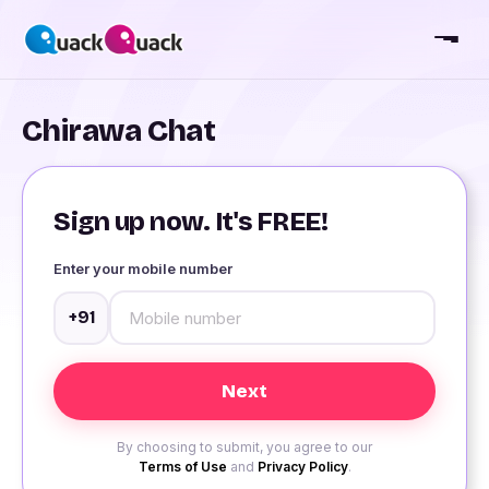
Chirawa Chat
Sign up now. It's FREE!
Enter your mobile number
+91
By choosing to submit, you agree to our
Terms of Use
and
Privacy Policy
.