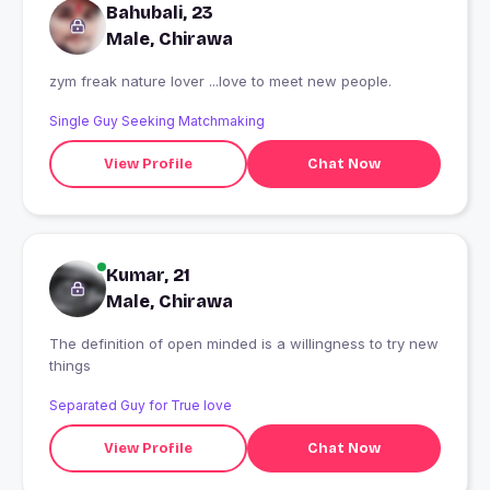
Bahubali, 23
Male, Chirawa
zym freak nature lover ...love to meet new people.
Single Guy Seeking Matchmaking
View Profile
Chat Now
Kumar, 21
Male, Chirawa
The definition of open minded is a willingness to try new
things
Separated Guy for True love
View Profile
Chat Now