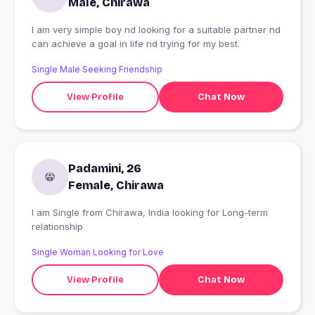
Male, Chirawa
I am very simple boy nd looking for a suitable partner nd
can achieve a goal in life nd trying for my best.
Single Male Seeking Friendship
View Profile
Chat Now
Padamini, 26
Female, Chirawa
I am Single from Chirawa, India looking for Long-term
relationship
Single Woman Looking for Love
View Profile
Chat Now