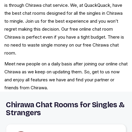
is through Chirawa chat service. We, at QuackQuack, have
the best chat rooms designed for all the singles in Chirawa
to mingle. Join us for the best experience and you won’t
regret making this decision. Our free online chat room
Chirawa is perfect even if you have a tight budget. There is
no need to waste single money on our free Chirawa chat
room.
Meet new people on a daily basis after joining our online chat
Chirawa as we keep on updating them. So, get to us now
and enjoy all features we have and find your partner or
friends from Chirawa.
Chirawa Chat Rooms for Singles &
Strangers