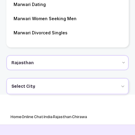
Marwari Dating
Marwari Women Seeking Men
Marwari Divorced Singles
Select City
Home
Online Chat
India
Rajasthan
Chirawa