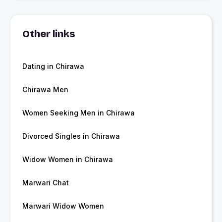
Other links
Dating in Chirawa
Chirawa Men
Women Seeking Men in Chirawa
Divorced Singles in Chirawa
Widow Women in Chirawa
Marwari Chat
Marwari Widow Women