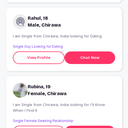
Rahul, 18
Male, Chirawa
I am Single from Chirawa, India looking for Dating
Single Guy Looking for Dating
View Profile
Chat Now
Rubina, 19
Female, Chirawa
I am Single from Chirawa, India looking for I'll Know
When I Find It
Single Female Seeking Relationship