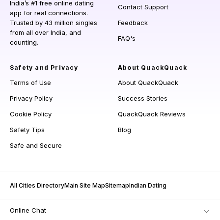
India’s #1 free online dating
Contact Support
app for real connections.
Trusted by 43 million singles
Feedback
from all over India, and
FAQ's
counting.
Safety and Privacy
About QuackQuack
Terms of Use
About QuackQuack
Privacy Policy
Success Stories
Cookie Policy
QuackQuack Reviews
Safety Tips
Blog
Safe and Secure
All Cities Directory
Main Site Map
Sitemap
Indian Dating
Online Chat