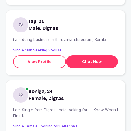
Joy, 56
Male, Digras
i am doing business in thiruvananthapuram, Kerala
Single Man Seeking Spouse
View Profile
Chat Now
Soniya, 24
Female, Digras
I am Single from Digras, India looking for I'll Know When I
Find It
Single Female Looking for Better half