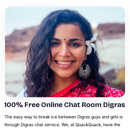
100% Free Online Chat Room Digras
The easy way to break ice between Digras guys and girls is
through Digras chat service. We, at QuackQuack, have the