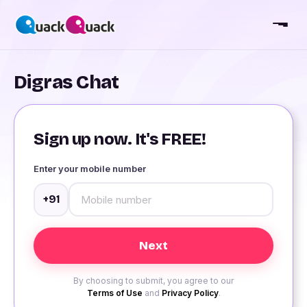
Digras Chat
Sign up now. It's FREE!
Enter your mobile number
+91
By choosing to submit, you agree to our
Terms of Use
and
Privacy Policy
.