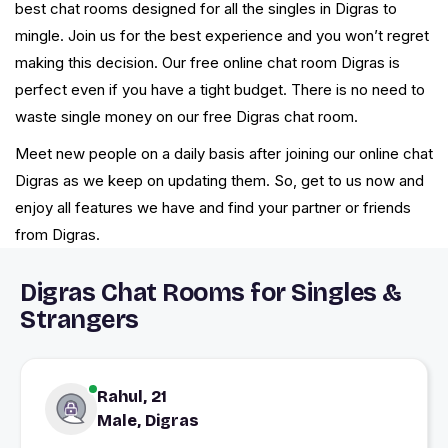
best chat rooms designed for all the singles in Digras to
mingle. Join us for the best experience and you won’t regret
making this decision. Our free online chat room Digras is
perfect even if you have a tight budget. There is no need to
waste single money on our free Digras chat room.
Meet new people on a daily basis after joining our online chat
Digras as we keep on updating them. So, get to us now and
enjoy all features we have and find your partner or friends
from Digras.
Digras Chat Rooms for Singles &
Strangers
Rahul, 21
Male, Digras