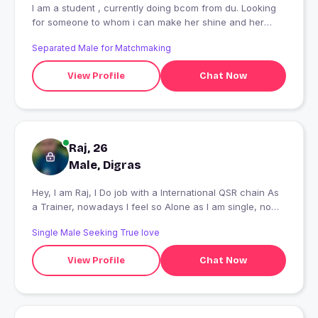
I am a student , currently doing bcom from du. Looking
for someone to whom i can make her shine and her
heart smile?
Separated Male for Matchmaking
View Profile
Chat Now
Raj, 26
Male, Digras
Hey, I am Raj, I Do job with a International QSR chain As
a Trainer, nowadays I feel so Alone as I am single, now I
am here to find someone to Date and Much more... ????
Single Male Seeking True love
View Profile
Chat Now