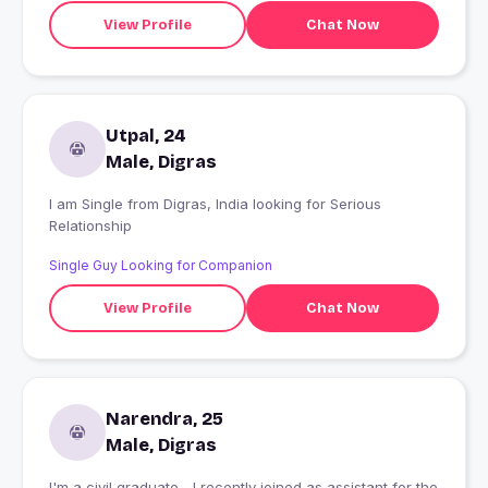
View Profile
Chat Now
Utpal, 24
Male, Digras
I am Single from Digras, India looking for Serious
Relationship
Single Guy Looking for Companion
View Profile
Chat Now
Narendra, 25
Male, Digras
I'm a civil graduate... I recently joined as assistant for the