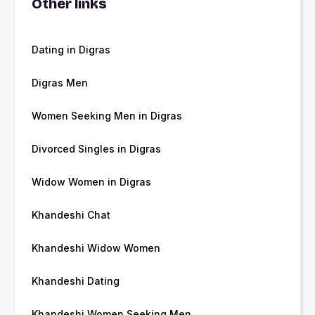
Other links
Dating in Digras
Digras Men
Women Seeking Men in Digras
Divorced Singles in Digras
Widow Women in Digras
Khandeshi Chat
Khandeshi Widow Women
Khandeshi Dating
Khandeshi Women Seeking Men