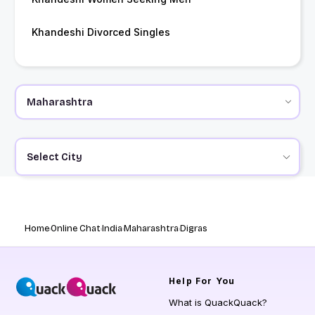
Khandeshi Divorced Singles
Select City
Home
Online Chat
India
Maharashtra
Digras
Help
For You
What is QuackQuack?