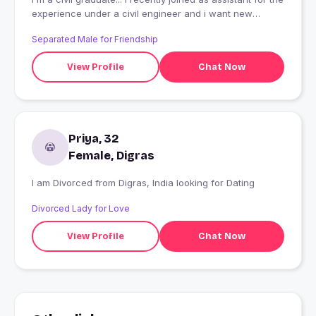
experience under a civil engineer and i want new
friends
Separated Male for Friendship
View Profile
Chat Now
Priya, 32
Female, Digras
I am Divorced from Digras, India looking for Dating
Divorced Lady for Love
View Profile
Chat Now