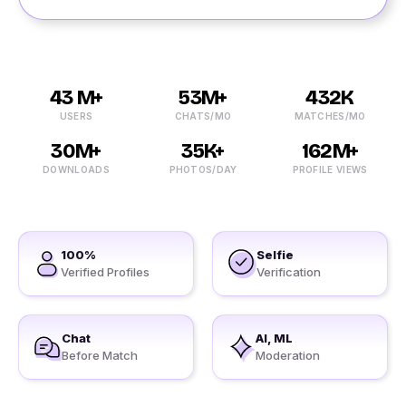
43 M+
53M+
432K
USERS
CHATS/MO
MATCHES/MO
30M+
35K+
162M+
DOWNLOADS
PHOTOS/DAY
PROFILE VIEWS
100%
Selfie
Verified Profiles
Verification
Chat
AI, ML
Before Match
Moderation