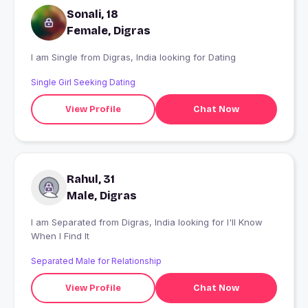
Sonali, 18
Female, Digras
I am Single from Digras, India looking for Dating
Single Girl Seeking Dating
View Profile
Chat Now
Rahul, 31
Male, Digras
I am Separated from Digras, India looking for I'll Know
When I Find It
Separated Male for Relationship
View Profile
Chat Now