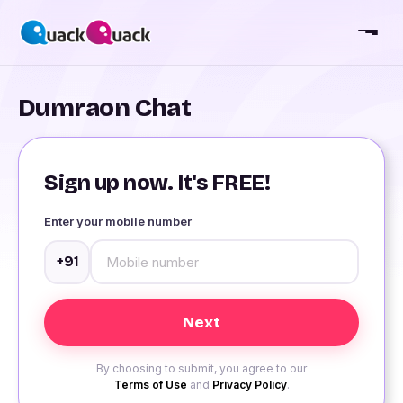
Dumraon Chat
Sign up now. It's FREE!
Enter your mobile number
+91
By choosing to submit, you agree to our
Terms of Use
and
Privacy Policy
.