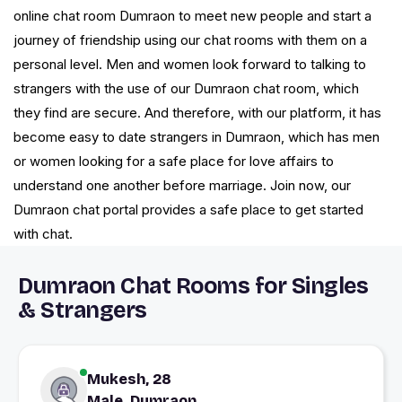
online chat room Dumraon to meet new people and start a
journey of friendship using our chat rooms with them on a
personal level. Men and women look forward to talking to
strangers with the use of our Dumraon chat room, which
they find are secure. And therefore, with our platform, it has
become easy to date strangers in Dumraon, which has men
or women looking for a safe place for love affairs to
understand one another before marriage. Join now, our
Dumraon chat portal provides a safe place to get started
with chat.
Dumraon Chat Rooms for Singles
& Strangers
Mukesh, 28
Male, Dumraon