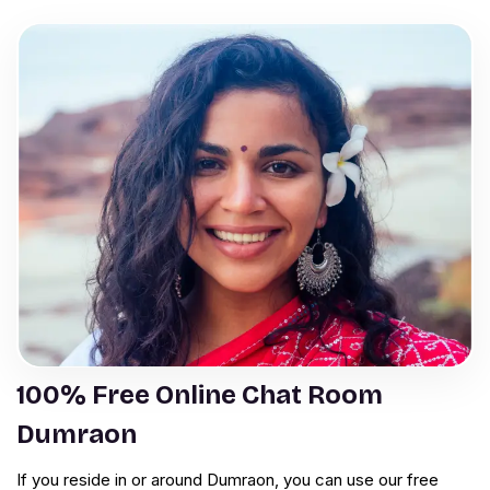
100% Free Online Chat Room
Dumraon
If you reside in or around Dumraon, you can use our free