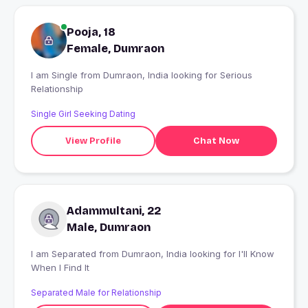
Pooja, 18
Female, Dumraon
I am Single from Dumraon, India looking for Serious
Relationship
Single Girl Seeking Dating
View Profile
Chat Now
Adammultani, 22
Male, Dumraon
I am Separated from Dumraon, India looking for I'll Know
When I Find It
Separated Male for Relationship