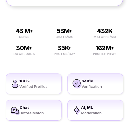
43 M+
53M+
432K
USERS
CHATS/MO
MATCHES/MO
30M+
35K+
162M+
DOWNLOADS
PHOTOS/DAY
PROFILE VIEWS
100%
Selfie
Verified Profiles
Verification
Chat
AI, ML
Before Match
Moderation