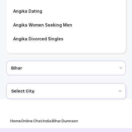
Angika Dating
Angika Women Seeking Men
Angika Divorced Singles
Select City
Home
Online Chat
India
Bihar
Dumraon