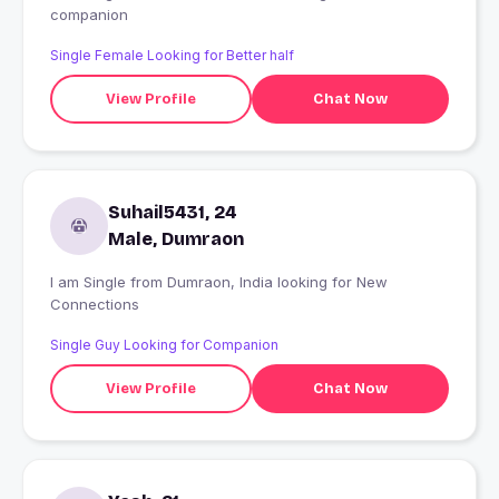
companion
Single Female Looking for Better half
View Profile
Chat Now
Suhail5431, 24
Male, Dumraon
I am Single from Dumraon, India looking for New
Connections
Single Guy Looking for Companion
View Profile
Chat Now