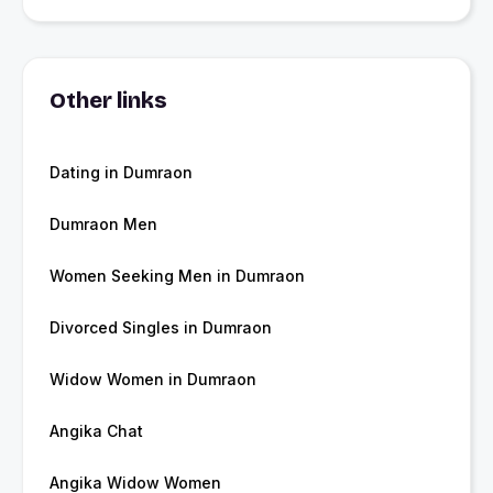
Other links
Dating in Dumraon
Dumraon Men
Women Seeking Men in Dumraon
Divorced Singles in Dumraon
Widow Women in Dumraon
Angika Chat
Angika Widow Women