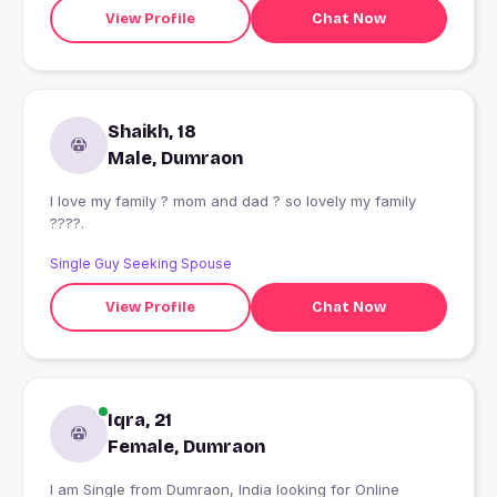
View Profile
Chat Now
Shaikh, 18
Male, Dumraon
I love my family ? mom and dad ? so lovely my family
?‍?‍?‍?.
Single Guy Seeking Spouse
View Profile
Chat Now
Iqra, 21
Female, Dumraon
I am Single from Dumraon, India looking for Online