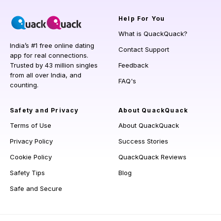
Help
For You
What is QuackQuack?
India’s #1 free online dating
Contact Support
app for real connections.
Trusted by 43 million singles
Feedback
from all over India, and
FAQ's
counting.
Safety and Privacy
About QuackQuack
Terms of Use
About QuackQuack
Privacy Policy
Success Stories
Cookie Policy
QuackQuack Reviews
Safety Tips
Blog
Safe and Secure