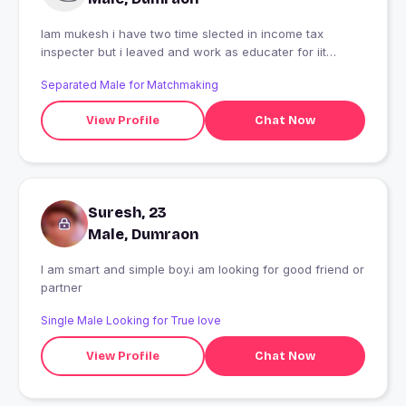
Iam mukesh i have two time slected in income tax
inspecter but i leaved and work as educater for iit
medical studant also i teach for ssc cds cat ias pcs i
Separated Male for Matchmaking
have done master degree in physics from jpu
View Profile
Chat Now
Suresh, 23
Male, Dumraon
I am smart and simple boy.i am looking for good friend or
partner
Single Male Looking for True love
View Profile
Chat Now