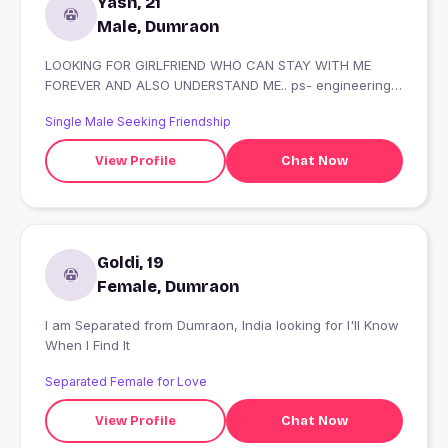
Yash, 21
Male, Dumraon
LOOKING FOR GIRLFRIEND WHO CAN STAY WITH ME
FOREVER AND ALSO UNDERSTAND ME.. ps- engineering
student are born single?
Single Male Seeking Friendship
View Profile
Chat Now
Goldi, 19
Female, Dumraon
I am Separated from Dumraon, India looking for I'll Know
When I Find It
Separated Female for Love
View Profile
Chat Now