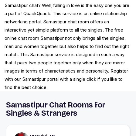
Samastipur chat? Well, falling in love is the easy one you are
a part of QuackQuack. This service is an online relationship
networking portal. Samastipur chat room offers an
interactive yet simple platform to all the singles. The free
online chat room Samastipur not only brings all the singles,
men and women together but also helps to find out the right
match. This Samastipur service is designed in such a way
that it pairs two people together only when they are mirror
images in terms of characteristics and personality. Register
with our Samastipur portal with a single click if you like to
find the best choice.
Samastipur Chat Rooms for
Singles & Strangers