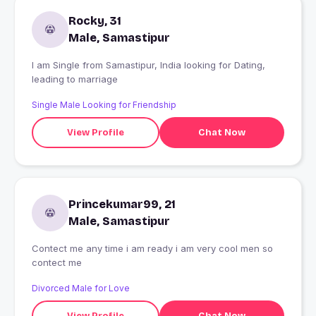
Rocky, 31
Male, Samastipur
I am Single from Samastipur, India looking for Dating,
leading to marriage
Single Male Looking for Friendship
View Profile
Chat Now
Princekumar99, 21
Male, Samastipur
Contect me any time i am ready i am very cool men so
contect me
Divorced Male for Love
View Profile
Chat Now