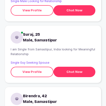
Single Male Looking for Relationship
View Profile
Chat Now
Suraj, 25
Male, Samastipur
I am Single from Samastipur, India looking for Meaningful
Relationship
Single Guy Seeking Spouse
View Profile
Chat Now
Birendra, 42
Male, Samastipur