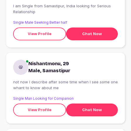
I am Single from Samastipur, India looking for Serious
Relationship
Single Male Seeking Better half
View Profile
Chat Now
Nishantmonu, 29
Male, Samastipur
not now I describe after some time when I see some one
whant to know about me
Single Man Looking for Companion
View Profile
Chat Now