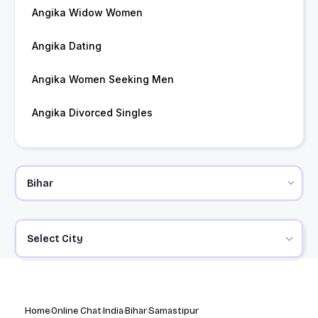
Angika Widow Women
Angika Dating
Angika Women Seeking Men
Angika Divorced Singles
Select City
Home
Online Chat
India
Bihar
Samastipur