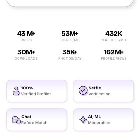
43 M+
53M+
432K
USERS
CHATS/MO
MATCHES/MO
30M+
35K+
162M+
DOWNLOADS
PHOTOS/DAY
PROFILE VIEWS
100%
Selfie
Verified Profiles
Verification
Chat
AI, ML
Before Match
Moderation