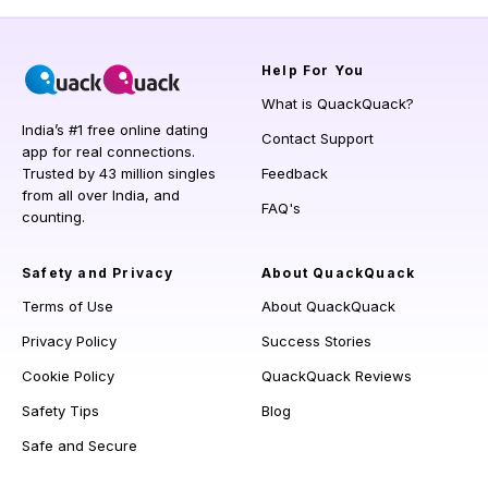
Help
For You
What is QuackQuack?
India’s #1 free online dating
Contact Support
app for real connections.
Trusted by 43 million singles
Feedback
from all over India, and
FAQ's
counting.
Safety and Privacy
About QuackQuack
Terms of Use
About QuackQuack
Privacy Policy
Success Stories
Cookie Policy
QuackQuack Reviews
Safety Tips
Blog
Safe and Secure