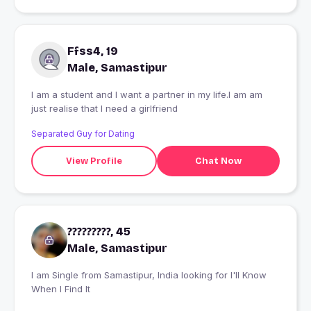
Ffss4, 19
Male, Samastipur
I am a student and I want a partner in my life.I am am
just realise that I need a girlfriend
Separated Guy for Dating
View Profile
Chat Now
?????????, 45
Male, Samastipur
I am Single from Samastipur, India looking for I'll Know
When I Find It