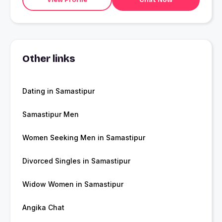
Other links
Dating in Samastipur
Samastipur Men
Women Seeking Men in Samastipur
Divorced Singles in Samastipur
Widow Women in Samastipur
Angika Chat