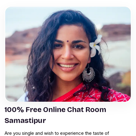
100% Free Online Chat Room
Samastipur
Are you single and wish to experience the taste of