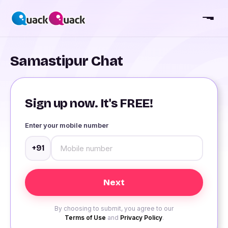
Samastipur Chat
Sign up now. It's FREE!
Enter your mobile number
+91
By choosing to submit, you agree to our
Terms of Use
and
Privacy Policy
.