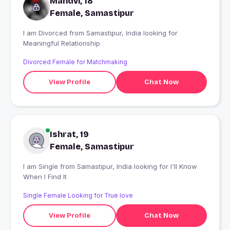
Mandvi, 18
Female, Samastipur
I am Divorced from Samastipur, India looking for
Meaningful Relationship
Divorced Female for Matchmaking
View Profile
Chat Now
Ishrat, 19
Female, Samastipur
I am Single from Samastipur, India looking for I'll Know
When I Find It
Single Female Looking for True love
View Profile
Chat Now