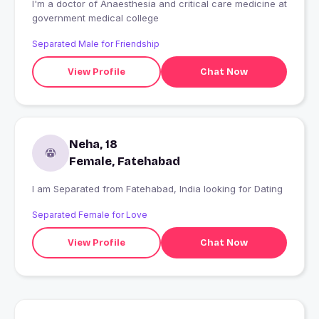
I'm a doctor of Anaesthesia and critical care medicine at
government medical college
Separated Male for Friendship
View Profile
Chat Now
Neha, 18
Female, Fatehabad
I am Separated from Fatehabad, India looking for Dating
Separated Female for Love
View Profile
Chat Now