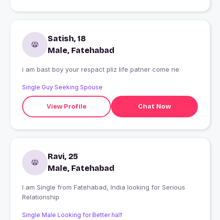
Satish, 18
Male, Fatehabad
i am bast boy your respact pliz life patner come ne
Single Guy Seeking Spouse
View Profile
Chat Now
Ravi, 25
Male, Fatehabad
I am Single from Fatehabad, India looking for Serious
Relationship
Single Male Looking for Better half