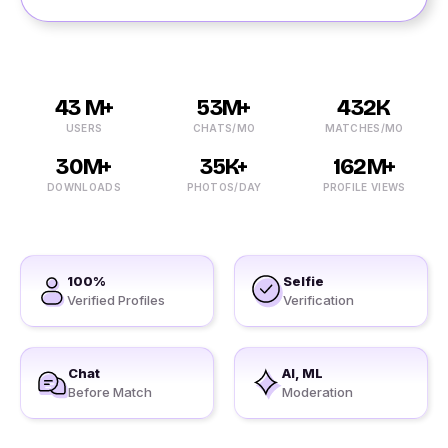
43 M+
53M+
432K
USERS
CHATS/MO
MATCHES/MO
30M+
35K+
162M+
DOWNLOADS
PHOTOS/DAY
PROFILE VIEWS
100%
Selfie
Verified Profiles
Verification
Chat
AI, ML
Before Match
Moderation