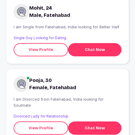
Mohit, 24
Male, Fatehabad
I am Single from Fatehabad, India looking for Better Half
Single Guy Looking for Dating
View Profile
Chat Now
Pooja, 30
Female, Fatehabad
I am Divorced from Fatehabad, India looking for
Soulmate
Divorced Lady for Relationship
View Profile
Chat Now