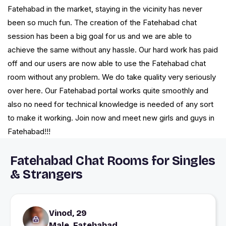
Fatehabad in the market, staying in the vicinity has never
been so much fun. The creation of the Fatehabad chat
session has been a big goal for us and we are able to
achieve the same without any hassle. Our hard work has paid
off and our users are now able to use the Fatehabad chat
room without any problem. We do take quality very seriously
over here. Our Fatehabad portal works quite smoothly and
also no need for technical knowledge is needed of any sort
to make it working. Join now and meet new girls and guys in
Fatehabad!!!
Fatehabad Chat Rooms for Singles
& Strangers
Vinod, 29
Male, Fatehabad