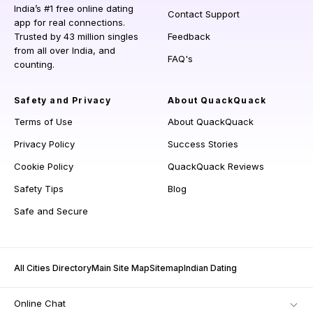
India’s #1 free online dating
Contact Support
app for real connections.
Trusted by 43 million singles
Feedback
from all over India, and
FAQ's
counting.
Safety and Privacy
About QuackQuack
Terms of Use
About QuackQuack
Privacy Policy
Success Stories
Cookie Policy
QuackQuack Reviews
Safety Tips
Blog
Safe and Secure
All Cities Directory
Main Site Map
Sitemap
Indian Dating
Online Chat