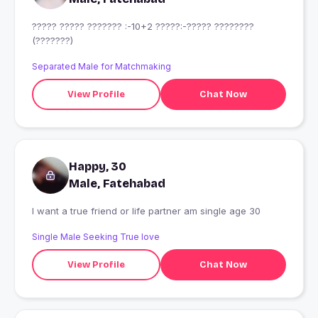
????? ????? ??????? :-10+2 ?????:-????? ????????
(???????)
Separated Male for Matchmaking
View Profile
Chat Now
Happy, 30
Male, Fatehabad
I want a true friend or life partner am single age 30
Single Male Seeking True love
View Profile
Chat Now