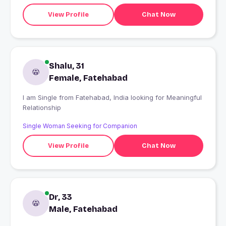
View Profile
Chat Now
Shalu, 31
Female, Fatehabad
I am Single from Fatehabad, India looking for Meaningful
Relationship
Single Woman Seeking for Companion
View Profile
Chat Now
Dr, 33
Male, Fatehabad