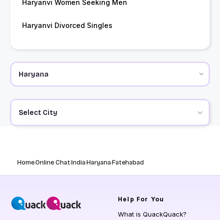
Haryanvi Women Seeking Men
Haryanvi Divorced Singles
Select City
Home
Online Chat
India
Haryana
Fatehabad
Help
For You
What is QuackQuack?