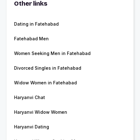
Other links
Dating in Fatehabad
Fatehabad Men
Women Seeking Men in Fatehabad
Divorced Singles in Fatehabad
Widow Women in Fatehabad
Haryanvi Chat
Haryanvi Widow Women
Haryanvi Dating