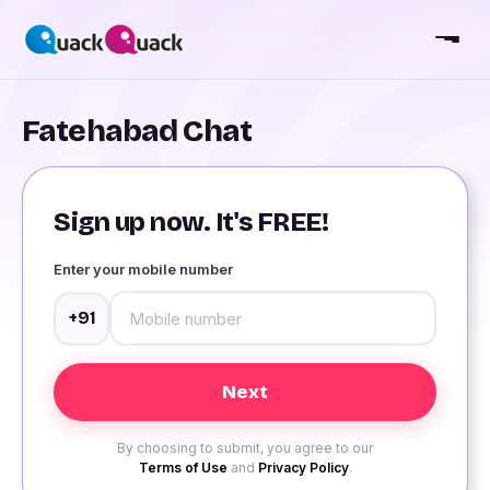
Fatehabad Chat
Sign up now. It's FREE!
Enter your mobile number
+91
By choosing to submit, you agree to our
Terms of Use
and
Privacy Policy
.