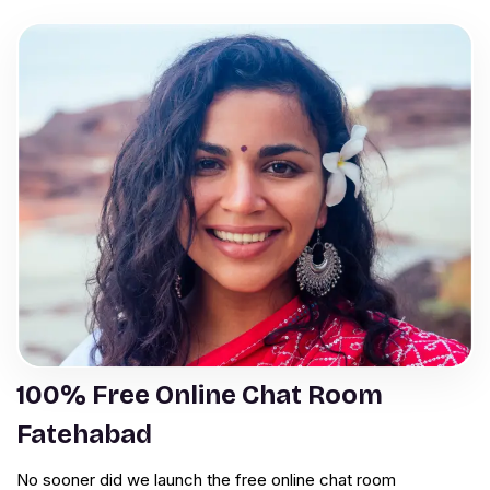
100% Free Online Chat Room
Fatehabad
No sooner did we launch the free online chat room