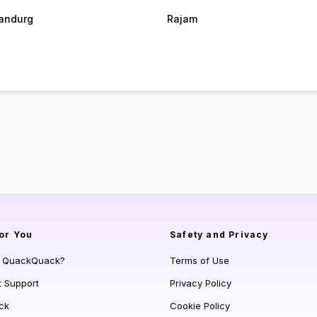
andurg
Rajam
or You
Safety and Privacy
s QuackQuack?
Terms of Use
t Support
Privacy Policy
ck
Cookie Policy