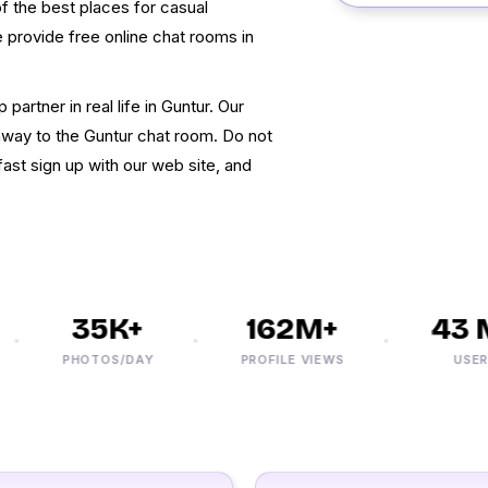
of the best places for casual
rovide free online chat rooms in
 partner in real life in Guntur. Our
k away to the Guntur chat room. Do not
ast sign up with our web site, and
35K+
162M+
43 M
PHOTOS/DAY
PROFILE VIEWS
USERS