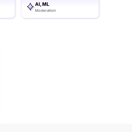
AI, ML
Moderation