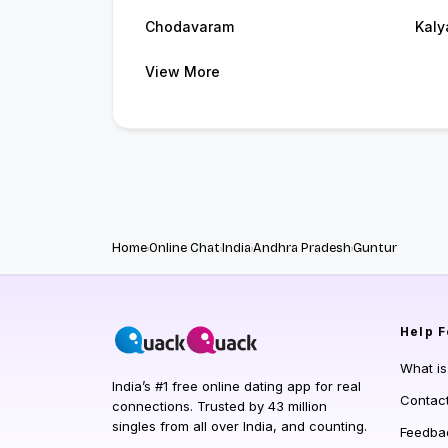
Chodavaram
Kaly
View More
Home
Online Chat
India
Andhra Pradesh
Guntur
Help
F
What i
India’s #1 free online dating app for real
Contac
connections. Trusted by 43 million
singles from all over India, and counting.
Feedba