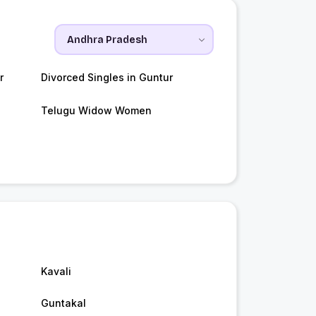
r
Divorced Singles in Guntur
Telugu Widow Women
Kavali
Guntakal