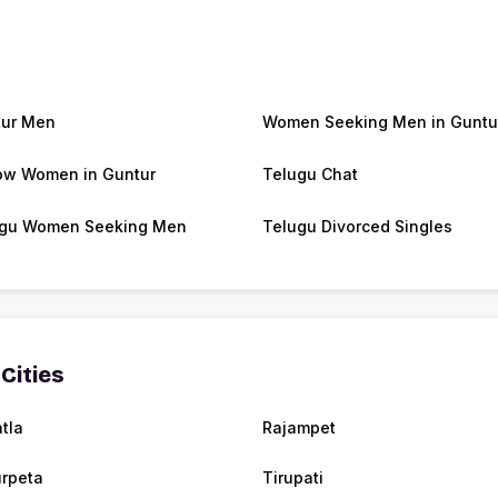
ur Men
Women Seeking Men in Guntu
w Women in Guntur
Telugu Chat
gu Women Seeking Men
Telugu Divorced Singles
Cities
tla
Rajampet
urpeta
Tirupati