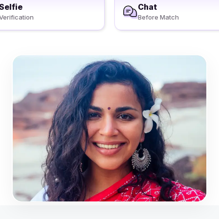
Selfie
Chat
Verification
Before Match