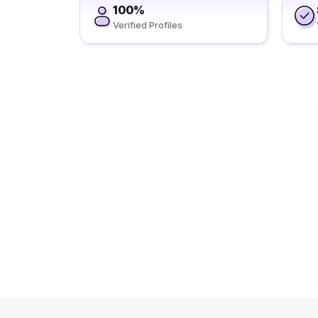
100%
Verified Profiles