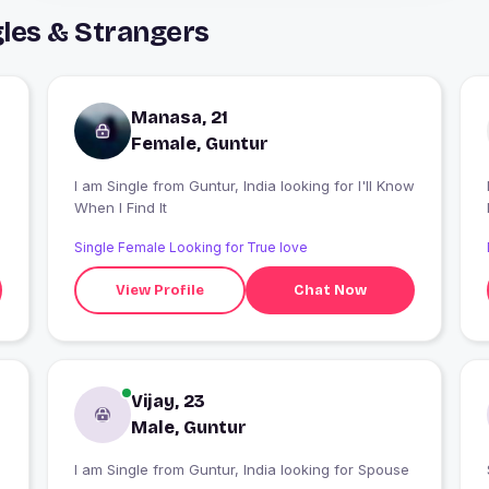
les & Strangers
Manasa, 21
Female, Guntur
I am Single from Guntur, India looking for I'll Know
When I Find It
Single Female Looking for True love
View Profile
Chat Now
Vijay, 23
Male, Guntur
I am Single from Guntur, India looking for Spouse