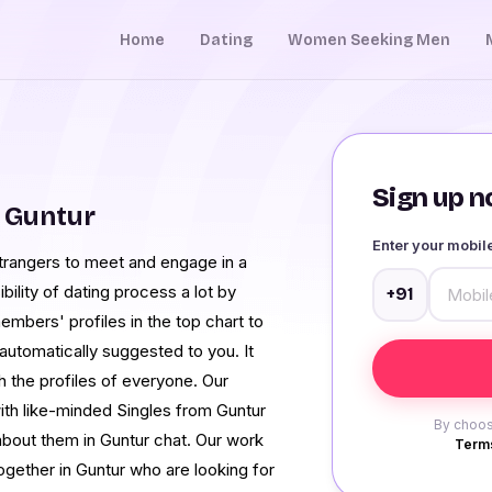
Home
Dating
Women Seeking Men
Sign up no
 Guntur
Enter your mobi
strangers to meet and engage in a
bility of dating process a lot by
+91
embers' profiles in the top chart to
automatically suggested to you. It
 the profiles of everyone. Our
 with like-minded Singles from Guntur
By choos
bout them in Guntur chat. Our work
Terms
ogether in Guntur who are looking for