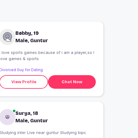
Bøbby, 19
Male, Guntur
I love sports games because of i am a player,so I
love games & sports
Divorced Guy for Dating
View Profile
Chat Now
Surya, 18
Male, Guntur
Studying inter Live near guntur Studying bipc