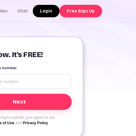
Login
Free Sign Up
Men
Chat
w. It's FREE!
le number
ing to submit, you agree to our
 of Use
and
Privacy Policy
.