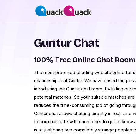
Guntur Chat
100% Free Online Chat Room
The most preferred chatting website online for 
relationship is at Guntur. We have eased the possi
introducing the Guntur chat room. By listing our m
potential matches. So your suitable matches are 
reduces the time-consuming job of going through
Guntur chat allows chatting directly in real-time
to communicate with each other to get to know a
is to just bring two completely strange peoples t