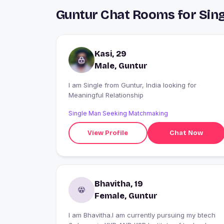
Guntur Chat Rooms for Sing
Kasi, 29
Male, Guntur
I am Single from Guntur, India looking for
Meaningful Relationship
Single Man Seeking Matchmaking
View Profile
Chat Now
Bhavitha, 19
Female, Guntur
I am Bhavitha.I am currently pursuing my btech