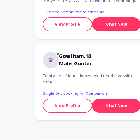
3rd year in KKR AND KSR Institute of technology
and sciences
Divorced Female for Relationship
View Profile
Chat Now
Gowtham, 18
Male, Guntur
Family and friends Iam single I need love with
care
Single Guy Looking for Companion
View Profile
Chat Now