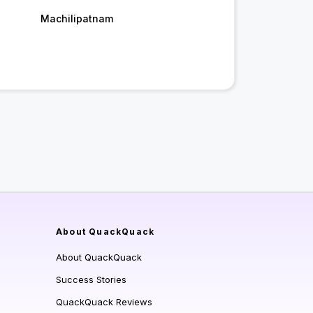
Machilipatnam
About QuackQuack
About QuackQuack
Success Stories
QuackQuack Reviews