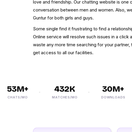
love and friendship. Our chatting website is one 
conversation between men and women. Also, we p
Guntur for both girls and guys.
Some single find it frustrating to find a relationship
Online service will resolve such issues in a clic
waste any more time searching for your partner, f
get access to all our facilities.
53M+
432K
30M+
CHATS/MO
MATCHES/MO
DOWNLOADS