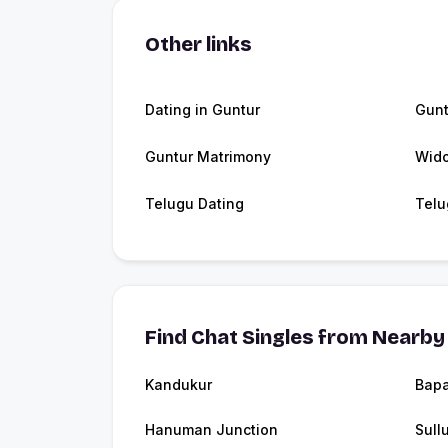
Other links
Dating in Guntur
Gunt
Guntur Matrimony
Wido
Telugu Dating
Telu
Find Chat Singles from Nearby 
Kandukur
Bapa
Hanuman Junction
Sull