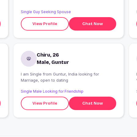
Single Guy Seeking Spouse
View Profile
Chat Now
Chiru, 26
Male, Guntur
I am Single from Guntur, India looking for
I
Marriage, open to dating
Single Male Looking for Friendship
View Profile
Chat Now