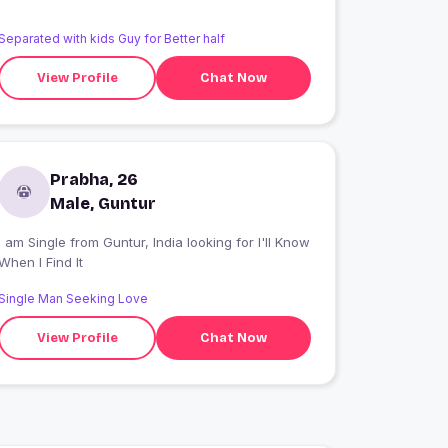
Separated with kids Guy for Better half
View Profile
Chat Now
Prabha, 26
Male, Guntur
 am Single from Guntur, India looking for I'll Know
When I Find It
Single Man Seeking Love
View Profile
Chat Now