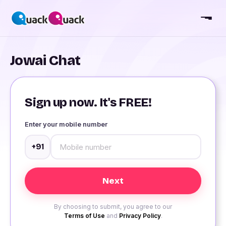
Jowai Chat
Sign up now. It's FREE!
Enter your mobile number
+91
By choosing to submit, you agree to our
Terms of Use
and
Privacy Policy
.