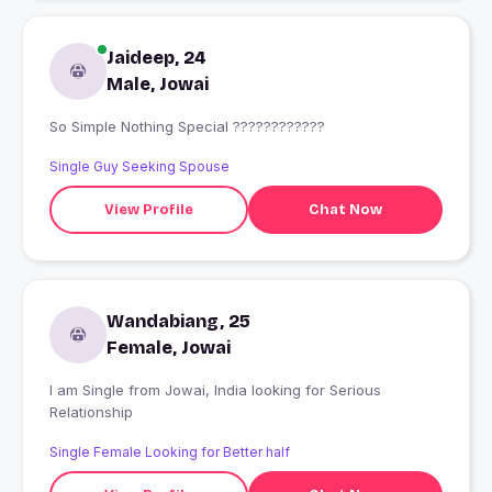
Jaideep, 24
Male, Jowai
So Simple Nothing Special ????????????
Single Guy Seeking Spouse
View Profile
Chat Now
Wandabiang, 25
Female, Jowai
I am Single from Jowai, India looking for Serious
Relationship
Single Female Looking for Better half