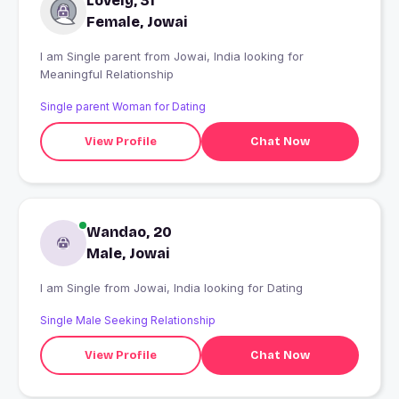
Lovely, 31
Female, Jowai
I am Single parent from Jowai, India looking for
Meaningful Relationship
Single parent Woman for Dating
View Profile
Chat Now
Wandao, 20
Male, Jowai
I am Single from Jowai, India looking for Dating
Single Male Seeking Relationship
View Profile
Chat Now