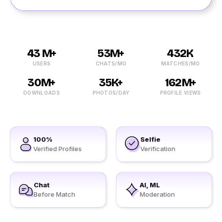
43 M+
53M+
432K
USERS
CHATS/MO
MATCHES/MO
30M+
35K+
162M+
DOWNLOADS
PHOTOS/DAY
PROFILE VIEWS
100%
Selfie
Verified Profiles
Verification
Chat
AI, ML
Before Match
Moderation