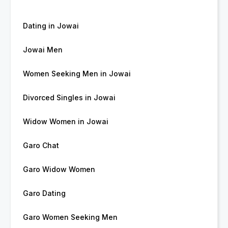
Dating in Jowai
Jowai Men
Women Seeking Men in Jowai
Divorced Singles in Jowai
Widow Women in Jowai
Garo Chat
Garo Widow Women
Garo Dating
Garo Women Seeking Men