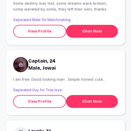
Some destiny was lost, some dreams were broken,
some wereted by some, they left their own, thanks
Separated Male for Matchmaking
View Profile
Chat Now
Captain, 24
Male, Jowai
I am free .Good looking man . Simple honest cute..
Separated Guy for True love
View Profile
Chat Now