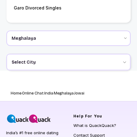
Garo Divorced Singles
Select City
Home
Online Chat
India
Meghalaya
Jowai
Help
For You
What is QuackQuack?
India’s #1 free online dating
Contact Support