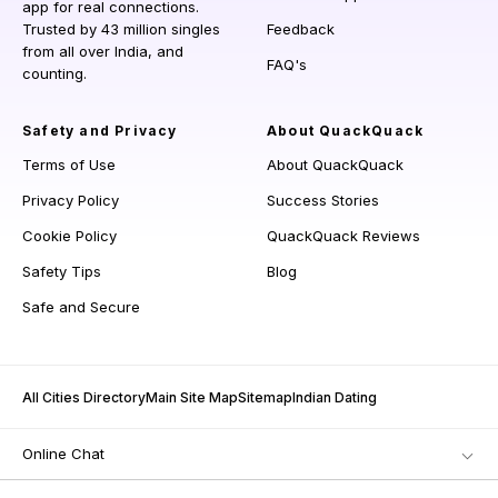
app for real connections.
Trusted by 43 million singles
Feedback
from all over India, and
FAQ's
counting.
Safety and Privacy
About QuackQuack
Terms of Use
About QuackQuack
Privacy Policy
Success Stories
Cookie Policy
QuackQuack Reviews
Safety Tips
Blog
Safe and Secure
All Cities Directory
Main Site Map
Sitemap
Indian Dating
Online Chat