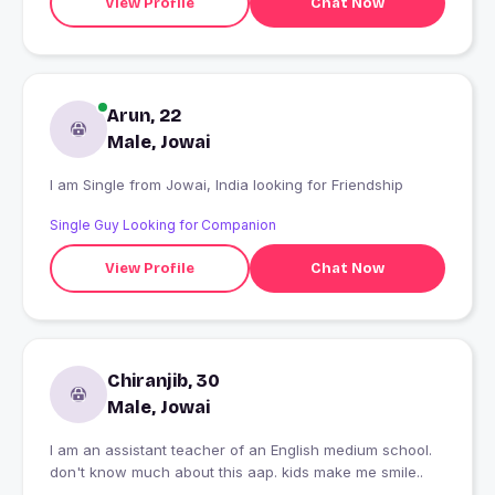
View Profile
Chat Now
Arun, 22
Male, Jowai
I am Single from Jowai, India looking for Friendship
Single Guy Looking for Companion
View Profile
Chat Now
Chiranjib, 30
Male, Jowai
I am an assistant teacher of an English medium school.
don't know much about this aap. kids make me smile..