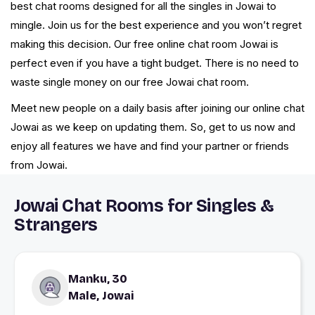
best chat rooms designed for all the singles in Jowai to
mingle. Join us for the best experience and you won’t regret
making this decision. Our free online chat room Jowai is
perfect even if you have a tight budget. There is no need to
waste single money on our free Jowai chat room.
Meet new people on a daily basis after joining our online chat
Jowai as we keep on updating them. So, get to us now and
enjoy all features we have and find your partner or friends
from Jowai.
Jowai Chat Rooms for Singles &
Strangers
Manku, 30
Male, Jowai