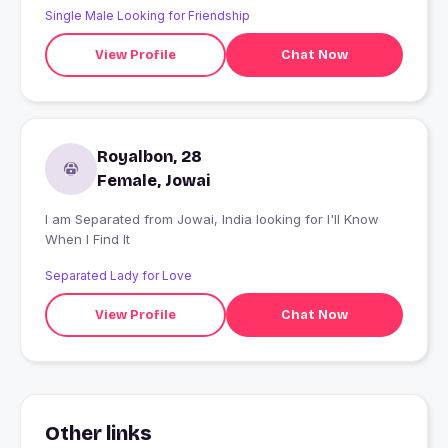
Single Male Looking for Friendship
View Profile
Chat Now
Royalbon, 28
Female, Jowai
I am Separated from Jowai, India looking for I'll Know
When I Find It
Separated Lady for Love
View Profile
Chat Now
Other links