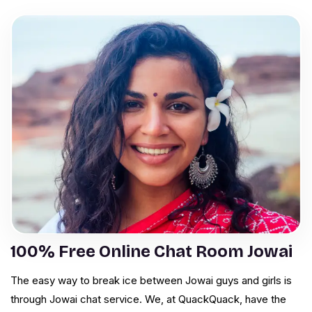
100% Free Online Chat Room Jowai
The easy way to break ice between Jowai guys and girls is
through Jowai chat service. We, at QuackQuack, have the