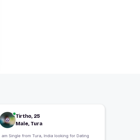
Tirtho, 25
Male, Tura
I am Single from Tura, India looking for Dating