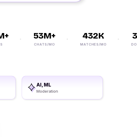
+
53M+
432K
30
CHATS/MO
MATCHES/MO
DOWN
AI, ML
Moderation