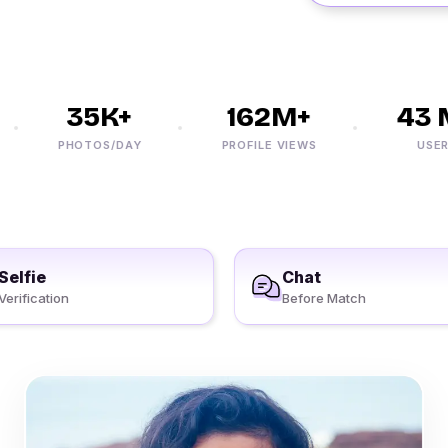
35K+
162M+
43 M
PHOTOS/DAY
PROFILE VIEWS
USERS
Selfie
Chat
Verification
Before Match