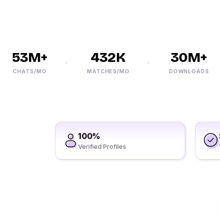
53M+
432K
30M+
CHATS/MO
MATCHES/MO
DOWNLOADS
100%
Verified Profiles