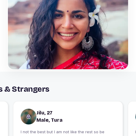
s & Strangers
Jilu, 27
Male, Tura
I not the best but I am not like the rest so be