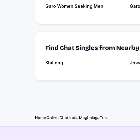
Garo Women Seeking Men
Garo
Find Chat Singles from Nearby 
Shillong
Jow
Home
Online Chat
India
Meghalaya
Tura