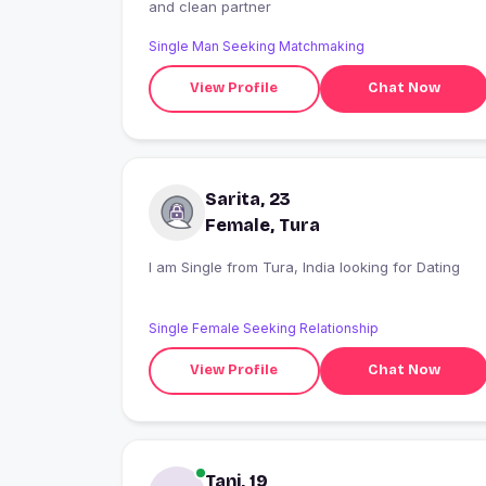
and clean partner
Single Man Seeking Matchmaking
View Profile
Chat Now
Sarita, 23
Female, Tura
I am Single from Tura, India looking for Dating
Single Female Seeking Relationship
View Profile
Chat Now
Tani, 19