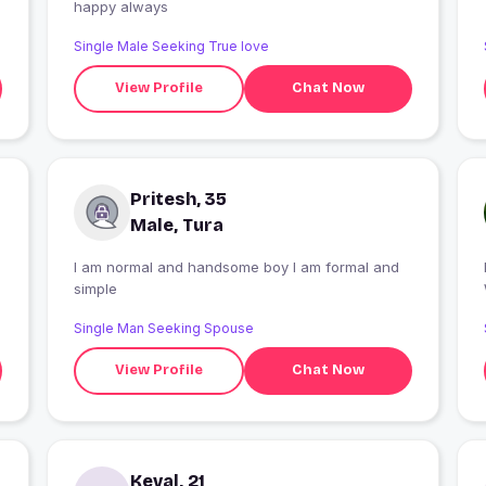
happy always
Single Male Seeking True love
View Profile
Chat Now
Pritesh, 35
Male, Tura
I am normal and handsome boy I am formal and
I
simple
Single Man Seeking Spouse
View Profile
Chat Now
Keval, 21