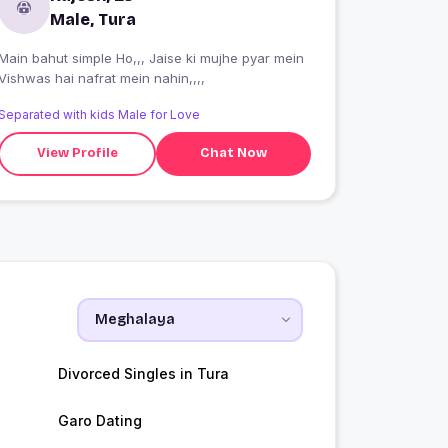
Male, Tura
Main bahut simple Ho,,, Jaise ki mujhe pyar mein
Vishwas hai nafrat mein nahin,,,,
Separated with kids Male for Love
View Profile
Chat Now
Divorced Singles in Tura
Garo Dating