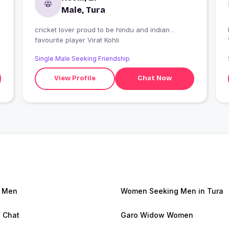
Male, Tura
cricket lover proud to be hindu and indian .
favourite player Virat Kohli
Single Male Seeking Friendship
View Profile
Chat Now
 Men
Women Seeking Men in Tura
 Chat
Garo Widow Women