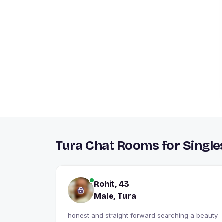
Tura Chat Rooms for Single
Rohit, 43
Male, Tura
honest and straight forward searching a beauty