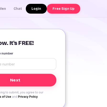
Login
Free Sign Up
Men
Chat
w. It's FREE!
le number
ing to submit, you agree to our
 of Use
and
Privacy Policy
.