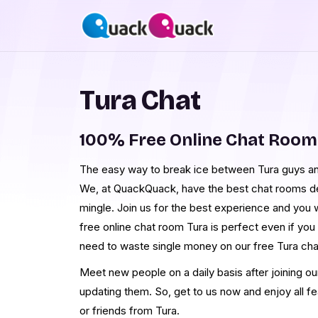
Tura Chat
100% Free Online Chat Room
The easy way to break ice between Tura guys and 
We, at QuackQuack, have the best chat rooms desi
mingle. Join us for the best experience and you w
free online chat room Tura is perfect even if you
need to waste single money on our free Tura cha
Meet new people on a daily basis after joining o
updating them. So, get to us now and enjoy all f
or friends from Tura.