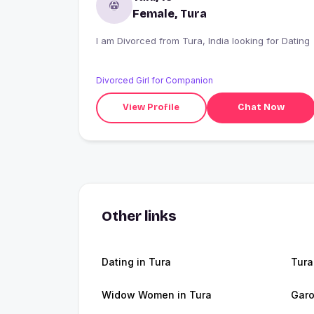
Female, Tura
I am Divorced from Tura, India looking for Dating
Divorced Girl for Companion
View Profile
Chat Now
Other links
Dating in Tura
Tura
Widow Women in Tura
Garo