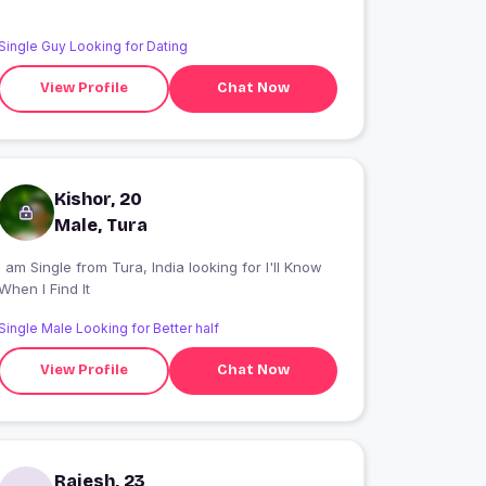
Single Guy Looking for Dating
View Profile
Chat Now
Kishor, 20
Male, Tura
 am Single from Tura, India looking for I'll Know
When I Find It
Single Male Looking for Better half
View Profile
Chat Now
Rajesh, 23