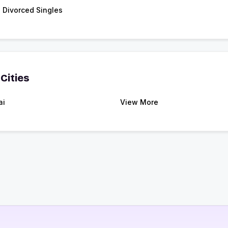
 Divorced Singles
Cities
ai
View More