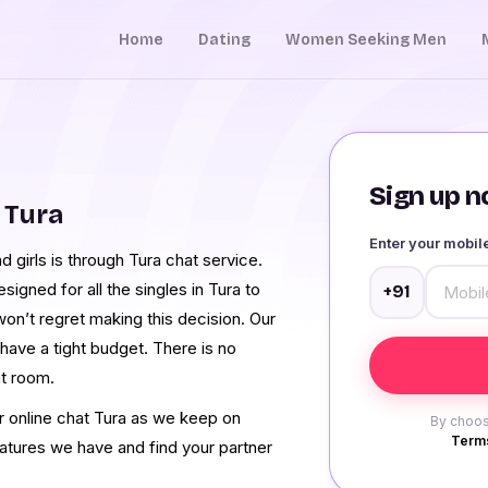
Home
Dating
Women Seeking Men
Sign up no
 Tura
Enter your mobi
girls is through Tura chat service.
gned for all the singles in Tura to
+91
on’t regret making this decision. Our
 have a tight budget. There is no
t room.
ur online chat Tura as we keep on
By choos
Terms
eatures we have and find your partner