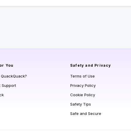
or You
Safety and Privacy
s QuackQuack?
Terms of Use
t Support
Privacy Policy
ck
Cookie Policy
Safety Tips
Safe and Secure