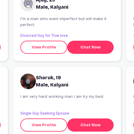
Male, Kalyani
I'm a man who want imperfect but will make it
I
perfect.
Divorced Guy for True love
View Profile
Chat Now
Sharuk, 19
Male, Kalyani
i
I am very hard working man I am try my best
Single Guy Seeking Spouse
View Profile
Chat Now