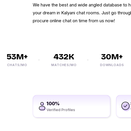
We have the best and wide angled database to h
your dream in Kalyani chat rooms. Just go through
procure online chat on time from us now!
53M+
432K
30M+
CHATS/MO
MATCHES/MO
DOWNLOADS
100%
Verified Profiles