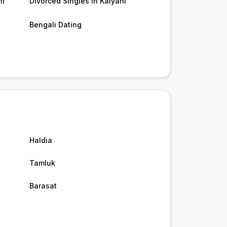
ni
Divorced Singles in Kalyani
Bengali Dating
Haldia
Tamluk
Barasat