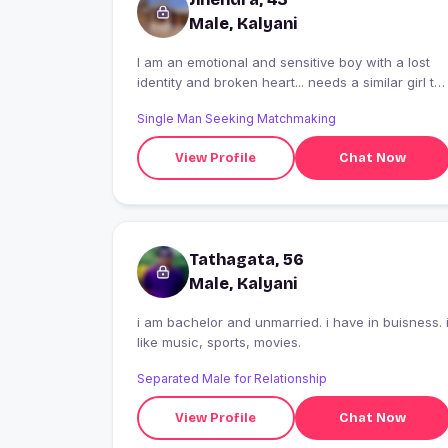
Male, Kalyani
I am an emotional and sensitive boy with a lost
identity and broken heart... needs a similar girl to
provide a best moral support to me... it's urgent...
Single Man Seeking Matchmaking
View Profile
Chat Now
Tathagata, 56
Male, Kalyani
i am bachelor and unmarried. i have in buisness. 
like music, sports, movies.
Separated Male for Relationship
View Profile
Chat Now