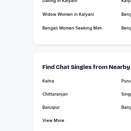
Dating in Kalyani
Kaly
Widow Women in Kalyani
Beng
Bengali Women Seeking Men
Beng
Find Chat Singles from Nearby 
Kalna
Puru
Chittaranjan
Sing
Baruipur
Ban
View More