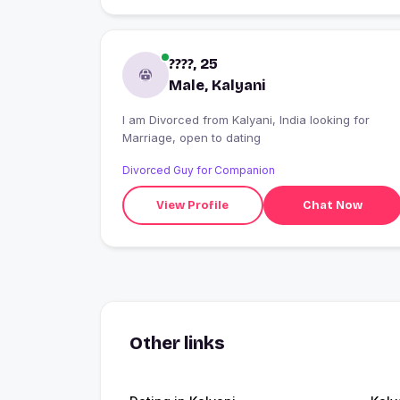
????, 25
Male, Kalyani
I am Divorced from Kalyani, India looking for
Marriage, open to dating
Divorced Guy for Companion
View Profile
Chat Now
Other links