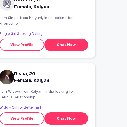
Female, Kalyani
 am Single from Kalyani, India looking for
Friendship
Single Girl Seeking Dating
View Profile
Chat Now
Disha, 20
Female, Kalyani
I am Widow from Kalyani, India looking for
Serious Relationship
Widow Girl for Better half
View Profile
Chat Now