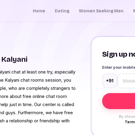
Home
Dating
Women Seeking Men
Sign up no
 Kalyani
Enter your mobi
yani chat at least one try, especially
he Kalyani chat rooms session, you
+91
ople, who are completely strangers to
n more about free online chat room
help just in time. Our center is called
and guys. Furthermore, we have free
By choos
sh a relationship or friendship with
Terms