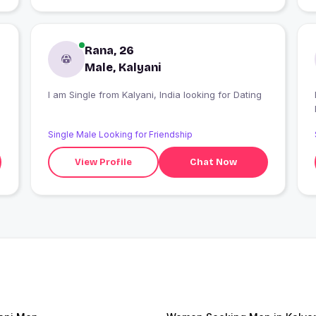
Rana, 26
Male, Kalyani
I am Single from Kalyani, India looking for Dating
I
Single Male Looking for Friendship
View Profile
Chat Now