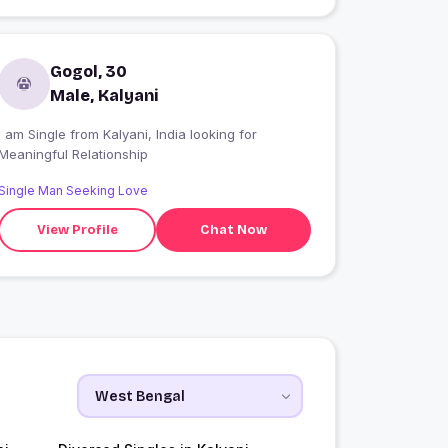
Gogol, 30
Male, Kalyani
 am Single from Kalyani, India looking for
Meaningful Relationship
Single Man Seeking Love
View Profile
Chat Now