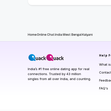
Home
Online Chat
India
West Bengal
Kalyani
Help
F
What i
India’s #1 free online dating app for real
Contac
connections. Trusted by 43 million
singles from all over India, and counting.
Feedba
FAQ's