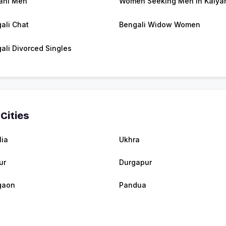
ani Men
Women Seeking Men in Kalya
ali Chat
Bengali Widow Women
ali Divorced Singles
Cities
lia
Ukhra
ur
Durgapur
gaon
Pandua