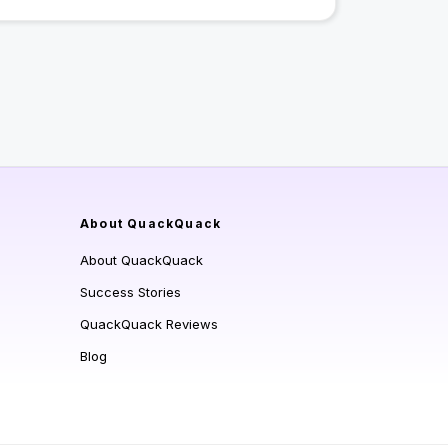
About QuackQuack
About QuackQuack
Success Stories
QuackQuack Reviews
Blog