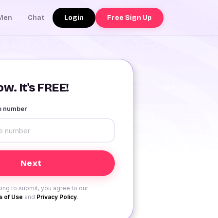
Login
Free Sign Up
Men
Chat
w. It's FREE!
le number
ing to submit, you agree to our
 of Use
and
Privacy Policy
.