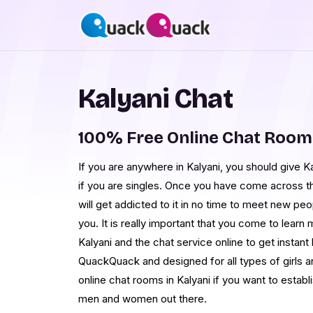
Kalyani Chat
100% Free Online Chat Room
If you are anywhere in Kalyani, you should give Kal
if you are singles. Once you have come across t
will get addicted to it in no time to meet new pe
you. It is really important that you come to lear
Kalyani and the chat service online to get instant 
QuackQuack and designed for all types of girls 
online chat rooms in Kalyani if you want to establi
men and women out there.