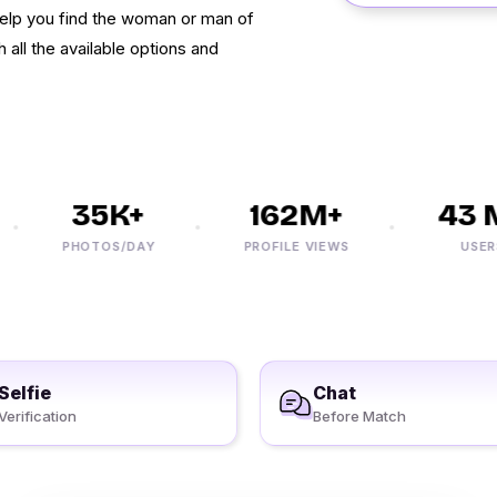
elp you find the woman or man of
 all the available options and
35K+
162M+
43 M
PHOTOS/DAY
PROFILE VIEWS
USERS
Selfie
Chat
Verification
Before Match