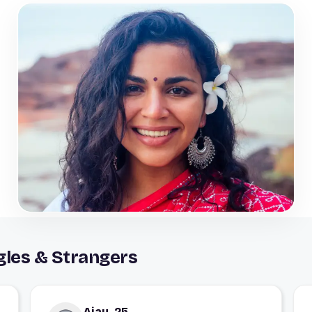
gles & Strangers
Ajay, 25