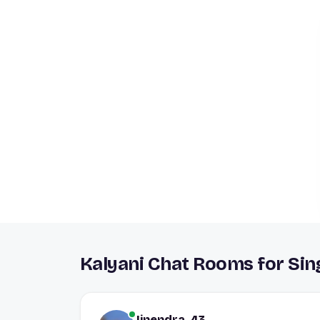
Kalyani Chat Rooms for Sin
Jinendra, 43