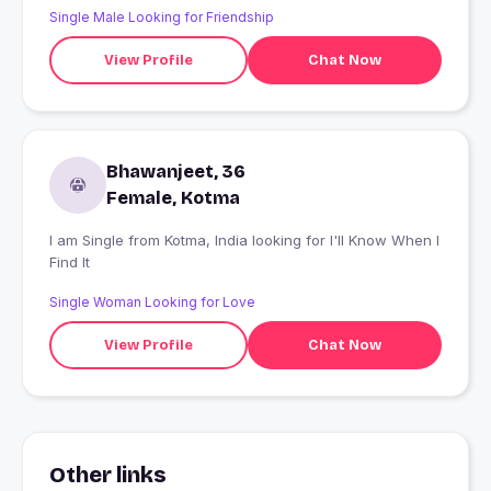
Single Male Looking for Friendship
View Profile
Chat Now
Bhawanjeet, 36
Female, Kotma
I am Single from Kotma, India looking for I'll Know When I
Find It
Single Woman Looking for Love
View Profile
Chat Now
Other links