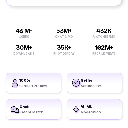
43 M+
53M+
432K
USERS
CHATS/MO
MATCHES/MO
30M+
35K+
162M+
DOWNLOADS
PHOTOS/DAY
PROFILE VIEWS
100%
Selfie
Verified Profiles
Verification
Chat
AI, ML
Before Match
Moderation