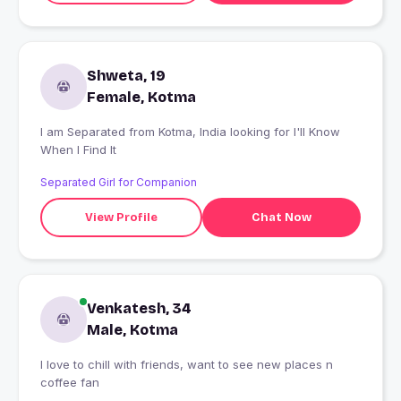
Shweta, 19
Female, Kotma
I am Separated from Kotma, India looking for I'll Know
When I Find It
Separated Girl for Companion
View Profile
Chat Now
Venkatesh, 34
Male, Kotma
I love to chill with friends, want to see new places n
coffee fan