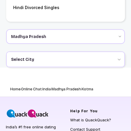
Hindi Divorced Singles
Select City
Home
Online Chat
India
Madhya Pradesh
Kotma
Help
For You
What is QuackQuack?
India’s #1 free online dating
Contact Support