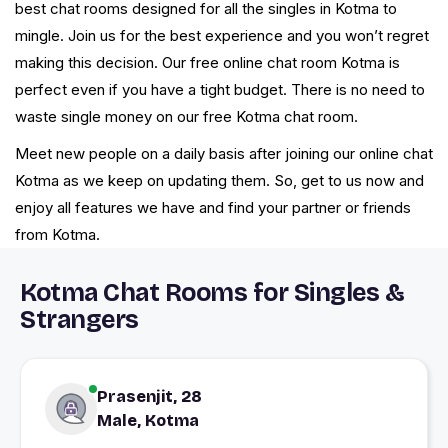
best chat rooms designed for all the singles in Kotma to
mingle. Join us for the best experience and you won’t regret
making this decision. Our free online chat room Kotma is
perfect even if you have a tight budget. There is no need to
waste single money on our free Kotma chat room.
Meet new people on a daily basis after joining our online chat
Kotma as we keep on updating them. So, get to us now and
enjoy all features we have and find your partner or friends
from Kotma.
Kotma Chat Rooms for Singles &
Strangers
Prasenjit, 28
Male, Kotma