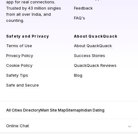
app for real connections.
Trusted by 43 million singles
Feedback
from all over India, and
FAQ's
counting.
Safety and Privacy
About QuackQuack
Terms of Use
About QuackQuack
Privacy Policy
Success Stories
Cookie Policy
QuackQuack Reviews
Safety Tips
Blog
Safe and Secure
All Cities Directory
Main Site Map
Sitemap
Indian Dating
Online Chat