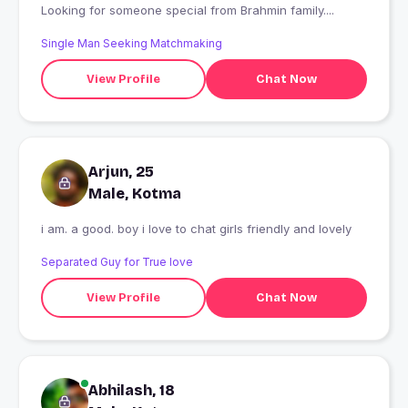
Looking for someone special from Brahmin family....
Single Man Seeking Matchmaking
View Profile
Chat Now
Arjun, 25
Male, Kotma
i am. a good. boy i love to chat girls friendly and lovely
Separated Guy for True love
View Profile
Chat Now
Abhilash, 18