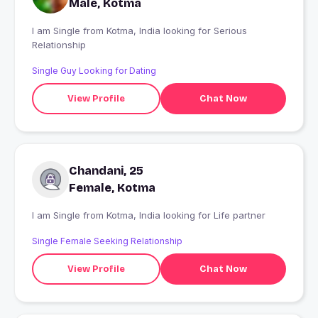
Male, Kotma
I am Single from Kotma, India looking for Serious
Relationship
Single Guy Looking for Dating
View Profile
Chat Now
Chandani, 25
Female, Kotma
I am Single from Kotma, India looking for Life partner
Single Female Seeking Relationship
View Profile
Chat Now