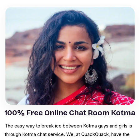
100% Free Online Chat Room Kotma
The easy way to break ice between Kotma guys and girls is
through Kotma chat service. We, at QuackQuack, have the