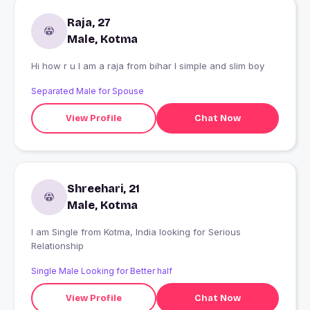
Raja, 27
Male, Kotma
Hi how r u I am a raja from bihar I simple and slim boy
Separated Male for Spouse
View Profile
Chat Now
Shreehari, 21
Male, Kotma
I am Single from Kotma, India looking for Serious
Relationship
Single Male Looking for Better half
View Profile
Chat Now