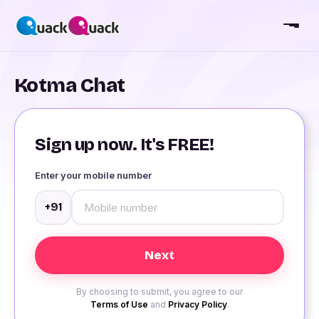
Kotma Chat
Sign up now. It's FREE!
Enter your mobile number
+91
By choosing to submit, you agree to our
Terms of Use
and
Privacy Policy
.