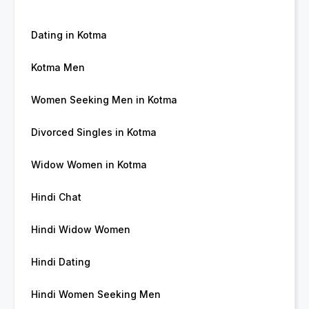
Dating in Kotma
Kotma Men
Women Seeking Men in Kotma
Divorced Singles in Kotma
Widow Women in Kotma
Hindi Chat
Hindi Widow Women
Hindi Dating
Hindi Women Seeking Men