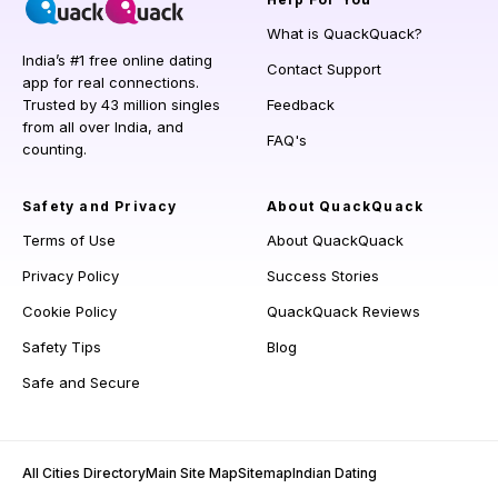
What is QuackQuack?
India’s #1 free online dating
Contact Support
app for real connections.
Trusted by 43 million singles
Feedback
from all over India, and
FAQ's
counting.
Safety and Privacy
About QuackQuack
Terms of Use
About QuackQuack
Privacy Policy
Success Stories
Cookie Policy
QuackQuack Reviews
Safety Tips
Blog
Safe and Secure
All Cities Directory
Main Site Map
Sitemap
Indian Dating