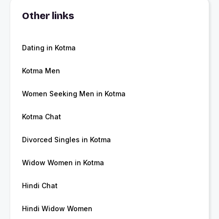
Other links
Dating in Kotma
Kotma Men
Women Seeking Men in Kotma
Kotma Chat
Divorced Singles in Kotma
Widow Women in Kotma
Hindi Chat
Hindi Widow Women