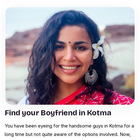
Find your Boyfriend in Kotma
You have been eyeing for the handsome guys in Kotma for a
long time but not quite aware of the options involved. Now,