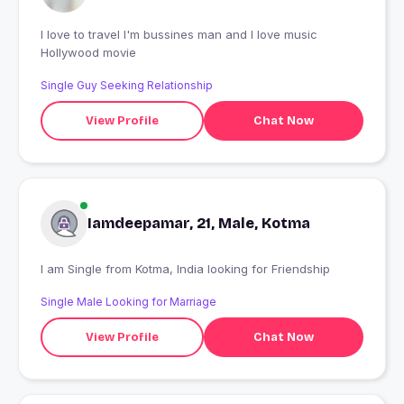
I love to travel I'm bussines man and I love music
Hollywood movie
Single Guy Seeking Relationship
View Profile
Chat Now
Iamdeepamar, 21, Male, Kotma
I am Single from Kotma, India looking for Friendship
Single Male Looking for Marriage
View Profile
Chat Now