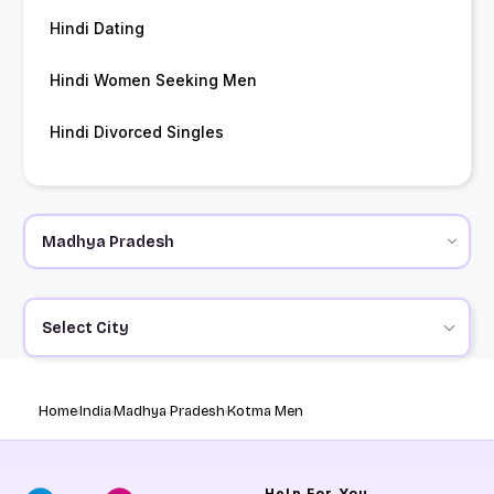
Hindi Dating
Hindi Women Seeking Men
Hindi Divorced Singles
Select City
Home
India
Madhya Pradesh
Kotma Men
Help
For You