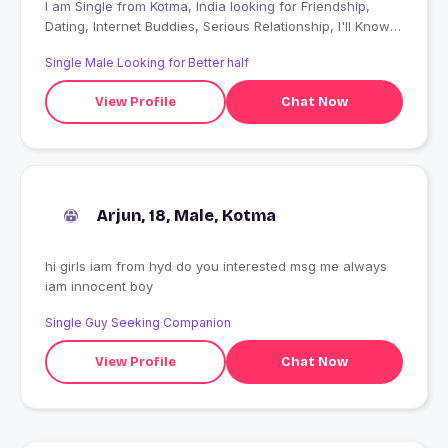
I am Single from Kotma, India looking for Friendship,
Dating, Internet Buddies, Serious Relationship, I'll Know
When I Find It
Single Male Looking for Better half
View Profile
Chat Now
Arjun, 18, Male, Kotma
hi girls iam from hyd do you interested msg me always
iam innocent boy
Single Guy Seeking Companion
View Profile
Chat Now