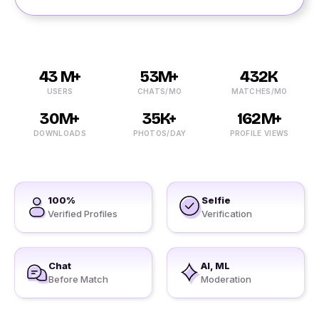
43 M+
53M+
432K
USERS
CHATS/MO
MATCHES/MO
30M+
35K+
162M+
DOWNLOADS
PHOTOS/DAY
PROFILE VIEWS
100%
Selfie
Verified Profiles
Verification
Chat
AI, ML
Before Match
Moderation