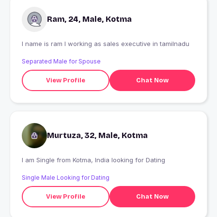
Ram, 24, Male, Kotma
I name is ram I working as sales executive in tamilnadu
Separated Male for Spouse
View Profile
Chat Now
Murtuza, 32, Male, Kotma
I am Single from Kotma, India looking for Dating
Single Male Looking for Dating
View Profile
Chat Now