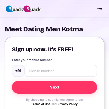
Meet Dating Men Kotma
Sign up now. It's FREE!
Enter your mobile number
+91
By choosing to submit, you agree to our
Terms of Use
and
Privacy Policy
.