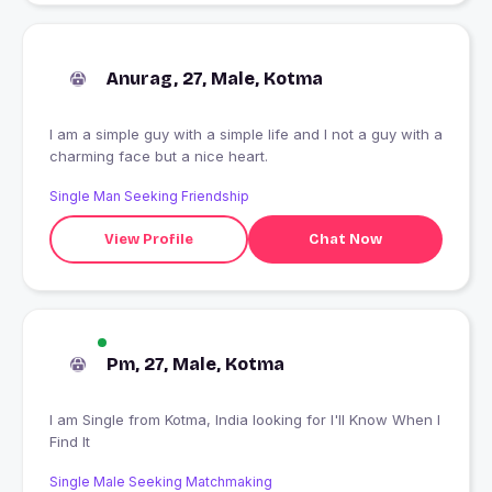
Anurag, 27, Male, Kotma
I am a simple guy with a simple life and I not a guy with a
charming face but a nice heart.
Single Man Seeking Friendship
View Profile
Chat Now
Pm, 27, Male, Kotma
I am Single from Kotma, India looking for I'll Know When I
Find It
Single Male Seeking Matchmaking