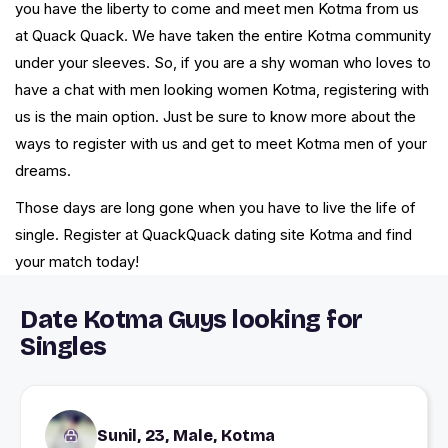
you have the liberty to come and meet men Kotma from us
at Quack Quack. We have taken the entire Kotma community
under your sleeves. So, if you are a shy woman who loves to
have a chat with men looking women Kotma, registering with
us is the main option. Just be sure to know more about the
ways to register with us and get to meet Kotma men of your
dreams.
Those days are long gone when you have to live the life of
single. Register at QuackQuack dating site Kotma and find
your match today!
Date Kotma Guys looking for
Singles
Sunil, 23, Male, Kotma