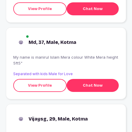
View Profile
Chat Now
Md, 37, Male, Kotma
My name is manirul Islam Mera colour White Mera height
5ft5"
Separated with kids Male for Love
View Profile
Chat Now
Vijaysg, 29, Male, Kotma