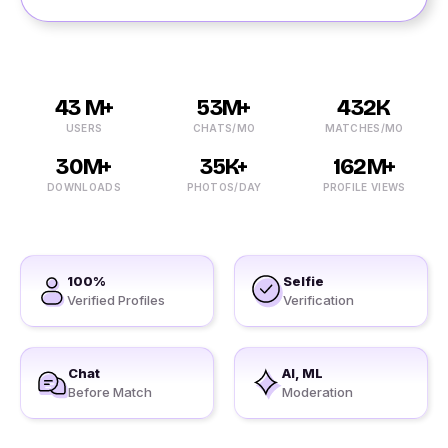
43 M+
53M+
432K
USERS
CHATS/MO
MATCHES/MO
30M+
35K+
162M+
DOWNLOADS
PHOTOS/DAY
PROFILE VIEWS
100%
Selfie
Verified Profiles
Verification
Chat
AI, ML
Before Match
Moderation