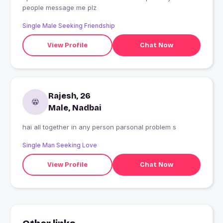
people message me plz
Single Male Seeking Friendship
View Profile
Chat Now
Rajesh, 26
Male, Nadbai
hai all together in any person parsonal problem s
Single Man Seeking Love
View Profile
Chat Now