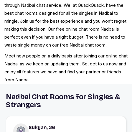
through Nadbai chat service. We, at QuackQuack, have the
best chat rooms designed for all the singles in Nadbai to
mingle. Join us for the best experience and you won’t regret
making this decision. Our free online chat room Nadbai is
perfect even if you have a tight budget. There is no need to
waste single money on our free Nadbai chat room.
Meet new people on a daily basis after joining our online chat
Nadbai as we keep on updating them. So, get to us now and
enjoy all features we have and find your partner or friends
from Nadbai.
Nadbai Chat Rooms for Singles &
Strangers
Sukyan, 26