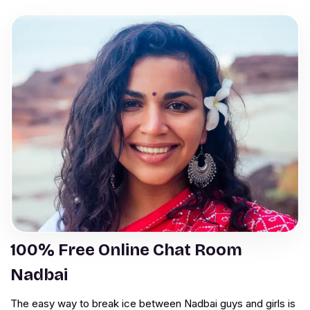
100% Free Online Chat Room
Nadbai
The easy way to break ice between Nadbai guys and girls is