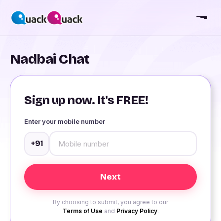
Nadbai Chat
Sign up now. It's FREE!
Enter your mobile number
+91
By choosing to submit, you agree to our
Terms of Use
and
Privacy Policy
.