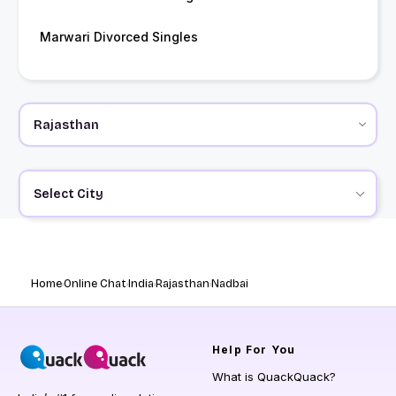
Marwari Divorced Singles
Select City
Home
Online Chat
India
Rajasthan
Nadbai
Help
For You
What is QuackQuack?