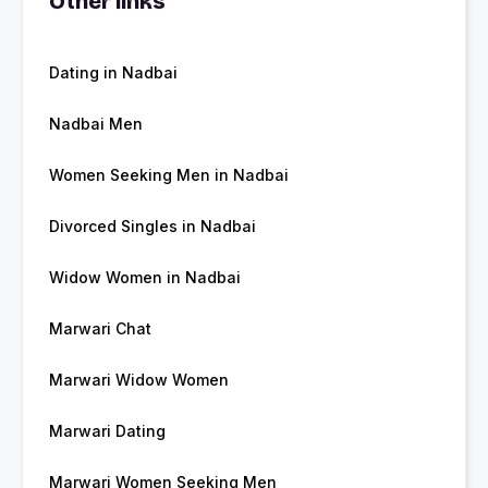
Other links
Dating in Nadbai
Nadbai Men
Women Seeking Men in Nadbai
Divorced Singles in Nadbai
Widow Women in Nadbai
Marwari Chat
Marwari Widow Women
Marwari Dating
Marwari Women Seeking Men