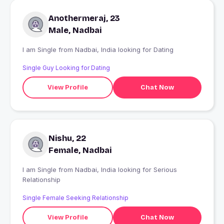
Anothermeraj, 23
Male, Nadbai
I am Single from Nadbai, India looking for Dating
Single Guy Looking for Dating
View Profile
Chat Now
Nishu, 22
Female, Nadbai
I am Single from Nadbai, India looking for Serious
Relationship
Single Female Seeking Relationship
View Profile
Chat Now