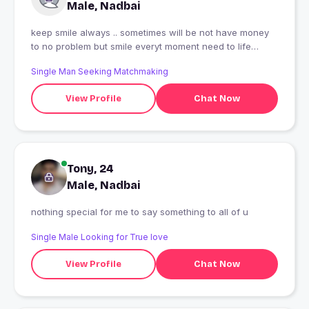
Male, Nadbai
keep smile always .. sometimes will be not have money
to no problem but smile everyt moment need to life
happy
Single Man Seeking Matchmaking
View Profile
Chat Now
Tony, 24
Male, Nadbai
nothing special for me to say something to all of u
Single Male Looking for True love
View Profile
Chat Now