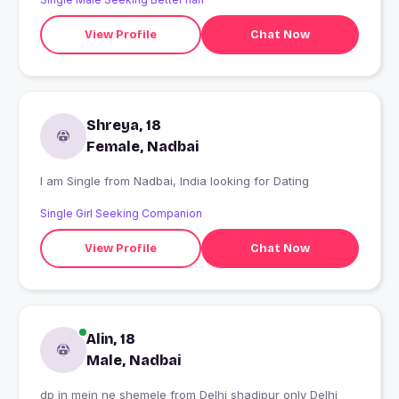
View Profile
Chat Now
Shreya, 18
Female, Nadbai
I am Single from Nadbai, India looking for Dating
Single Girl Seeking Companion
View Profile
Chat Now
Alin, 18
Male, Nadbai
dp in mein ne shemele from Delhi shadipur only Delhi