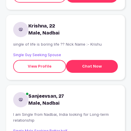
Krishna, 22
Male, Nadbai
single of life is boring life ?? Nick Name :- Krishu
Single Guy Seeking Spouse
View Profile
Chat Now
Sanjeevsan, 27
Male, Nadbai
I am Single from Nadbai, India looking for Long-term
relationship
Single Male Seeking Better half