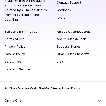
India’s #1 free online dating
Contact Support
app for real connections.
Trusted by 43 million singles
Feedback
from all over India, and
FAQ's
counting.
Safety and Privacy
About QuackQuack
Terms of Use
About QuackQuack
Privacy Policy
Success Stories
Cookie Policy
QuackQuack Reviews
Safety Tips
Blog
Safe and Secure
All Cities Directory
Main Site Map
Sitemap
Indian Dating
Online Chat