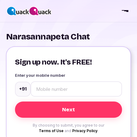
Narasannapeta Chat
Sign up now. It's FREE!
Enter your mobile number
+91
By choosing to submit, you agree to our
Terms of Use
and
Privacy Policy
.