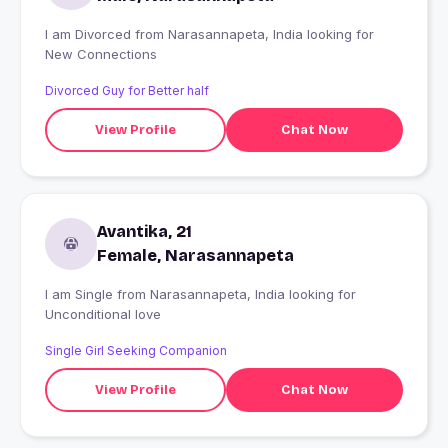
I am Divorced from Narasannapeta, India looking for
New Connections
Divorced Guy for Better half
View Profile
Chat Now
Avantika, 21
Female, Narasannapeta
I am Single from Narasannapeta, India looking for
Unconditional love
Single Girl Seeking Companion
View Profile
Chat Now