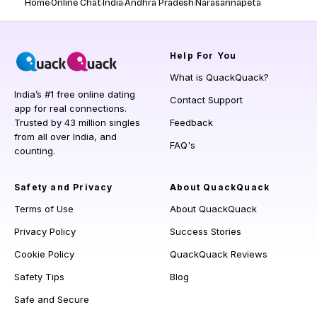
Home
Online Chat
India
Andhra Pradesh
Narasannapeta
Help
For You
What is QuackQuack?
India’s #1 free online dating
Contact Support
app for real connections.
Trusted by 43 million singles
Feedback
from all over India, and
FAQ's
counting.
Safety and Privacy
About QuackQuack
Terms of Use
About QuackQuack
Privacy Policy
Success Stories
Cookie Policy
QuackQuack Reviews
Safety Tips
Blog
Safe and Secure