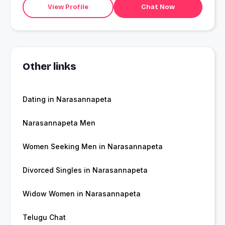
View Profile
Chat Now
Other links
Dating in Narasannapeta
Narasannapeta Men
Women Seeking Men in Narasannapeta
Divorced Singles in Narasannapeta
Widow Women in Narasannapeta
Telugu Chat