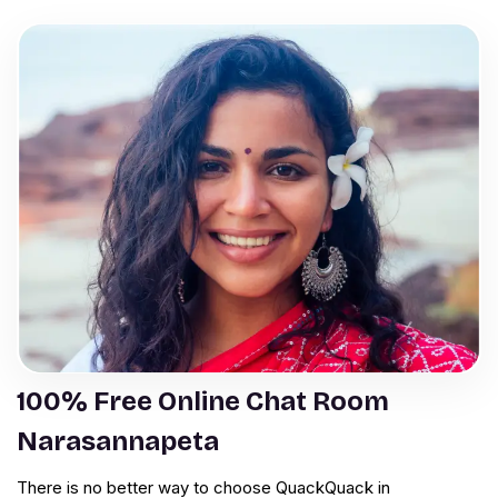
100% Free Online Chat Room
Narasannapeta
There is no better way to choose QuackQuack in