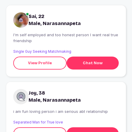
Sai, 22
Male, Narasannapeta
I'm self employed and too honest person I want real true
friendship
Single Guy Seeking Matchmaking
View Profile
Chat Now
Joy, 38
Male, Narasannapeta
i am fun loving person i am serious abt relationship
Separated Man for True love