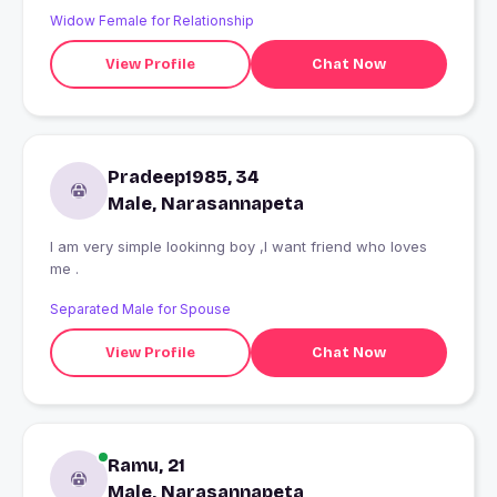
Widow Female for Relationship
View Profile
Chat Now
Pradeep1985, 34
Male, Narasannapeta
I am very simple lookinng boy ,I want friend who loves
me .
Separated Male for Spouse
View Profile
Chat Now
Ramu, 21
Male, Narasannapeta