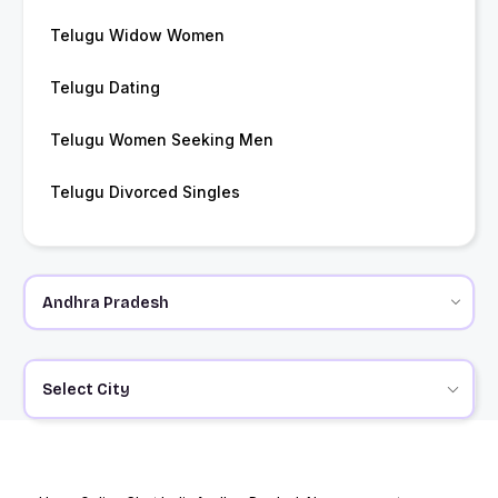
Telugu Widow Women
Telugu Dating
Telugu Women Seeking Men
Telugu Divorced Singles
Select City