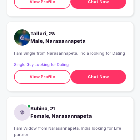
View Profile
Chat Now
Talluri, 23
Male, Narasannapeta
I am Single from Narasannapeta, India looking for Dating
Single Guy Looking for Dating
View Profile
Chat Now
Rubina, 21
Female, Narasannapeta
I am Widow from Narasannapeta, India looking for Life
partner