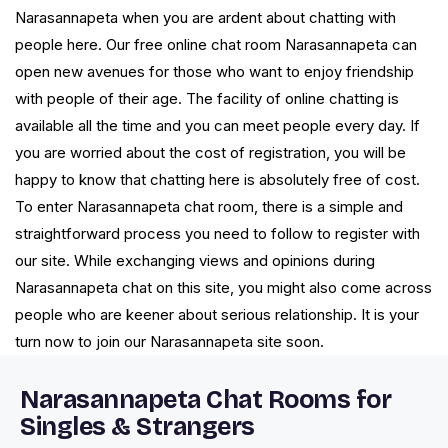
Narasannapeta when you are ardent about chatting with
people here. Our free online chat room Narasannapeta can
open new avenues for those who want to enjoy friendship
with people of their age. The facility of online chatting is
available all the time and you can meet people every day. If
you are worried about the cost of registration, you will be
happy to know that chatting here is absolutely free of cost.
To enter Narasannapeta chat room, there is a simple and
straightforward process you need to follow to register with
our site. While exchanging views and opinions during
Narasannapeta chat on this site, you might also come across
people who are keener about serious relationship. It is your
turn now to join our Narasannapeta site soon.
Narasannapeta Chat Rooms for
Singles & Strangers