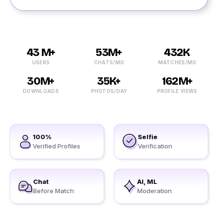
43 M+
53M+
432K
USERS
CHATS/MO
MATCHES/MO
30M+
35K+
162M+
DOWNLOADS
PHOTOS/DAY
PROFILE VIEWS
100%
Selfie
Verified Profiles
Verification
Chat
AI, ML
Before Match
Moderation