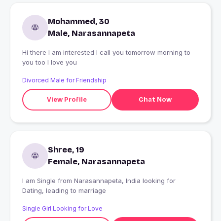
Mohammed, 30
Male, Narasannapeta
Hi there I am interested I call you tomorrow morning to
you too I love you
Divorced Male for Friendship
View Profile
Chat Now
Shree, 19
Female, Narasannapeta
I am Single from Narasannapeta, India looking for
Dating, leading to marriage
Single Girl Looking for Love