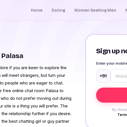
Home
Dating
Women Seeking Men
Sign up no
 Palasa
Enter your mobi
lore if you are keen to explore the
will meet strangers, but turn your
+91
 to people who are eager to chat.
he free online chat room Palasa to
e who do not prefer moving out during
site is a thing you will prefer. The
By choos
the relationship further if you desire.
Terms
the best chatting girl or guy partner