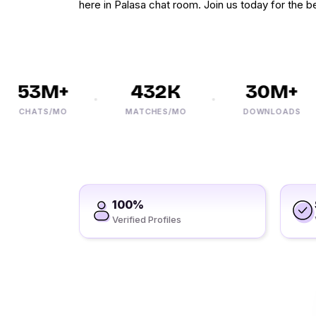
here in Palasa chat room. Join us today for the be
53M+
432K
30M+
CHATS/MO
MATCHES/MO
DOWNLOADS
100%
Verified Profiles