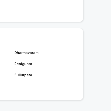
Dharmavaram
Renigunta
Sullurpeta