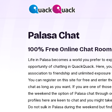
Palasa Chat
100% Free Online Chat Room
Life in Palasa becomes a world you prefer to exp
opportunity of chatting in QuackQuack. Here, you 
association to friendship and unlimited exposure
You can register on this site for free and enter t
chat as long as you want. If you are one of thos
the weekend the option of Palasa chat through our 
profiles here are keen to chat and you might take 
Do not sulk in Palasa during the weekend but find 