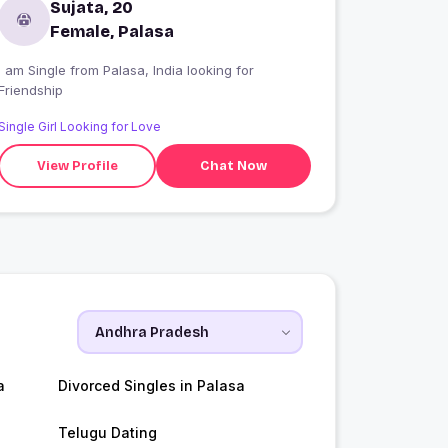
Sujata, 20
Female, Palasa
I am Single from Palasa, India looking for
Friendship
Single Girl Looking for Love
View Profile
Chat Now
a
Divorced Singles in Palasa
Telugu Dating