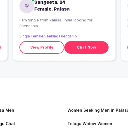
Sangeeta, 24
Female, Palasa
I am Single from Palasa, India looking for
Friendship
Single Female Seeking Friendship
View Profile
Chat Now
sa Men
Women Seeking Men in Palas
gu Chat
Telugu Widow Women