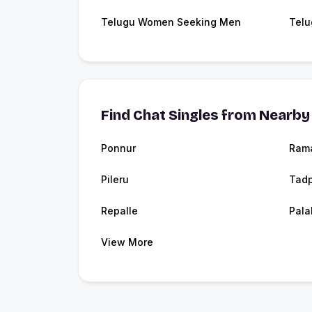
Telugu Women Seeking Men
Telu
Find Chat Singles from Nearby 
Ponnur
Ram
Pileru
Tadp
Repalle
Pala
View More