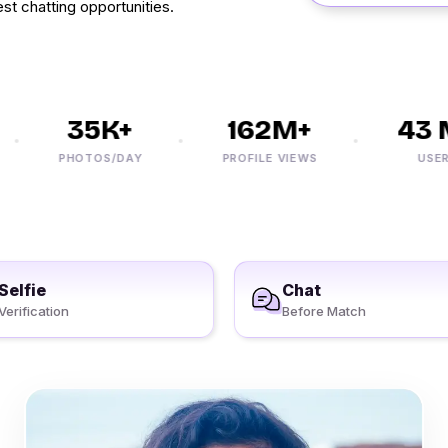
st chatting opportunities.
35K+
162M+
43 M
PHOTOS/DAY
PROFILE VIEWS
USERS
Selfie
Chat
Verification
Before Match