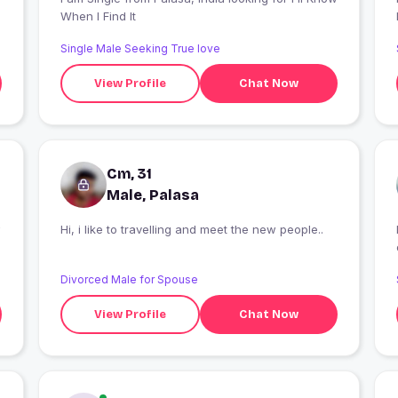
When I Find It
Single Male Seeking True love
View Profile
Chat Now
Cm, 31
Male, Palasa
Hi, i like to travelling and meet the new people..
Divorced Male for Spouse
View Profile
Chat Now