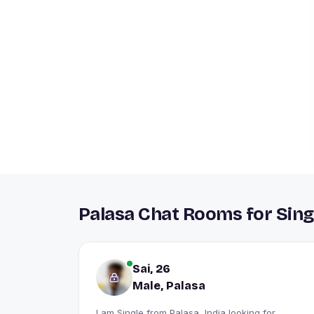
Palasa Chat Rooms for Sing
Sai, 26
Male, Palasa
I am Single from Palasa, India looking for