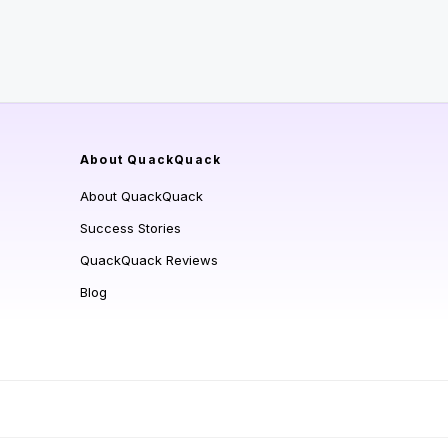
About QuackQuack
About QuackQuack
Success Stories
QuackQuack Reviews
Blog