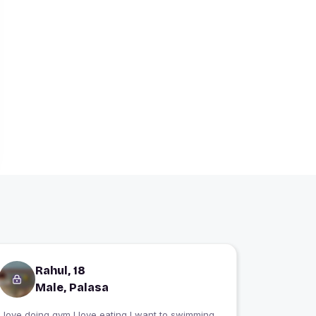
Rahul, 18
Male, Palasa
I love doing gym I love eating I want to swimming