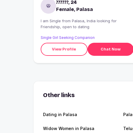
??????, 24
Female, Palasa
I am Single from Palasa, India looking for
Friendship, open to dating
Single Girl Seeking Companion
View Profile
Chat Now
Other links
Dating in Palasa
Pala
Widow Women in Palasa
Telu