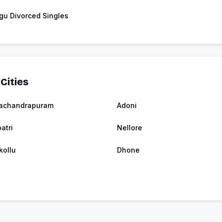
gu Divorced Singles
Cities
achandrapuram
Adoni
atri
Nellore
kollu
Dhone