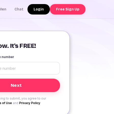
Login
Free Sign Up
Men
Chat
w. It's FREE!
le number
ing to submit, you agree to our
 of Use
and
Privacy Policy
.