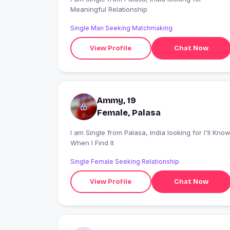
Meaningful Relationship
Single Man Seeking Matchmaking
View Profile
Chat Now
Ammy, 19
Female, Palasa
I am Single from Palasa, India looking for I'll Know
When I Find It
Single Female Seeking Relationship
View Profile
Chat Now