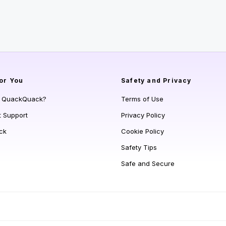
or You
Safety and Privacy
s QuackQuack?
Terms of Use
t Support
Privacy Policy
ck
Cookie Policy
Safety Tips
Safe and Secure