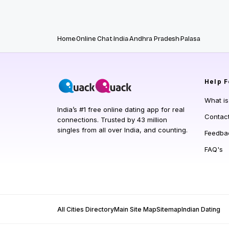
Home
Online Chat
India
Andhra Pradesh
Palasa
Help
F
What i
India’s #1 free online dating app for real
Contac
connections. Trusted by 43 million
singles from all over India, and counting.
Feedba
FAQ's
All Cities Directory
Main Site Map
Sitemap
Indian Dating