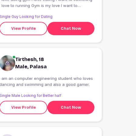
I love to running Gym is my love I want to
sleeping
Single Guy Looking for Dating
View Profile
Chat Now
Tirthesh, 18
Male, Palasa
I am an computer engineering student who loves
dancing and swimming and also a good gamer.
Single Male Looking for Better half
View Profile
Chat Now