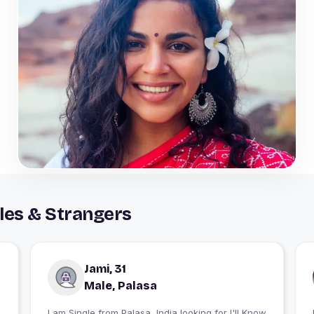
les & Strangers
Jami, 31
Male, Palasa
I am Single from Palasa, India looking for I'll Know