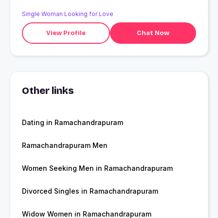
Single Woman Looking for Love
View Profile
Chat Now
Other links
Dating in Ramachandrapuram
Ramachandrapuram Men
Women Seeking Men in Ramachandrapuram
Divorced Singles in Ramachandrapuram
Widow Women in Ramachandrapuram