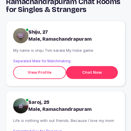
Ramachandrapuram Chat Rooms
for Singles & Strangers
Shiju, 27
Male, Ramachandrapuram
My name is shiju Tvm karala My hobe game
Separated Male for Matchmaking
View Profile
Chat Now
Saroj, 25
Male, Ramachandrapuram
Life is nothing with out friends. Because I love my mom