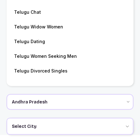
Telugu Chat
Telugu Widow Women
Telugu Dating
Telugu Women Seeking Men
Telugu Divorced Singles
Select City