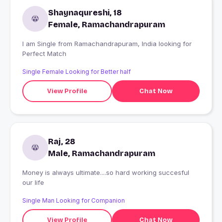
Shaynaqureshi, 18
Female, Ramachandrapuram
I am Single from Ramachandrapuram, India looking for
Perfect Match
Single Female Looking for Better half
View Profile
Chat Now
Raj, 28
Male, Ramachandrapuram
Money is always ultimate....so hard working succesful
our life
Single Man Looking for Companion
View Profile
Chat Now