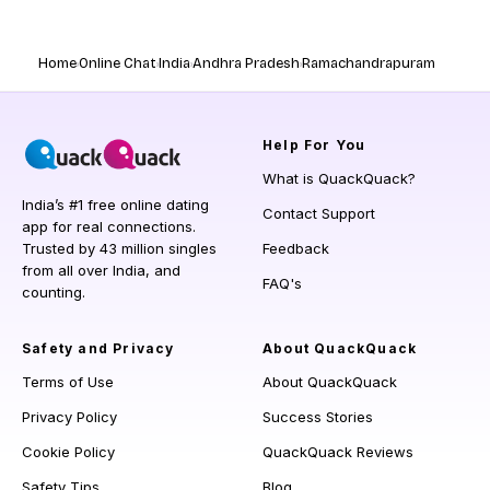
Home
Online Chat
India
Andhra Pradesh
Ramachandrapuram
Help
For You
What is QuackQuack?
India’s #1 free online dating
Contact Support
app for real connections.
Trusted by 43 million singles
Feedback
from all over India, and
FAQ's
counting.
Safety and Privacy
About QuackQuack
Terms of Use
About QuackQuack
Privacy Policy
Success Stories
Cookie Policy
QuackQuack Reviews
Safety Tips
Blog