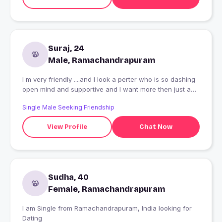
Suraj, 24
Male, Ramachandrapuram
I m very friendly ....and I look a perter who is so dashing
open mind and supportive and I want more then just a
friend
Single Male Seeking Friendship
View Profile
Chat Now
Sudha, 40
Female, Ramachandrapuram
I am Single from Ramachandrapuram, India looking for
Dating