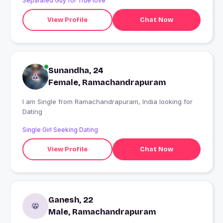
Separated Guy for True love
View Profile
Chat Now
Sunandha, 24
Female, Ramachandrapuram
I am Single from Ramachandrapuram, India looking for
Dating
Single Girl Seeking Dating
View Profile
Chat Now
Ganesh, 22
Male, Ramachandrapuram