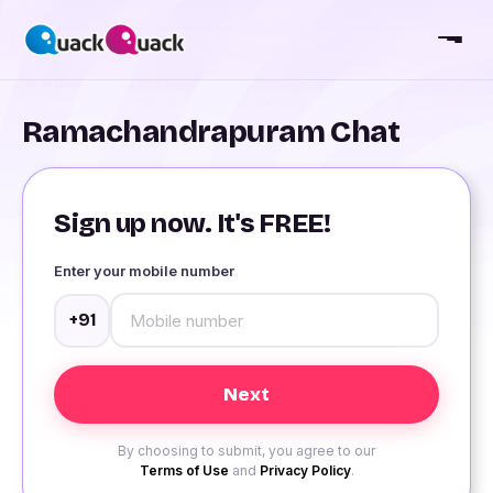
Ramachandrapuram Chat
Sign up now. It's FREE!
Enter your mobile number
+91
By choosing to submit, you agree to our
Terms of Use
and
Privacy Policy
.