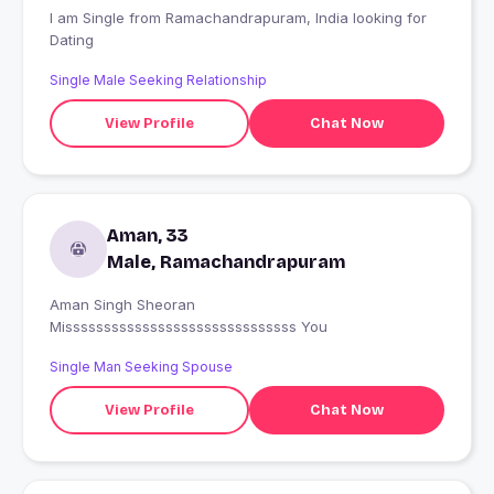
I am Single from Ramachandrapuram, India looking for
Dating
Single Male Seeking Relationship
View Profile
Chat Now
Aman, 33
Male, Ramachandrapuram
Aman Singh Sheoran
Missssssssssssssssssssssssssssss You
Single Man Seeking Spouse
View Profile
Chat Now