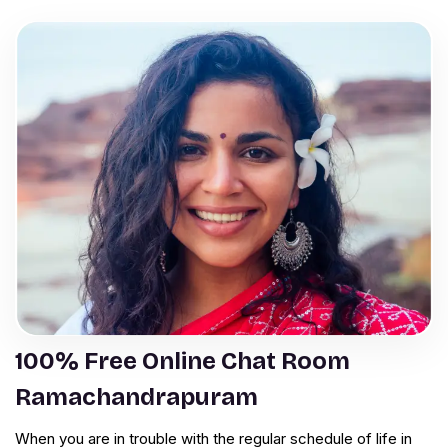
100% Free Online Chat Room
Ramachandrapuram
When you are in trouble with the regular schedule of life in