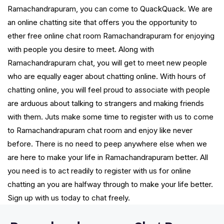
Ramachandrapuram, you can come to QuackQuack. We are
an online chatting site that offers you the opportunity to
ether free online chat room Ramachandrapuram for enjoying
with people you desire to meet. Along with
Ramachandrapuram chat, you will get to meet new people
who are equally eager about chatting online. With hours of
chatting online, you will feel proud to associate with people
are arduous about talking to strangers and making friends
with them. Juts make some time to register with us to come
to Ramachandrapuram chat room and enjoy like never
before. There is no need to peep anywhere else when we
are here to make your life in Ramachandrapuram better. All
you need is to act readily to register with us for online
chatting an you are halfway through to make your life better.
Sign up with us today to chat freely.