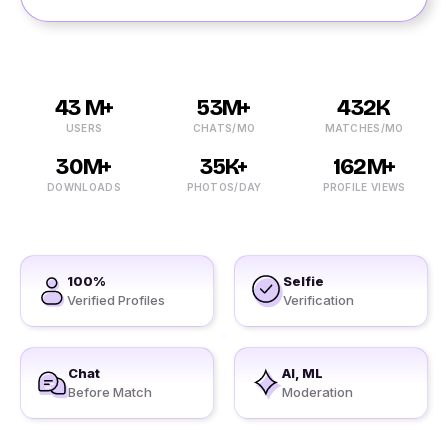
43 M+
53M+
432K
USERS
CHATS/MO
MATCHES/MO
30M+
35K+
162M+
DOWNLOADS
PHOTOS/DAY
PROFILE VIEWS
100%
Selfie
Verified Profiles
Verification
Chat
AI, ML
Before Match
Moderation