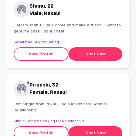
Shanu, 22
Male, Raxaul
HAI Iam shanu. ...let's come and make a friend...I want to
genuine case. ..dont cheat
Separated Guy for Dating
View Profile
Chat Now
Priyaski, 32
Female, Raxaul
I am Single from Raxaul, India looking for Serious
Relationship
Single Female Seeking for Relationship
View Profile
Chat Now