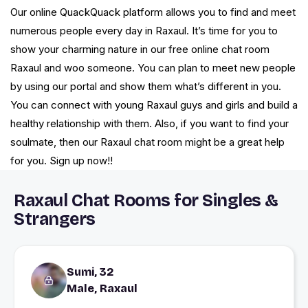
Our online QuackQuack platform allows you to find and meet
numerous people every day in Raxaul. It’s time for you to
show your charming nature in our free online chat room
Raxaul and woo someone. You can plan to meet new people
by using our portal and show them what’s different in you.
You can connect with young Raxaul guys and girls and build a
healthy relationship with them. Also, if you want to find your
soulmate, then our Raxaul chat room might be a great help
for you. Sign up now!!
Raxaul Chat Rooms for Singles &
Strangers
Sumi, 32
Male, Raxaul