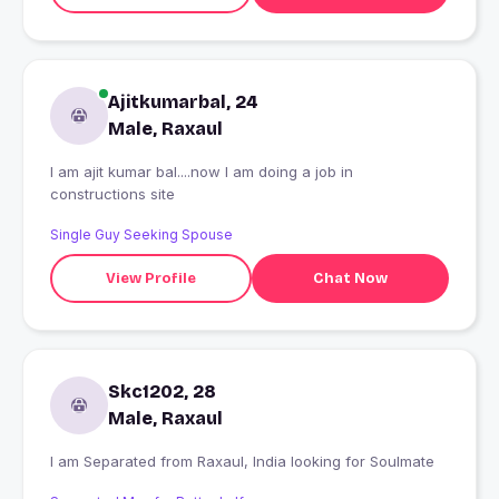
Ajitkumarbal, 24
Male, Raxaul
I am ajit kumar bal....now I am doing a job in
constructions site
Single Guy Seeking Spouse
View Profile
Chat Now
Skc1202, 28
Male, Raxaul
I am Separated from Raxaul, India looking for Soulmate