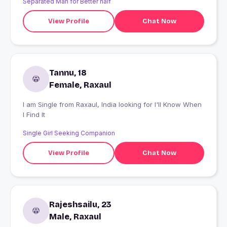
Separated Man for Better half
View Profile
Chat Now
Tannu, 18
Female, Raxaul
I am Single from Raxaul, India looking for I'll Know When
I Find It
Single Girl Seeking Companion
View Profile
Chat Now
Rajeshsailu, 23
Male, Raxaul