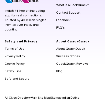
What is QuackQuack?
India’s #1 free online dating
Contact Support
app for real connections.
Trusted by 43 million singles
Feedback
from all over India, and
FAQ's
counting.
Safety and Privacy
About QuackQuack
Terms of Use
About QuackQuack
Privacy Policy
Success Stories
Cookie Policy
QuackQuack Reviews
Safety Tips
Blog
Safe and Secure
All Cities Directory
Main Site Map
Sitemap
Indian Dating