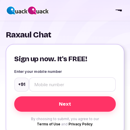
Raxaul Chat
Sign up now. It's FREE!
Enter your mobile number
+91
By choosing to submit, you agree to our
Terms of Use
and
Privacy Policy
.