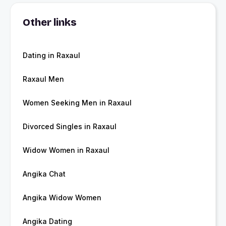
Other links
Dating in Raxaul
Raxaul Men
Women Seeking Men in Raxaul
Divorced Singles in Raxaul
Widow Women in Raxaul
Angika Chat
Angika Widow Women
Angika Dating