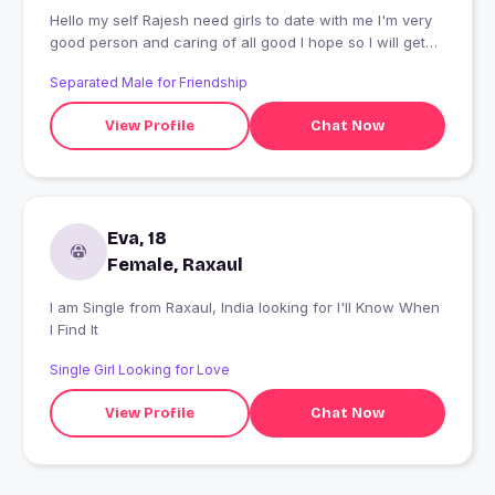
Hello my self Rajesh need girls to date with me I'm very
good person and caring of all good I hope so I will get
nice hearted girl to date with me waiting
Separated Male for Friendship
View Profile
Chat Now
Eva, 18
Female, Raxaul
I am Single from Raxaul, India looking for I'll Know When
I Find It
Single Girl Looking for Love
View Profile
Chat Now