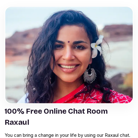
100% Free Online Chat Room
Raxaul
You can bring a change in your life by using our Raxaul chat.