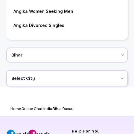
Angika Women Seeking Men
Angika Divorced Singles
Select City
Home
Online Chat
India
Bihar
Raxaul
Help
For You