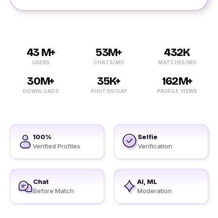
43 M+
53M+
432K
USERS
CHATS/MO
MATCHES/MO
30M+
35K+
162M+
DOWNLOADS
PHOTOS/DAY
PROFILE VIEWS
100%
Selfie
Verified Profiles
Verification
Chat
AI, ML
Before Match
Moderation