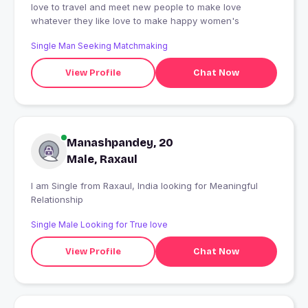
love to travel and meet new people to make love
whatever they like love to make happy women's
Single Man Seeking Matchmaking
View Profile
Chat Now
Manashpandey, 20
Male, Raxaul
I am Single from Raxaul, India looking for Meaningful
Relationship
Single Male Looking for True love
View Profile
Chat Now