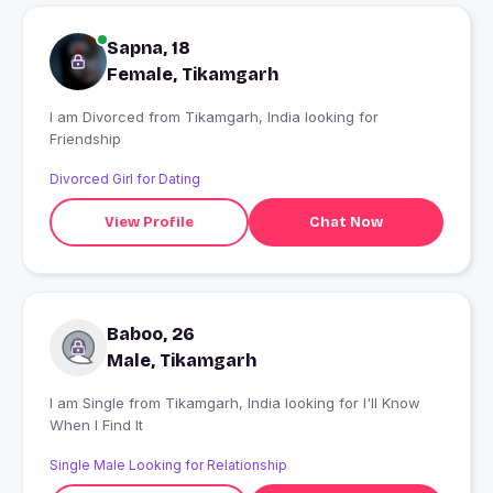
Sapna, 18
Female, Tikamgarh
I am Divorced from Tikamgarh, India looking for
Friendship
Divorced Girl for Dating
View Profile
Chat Now
Baboo, 26
Male, Tikamgarh
I am Single from Tikamgarh, India looking for I'll Know
When I Find It
Single Male Looking for Relationship