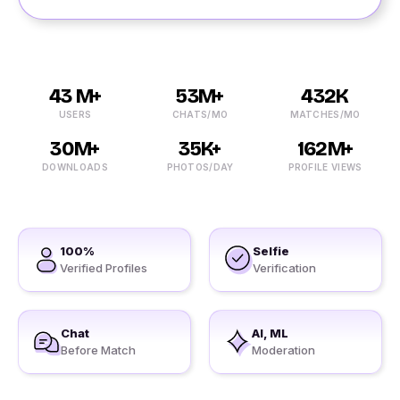
43 M+
53M+
432K
USERS
CHATS/MO
MATCHES/MO
30M+
35K+
162M+
DOWNLOADS
PHOTOS/DAY
PROFILE VIEWS
100%
Selfie
Verified Profiles
Verification
Chat
AI, ML
Before Match
Moderation