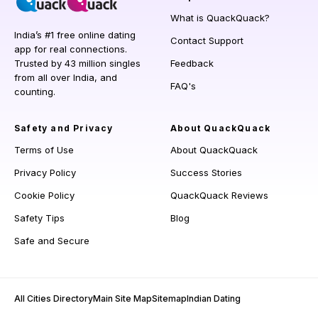
What is QuackQuack?
India’s #1 free online dating
Contact Support
app for real connections.
Trusted by 43 million singles
Feedback
from all over India, and
FAQ's
counting.
Safety and Privacy
About QuackQuack
Terms of Use
About QuackQuack
Privacy Policy
Success Stories
Cookie Policy
QuackQuack Reviews
Safety Tips
Blog
Safe and Secure
All Cities Directory
Main Site Map
Sitemap
Indian Dating