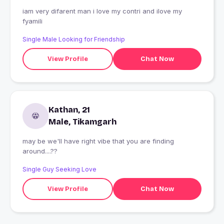
iam very difarent man i love my contri and ilove my
fyamili
Single Male Looking for Friendship
View Profile
Chat Now
Kathan, 21
Male, Tikamgarh
may be we'll have right vibe that you are finding
around....??
Single Guy Seeking Love
View Profile
Chat Now