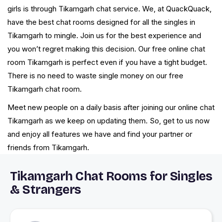
girls is through Tikamgarh chat service. We, at QuackQuack,
have the best chat rooms designed for all the singles in
Tikamgarh to mingle. Join us for the best experience and
you won’t regret making this decision. Our free online chat
room Tikamgarh is perfect even if you have a tight budget.
There is no need to waste single money on our free
Tikamgarh chat room.
Meet new people on a daily basis after joining our online chat
Tikamgarh as we keep on updating them. So, get to us now
and enjoy all features we have and find your partner or
friends from Tikamgarh.
Tikamgarh Chat Rooms for Singles
& Strangers