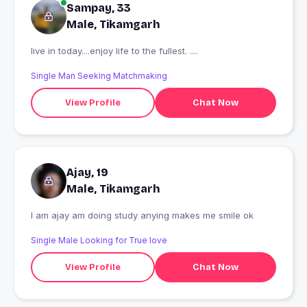
Sampay, 33
Male, Tikamgarh
live in today....enjoy life to the fullest. ....
Single Man Seeking Matchmaking
View Profile
Chat Now
Ajay, 19
Male, Tikamgarh
I am ajay am doing study anying makes me smile ok
Single Male Looking for True love
View Profile
Chat Now