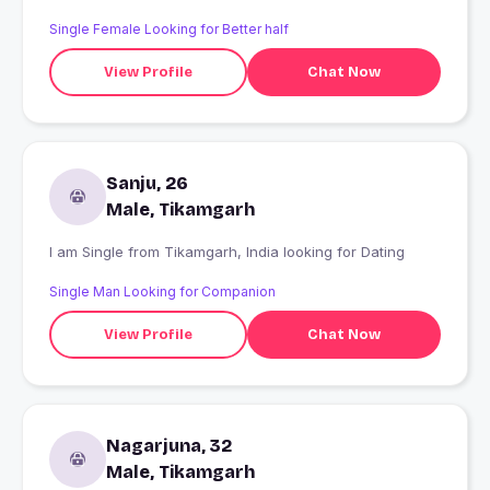
Single Female Looking for Better half
View Profile
Chat Now
Sanju, 26
Male, Tikamgarh
I am Single from Tikamgarh, India looking for Dating
Single Man Looking for Companion
View Profile
Chat Now
Nagarjuna, 32
Male, Tikamgarh