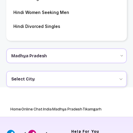
Hindi Women Seeking Men
Hindi Divorced Singles
Select City
Home
Online Chat
India
Madhya Pradesh
Tikamgarh
Help
For You