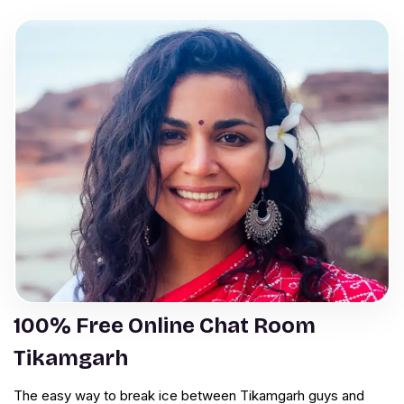
100% Free Online Chat Room
Tikamgarh
The easy way to break ice between Tikamgarh guys and