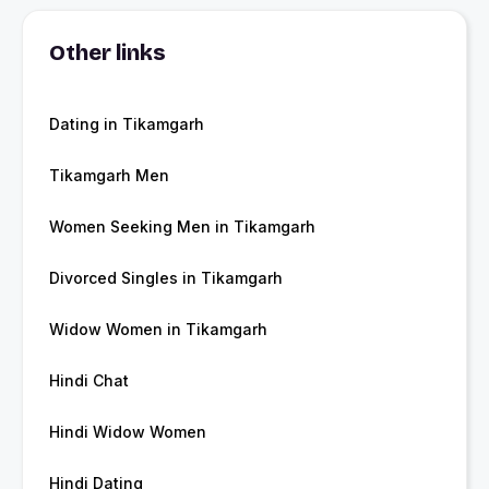
Other links
Dating in Tikamgarh
Tikamgarh Men
Women Seeking Men in Tikamgarh
Divorced Singles in Tikamgarh
Widow Women in Tikamgarh
Hindi Chat
Hindi Widow Women
Hindi Dating