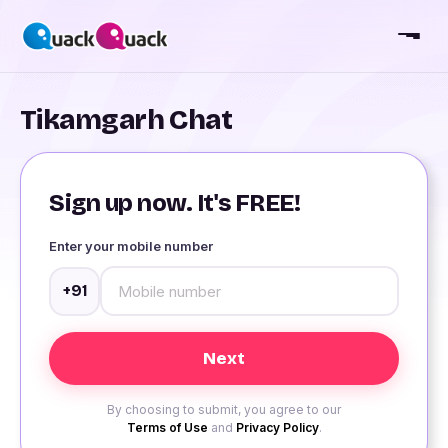
Tikamgarh Chat
Sign up now. It's FREE!
Enter your mobile number
+91
By choosing to submit, you agree to our
Terms of Use
and
Privacy Policy
.