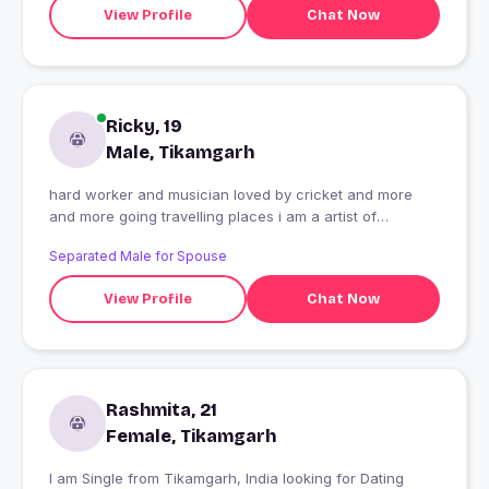
View Profile
Chat Now
Ricky, 19
Male, Tikamgarh
hard worker and musician loved by cricket and more
and more going travelling places i am a artist of
underground hip hop music
Separated Male for Spouse
View Profile
Chat Now
Rashmita, 21
Female, Tikamgarh
I am Single from Tikamgarh, India looking for Dating