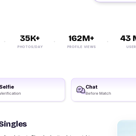
35K+
162M+
43 M
PHOTOS/DAY
PROFILE VIEWS
USERS
Selfie
Chat
Verification
Before Match
Singles