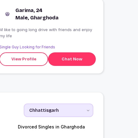
Garima, 24
Male, Gharghoda
M like to going long drive with friends and enjoy
my life
Single Guy Looking for Friends
View Profile
Chat Now
Divorced Singles in Gharghoda