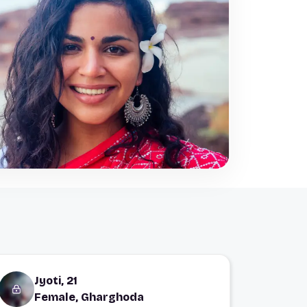
Jyoti, 21
Female, Gharghoda