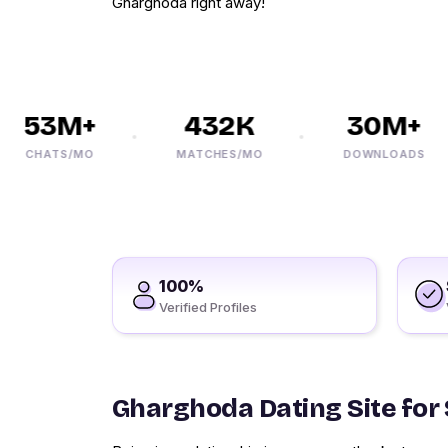
Gharghoda right away!
53M+
432K
30M+
CHATS/MO
MATCHES/MO
DOWNLOADS
100%
Verified Profiles
Gharghoda Dating Site for 