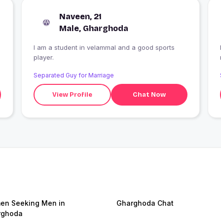
Naveen, 21
Male, Gharghoda
I am a student in velammal and a good sports
player.
Separated Guy for Marriage
View Profile
Chat Now
n Seeking Men in
Gharghoda Chat
rghoda