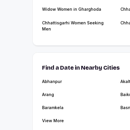
Widow Women in Gharghoda
Chha
Chhattisgarhi Women Seeking
Chha
Men
Find a Date in Nearby Cities
Abhanpur
Akal
Arang
Baik
Baramkela
Bas
View More