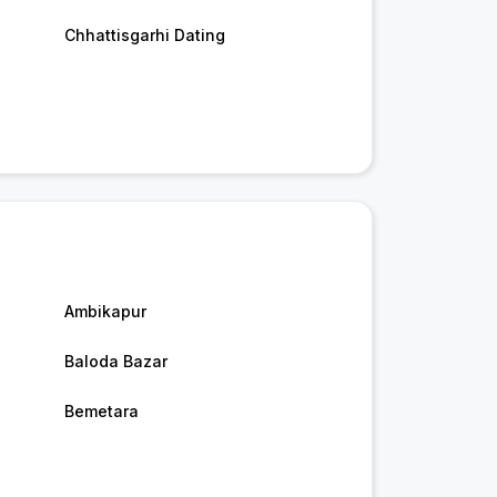
Chhattisgarhi Dating
Ambikapur
Baloda Bazar
Bemetara