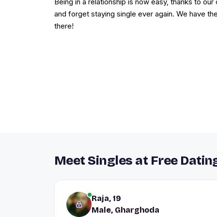
Being in a relationship is now easy, thanks to our 
and forget staying single ever again. We have th
there!
Meet Singles at Free Datin
Raja, 19
Male, Gharghoda