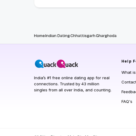
Home
Indian Dating
Chhattisgarh
Gharghoda
Help
F
What i
India’s #1 free online dating app for real
Contac
connections. Trusted by 43 million
singles from all over India, and counting.
Feedba
FAQ's