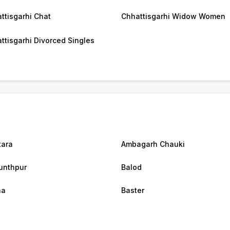
ttisgarhi Chat
Chhattisgarhi Widow Women
ttisgarhi Divorced Singles
tara
Ambagarh Chauki
unthpur
Balod
na
Baster