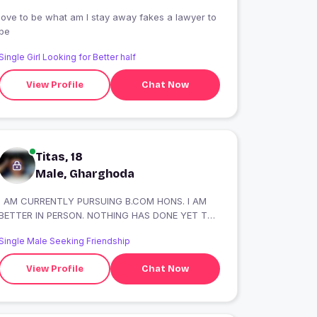
love to be what am I stay away fakes a lawyer to
be
Single Girl Looking for Better half
View Profile
Chat Now
Titas, 18
Male, Gharghoda
I AM CURRENTLY PURSUING B.COM HONS. I AM
BETTER IN PERSON. NOTHING HAS DONE YET TO
FLEX ??.SIMPLE MINDED
Single Male Seeking Friendship
View Profile
Chat Now