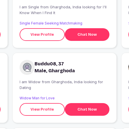
I am Single from Gharghoda, India looking for I'll
Know When I Find It
Single Female Seeking Matchmaking
View Profile
Chat Now
Buddu08, 37
Male, Gharghoda
I am Widow from Gharghoda, India looking for
Dating
Widow Man for Love
View Profile
Chat Now