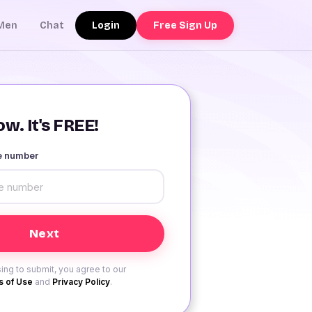
Login
Free Sign Up
Men
Chat
w. It's FREE!
le number
ing to submit, you agree to our
 of Use
and
Privacy Policy
.