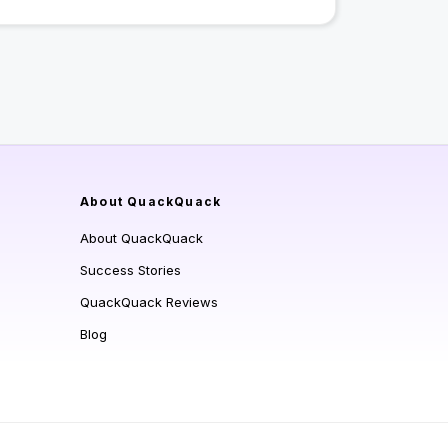
About QuackQuack
About QuackQuack
Success Stories
QuackQuack Reviews
Blog