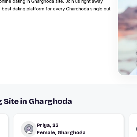
online dating in Gharghoda site. Join us right away
e best dating platform for every Gharghoda single out
g Site in Gharghoda
Priya, 25
Female, Gharghoda