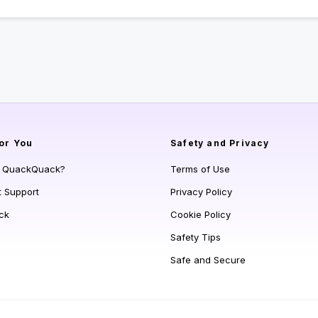
or You
Safety and Privacy
s QuackQuack?
Terms of Use
t Support
Privacy Policy
ck
Cookie Policy
Safety Tips
Safe and Secure