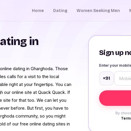
Home
Dating
Women Seeking Men
ating in
Sign up no
Enter your mobi
 online dating in Gharghoda. Those
 calls for a visit to the local
+91
ble right at your fingertips. You can
our online site at Quack Quack. If
ne site for that too. We can let you
ever before. But first, you have to
By choos
arghoda community, so you might
Terms
 of our free online dating sites in