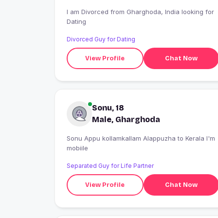
I am Divorced from Gharghoda, India looking for
Dating
Divorced Guy for Dating
View Profile
Chat Now
Sonu, 18
Male, Gharghoda
Sonu Appu kollamkallam Alappuzha to Kerala I'm
mobiile
Separated Guy for Life Partner
View Profile
Chat Now