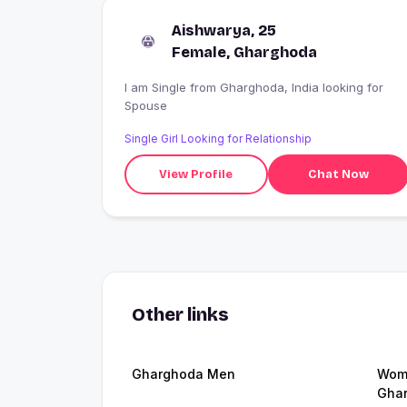
Aishwarya, 25
Female, Gharghoda
I am Single from Gharghoda, India looking for
Spouse
Single Girl Looking for Relationship
View Profile
Chat Now
Other links
Gharghoda Men
Wome
Gha