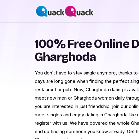
100% Free Online D
Gharghoda
You don’t have to stay single anymore, thanks to
days are long gone when finding the perfect singles
restaurant or pub. Now, Gharghoda dating is availa
meet new men or Gharghoda women daily through 
you are interested in just friendship, join our onli
meet singles and enjoy dating in Gharghoda like n
register with us. We have covered the whole Gh
end up finding someone you know already. Get hold