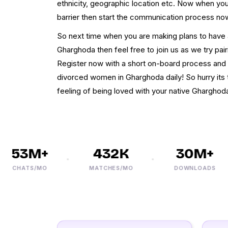
ethnicity, geographic location etc. Now when your
barrier then start the communication process no
So next time when you are making plans to have a
Gharghoda then feel free to join us as we try pairi
Register now with a short on-board process and 
divorced women in Gharghoda daily! So hurry its 
feeling of being loved with your native Gharghoda
53M+
432K
30M+
CHATS/MO
MATCHES/MO
DOWNLOADS