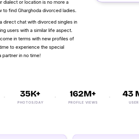
 dialect or location is no more a
w to find Gharghoda divorced ladies.
 direct chat with divorced singles in
ng users with a similar life aspect.
come in terms with new profiles of
time to experience the special
 partner in no time!
35K+
162M+
43 M
PHOTOS/DAY
PROFILE VIEWS
USERS