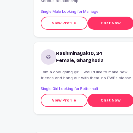
Serious Relationship
Single Male Looking for Marriage
View Profile
Chat Now
Rashminayak10, 24
Female, Gharghoda
I am a cool going girl. I would like to make new
friends and hang out with them. no FWBs please.
Single Girl Looking for Better half
View Profile
Chat Now