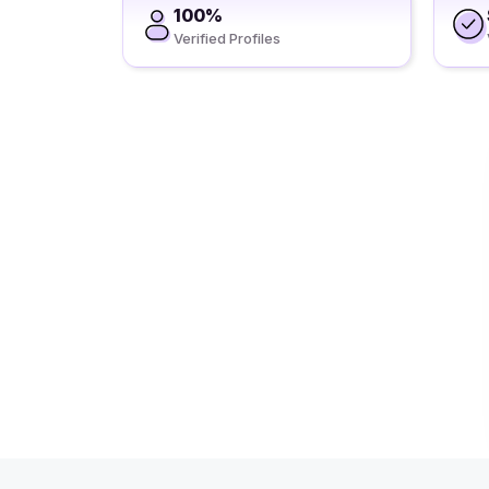
100%
Verified Profiles