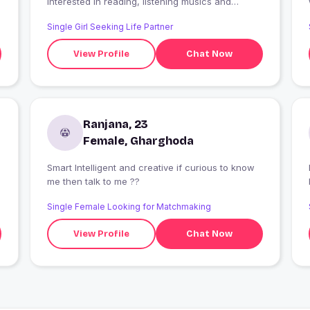
Interested in reading, listening musics and
painting. Want to have a quite serious
Single Girl Seeking Life Partner
relationship with trust and lots of fun and
maturity.
View Profile
Chat Now
Ranjana, 23
Female, Gharghoda
Smart Intelligent and creative if curious to know
me then talk to me ??
Single Female Looking for Matchmaking
View Profile
Chat Now