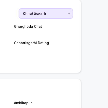
Gharghoda Chat
Chhattisgarhi Dating
Ambikapur