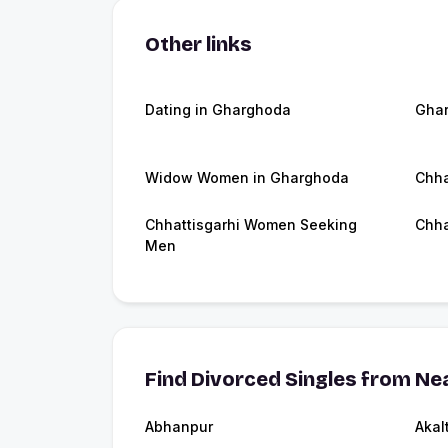
Other links
Dating in Gharghoda
Gha
Widow Women in Gharghoda
Chha
Chhattisgarhi Women Seeking
Chha
Men
Find Divorced Singles from Nea
Abhanpur
Akal