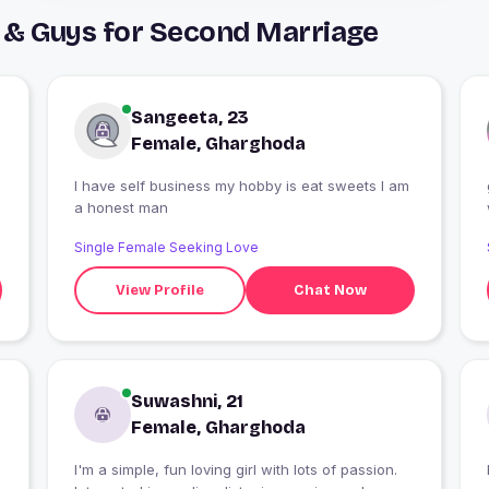
 & Guys for Second Marriage
Sangeeta, 23
Female, Gharghoda
I have self business my hobby is eat sweets I am
a honest man
Single Female Seeking Love
View Profile
Chat Now
Suwashni, 21
Female, Gharghoda
I'm a simple, fun loving girl with lots of passion.