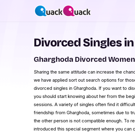
Divorced Singles i
Gharghoda Divorced Women 
Sharing the same attitude can increase the chance
we have applied sort out search options for those
divorced singles in Gharghoda. If you want to 
you should start knowing about her from the begi
sessions. A variety of singles often find it diffic
friendship from Gharghoda, sometimes due to t
the other person is not compatible enough. To re
introduced this special segment where you can 