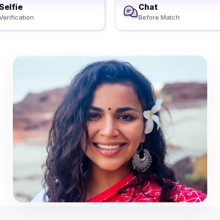
Selfie
Chat
Verification
Before Match