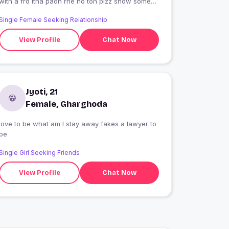
with a frd itna padh rhe ho toh plzz show some
love only true lovers no fake
Single Female Seeking Relationship
View Profile
Chat Now
Jyoti, 21
Female, Gharghoda
love to be what am I stay away fakes a lawyer to
be
Single Girl Seeking Friends
View Profile
Chat Now