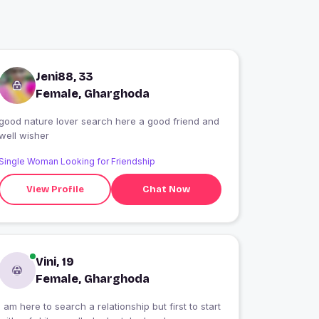
Jeni88, 33
Female, Gharghoda
good nature lover search here a good friend and
well wisher
Single Woman Looking for Friendship
View Profile
Chat Now
Vini, 19
Female, Gharghoda
I am here to search a relationship but first to start