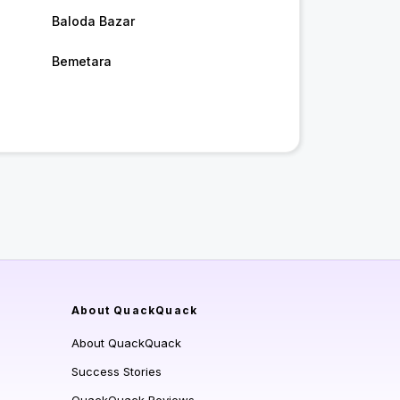
Baloda Bazar
Bemetara
About QuackQuack
About QuackQuack
Success Stories