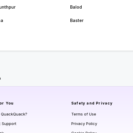
unthpur
Balod
na
Baster
a
or You
Safety and Privacy
s QuackQuack?
Terms of Use
t Support
Privacy Policy