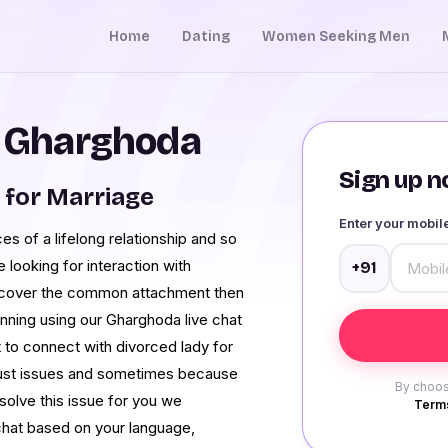
Home
Dating
Women Seeking Men
n Gharghoda
Sign up no
for Marriage
Enter your mobi
s of a lifelong relationship and so
 looking for interaction with
+91
discover the common attachment then
nning using our Gharghoda live chat
ult to connect with divorced lady for
rust issues and sometimes because
By choos
solve this issue for you we
Terms
chat based on your language,