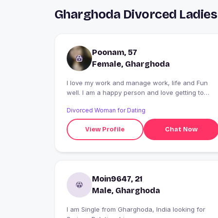
Gharghoda Divorced Ladies
Poonam, 57
Female, Gharghoda
I love my work and manage work, life and Fun
well. I am a happy person and love getting to
know people. I have a way with banter and can
Divorced Woman for Dating
keep conversations interesting. I love travelling,
especially beach resorts and mountain retreat
View Profile
Chat Now
vacays. Am looking for a like minded, fun loving
companion.
Moin9647, 21
Male, Gharghoda
I am Single from Gharghoda, India looking for