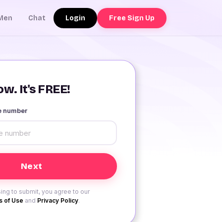
Login
Free Sign Up
Men
Chat
w. It's FREE!
le number
ing to submit, you agree to our
 of Use
and
Privacy Policy
.