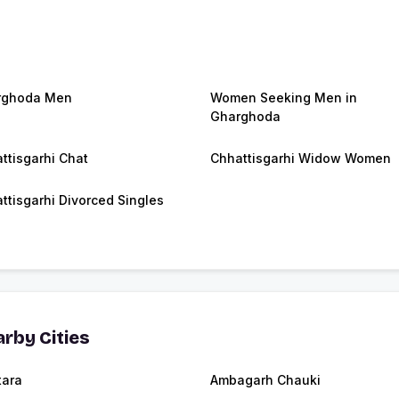
rghoda Men
Women Seeking Men in
Gharghoda
ttisgarhi Chat
Chhattisgarhi Widow Women
ttisgarhi Divorced Singles
rby Cities
tara
Ambagarh Chauki