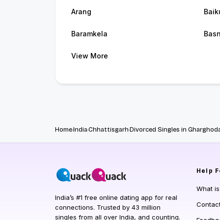
Arang
Baik
Baramkela
Bas
View More
Home
India
Chhattisgarh
Divorced Singles in Gharghod
Help
F
What i
India’s #1 free online dating app for real
Contac
connections. Trusted by 43 million
singles from all over India, and counting.