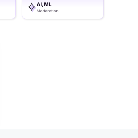
AI, ML
Moderation