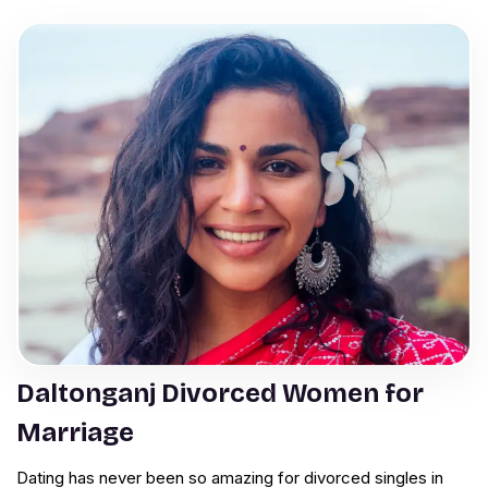
Daltonganj Divorced Women for
Marriage
Dating has never been so amazing for divorced singles in