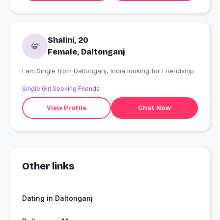
Shalini, 20
Female, Daltonganj
I am Single from Daltonganj, India looking for Friendship
Single Girl Seeking Friends
View Profile
Chat Now
Other links
Dating in Daltonganj