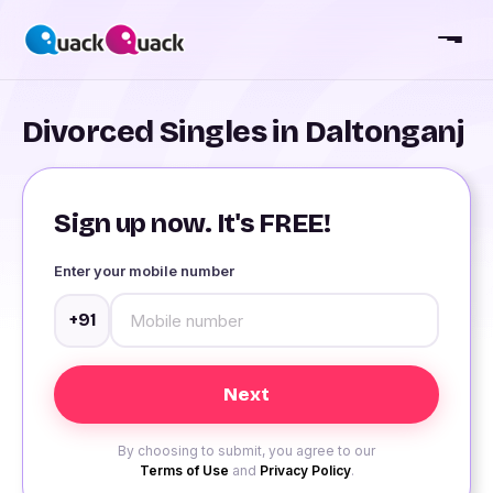
Divorced Singles in Daltonganj
Sign up now. It's FREE!
Enter your mobile number
+91
By choosing to submit, you agree to our
Terms of Use
and
Privacy Policy
.