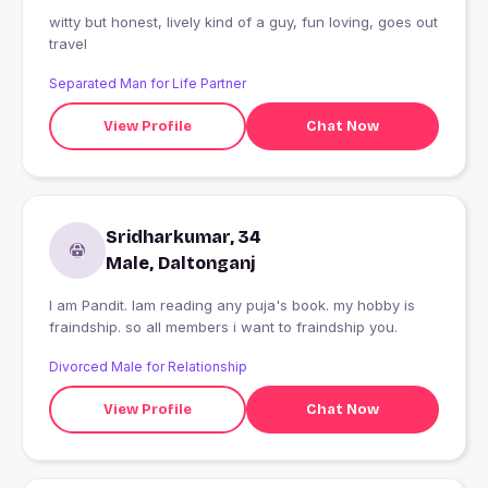
witty but honest, lively kind of a guy, fun loving, goes out
travel
Separated Man for Life Partner
View Profile
Chat Now
Sridharkumar, 34
Male, Daltonganj
I am Pandit. Iam reading any puja's book. my hobby is
fraindship. so all members i want to fraindship you.
Divorced Male for Relationship
View Profile
Chat Now