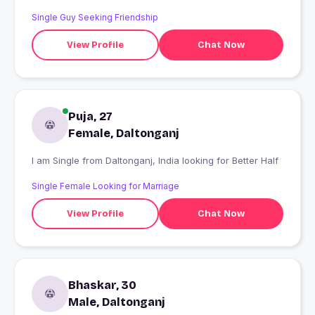
Single Guy Seeking Friendship
View Profile
Chat Now
Puja, 27
Female, Daltonganj
I am Single from Daltonganj, India looking for Better Half
Single Female Looking for Marriage
View Profile
Chat Now
Bhaskar, 30
Male, Daltonganj