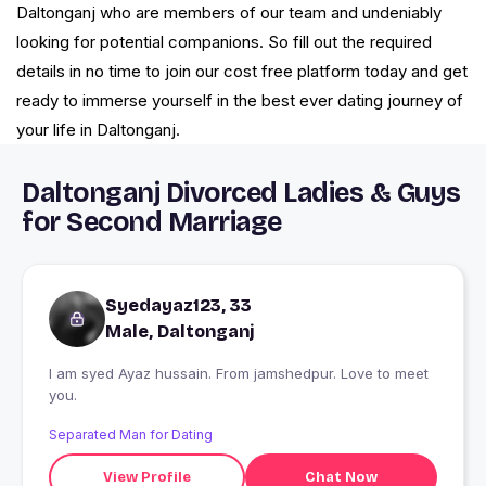
Daltonganj who are members of our team and undeniably
looking for potential companions. So fill out the required
details in no time to join our cost free platform today and get
ready to immerse yourself in the best ever dating journey of
your life in Daltonganj.
Daltonganj Divorced Ladies & Guys
for Second Marriage
Syedayaz123, 33
Male, Daltonganj
I am syed Ayaz hussain. From jamshedpur. Love to meet
you.
Separated Man for Dating
View Profile
Chat Now