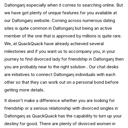
Daltonganj especially when it comes to searching online. But
we have got plenty of unique features for you available at
our Daltonganj website. Coming across numerous dating
sites is quite common in Daltonganj but being an active
member of the one that is approved by millions is quite rare.
We, at QuackQuack have already achieved several
milestones and if you want us to accompany you, in your
journey to find divorced lady for friendship in Daltonganj then
you are probably near to the right solution . Our chat desks
are initiatives to connect Daltonganj individuals with each
other so that they can work out on a personal bond before
getting more details.
It doesn’t make a difference whether you are looking for
friendship or a serious relationship with divorced singles in
Daltonganj as QuackQuack has the capability to turn up your
destiny for good. There are plenty of divorced women in