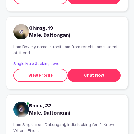
Chirag, 19
Male, Daltonganj
I am Boy my name is rohit I am from ranchi I am student
of iit and
Single Male Seeking Love
View Profile
Chat Now
Bablu, 22
Male, Daltonganj
I am Single from Daltonganj, India looking for I'll Know
When I Find It