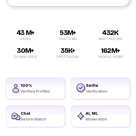
43 M+
53M+
432K
USERS
CHATS/MO
MATCHES/MO
30M+
35K+
162M+
DOWNLOADS
PHOTOS/DAY
PROFILE VIEWS
100%
Selfie
Verified Profiles
Verification
Chat
AI, ML
Before Match
Moderation