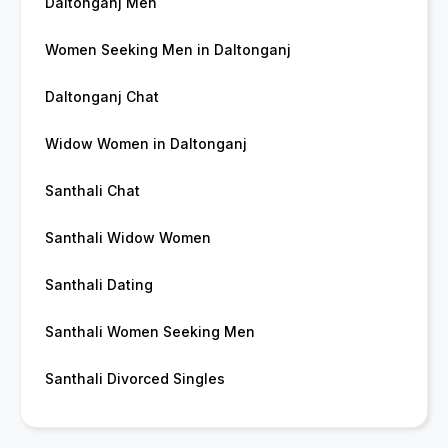
Daltonganj Men
Women Seeking Men in Daltonganj
Daltonganj Chat
Widow Women in Daltonganj
Santhali Chat
Santhali Widow Women
Santhali Dating
Santhali Women Seeking Men
Santhali Divorced Singles