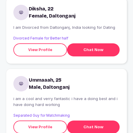
Diksha, 22
Female, Daltonganj
I am Divorced from Daltonganj, India looking for Dating
Divorced Female for Better half
View Profile
Chat Now
Ummaaah, 25
Male, Daltonganj
i am a cool and verry fantastic i have a doing best and i
have doing hard working
Separated Guy for Matchmaking
View Profile
Chat Now