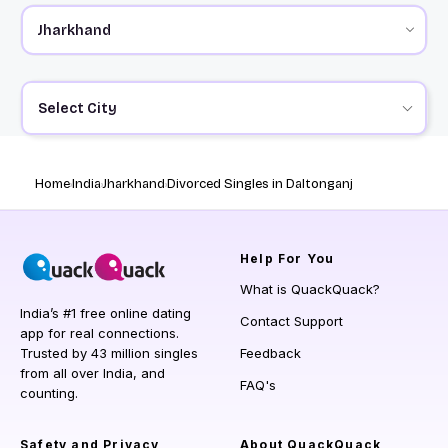
Select City
Home
India
Jharkhand
Divorced Singles in Daltonganj
Help
For You
What is QuackQuack?
India’s #1 free online dating
Contact Support
app for real connections.
Trusted by 43 million singles
Feedback
from all over India, and
FAQ's
counting.
Safety and Privacy
About QuackQuack