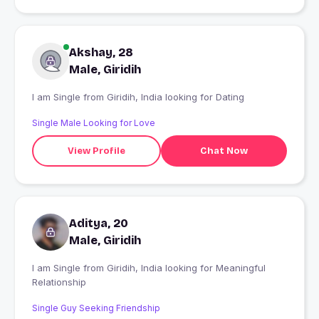
Akshay, 28
Male, Giridih
I am Single from Giridih, India looking for Dating
Single Male Looking for Love
View Profile
Chat Now
Aditya, 20
Male, Giridih
I am Single from Giridih, India looking for Meaningful
Relationship
Single Guy Seeking Friendship