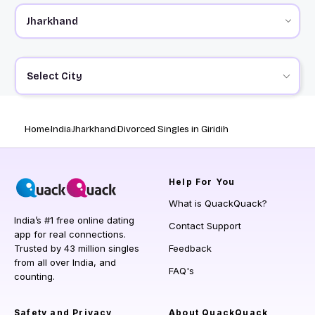
Select City
Home
India
Jharkhand
Divorced Singles in Giridih
Help
For You
What is QuackQuack?
India’s #1 free online dating
Contact Support
app for real connections.
Trusted by 43 million singles
Feedback
from all over India, and
FAQ's
counting.
Safety and Privacy
About QuackQuack