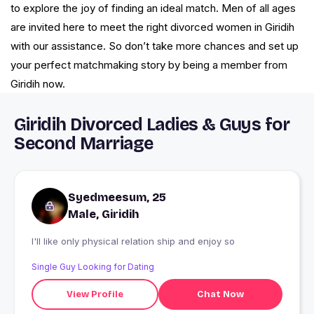
to explore the joy of finding an ideal match. Men of all ages
are invited here to meet the right divorced women in Giridih
with our assistance. So don’t take more chances and set up
your perfect matchmaking story by being a member from
Giridih now.
Giridih Divorced Ladies & Guys for
Second Marriage
Syedmeesum, 25
Male, Giridih
I'll like only physical relation ship and enjoy so
Single Guy Looking for Dating
View Profile
Chat Now