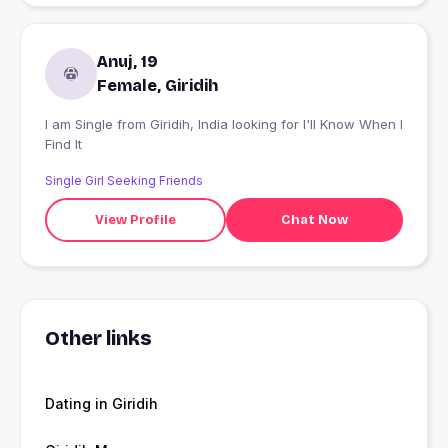
Anuj, 19
Female, Giridih
I am Single from Giridih, India looking for I'll Know When I
Find It
Single Girl Seeking Friends
View Profile
Chat Now
Other links
Dating in Giridih