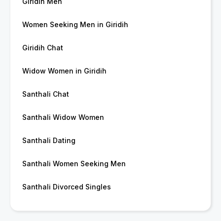
Giridih Men
Women Seeking Men in Giridih
Giridih Chat
Widow Women in Giridih
Santhali Chat
Santhali Widow Women
Santhali Dating
Santhali Women Seeking Men
Santhali Divorced Singles