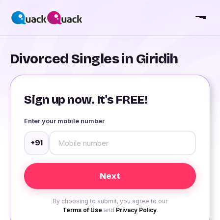
Divorced Singles in Giridih
Sign up now. It's FREE!
Enter your mobile number
+91
By choosing to submit, you agree to our
Terms of Use
and
Privacy Policy
.