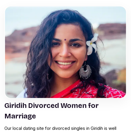
Giridih Divorced Women for
Marriage
Our local dating site for divorced singles in Giridih is well