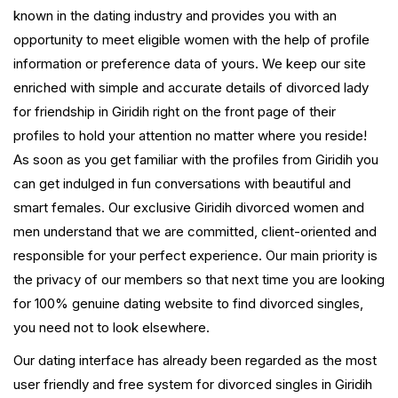
known in the dating industry and provides you with an
opportunity to meet eligible women with the help of profile
information or preference data of yours. We keep our site
enriched with simple and accurate details of divorced lady
for friendship in Giridih right on the front page of their
profiles to hold your attention no matter where you reside!
As soon as you get familiar with the profiles from Giridih you
can get indulged in fun conversations with beautiful and
smart females. Our exclusive Giridih divorced women and
men understand that we are committed, client-oriented and
responsible for your perfect experience. Our main priority is
the privacy of our members so that next time you are looking
for 100% genuine dating website to find divorced singles,
you need not to look elsewhere.
Our dating interface has already been regarded as the most
user friendly and free system for divorced singles in Giridih