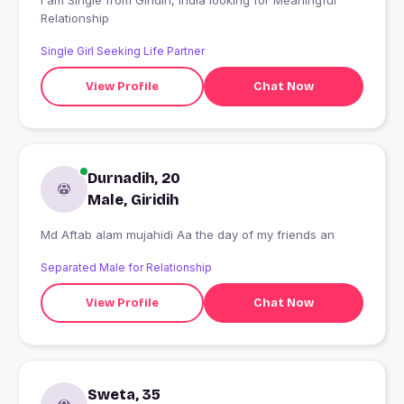
I am Single from Giridih, India looking for Meaningful
Relationship
Single Girl Seeking Life Partner
View Profile
Chat Now
Durnadih, 20
Male, Giridih
Md Aftab alam mujahidi Aa the day of my friends an
Separated Male for Relationship
View Profile
Chat Now
Sweta, 35