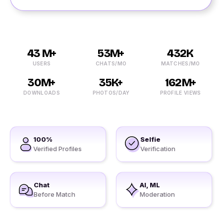
43 M+
53M+
432K
USERS
CHATS/MO
MATCHES/MO
30M+
35K+
162M+
DOWNLOADS
PHOTOS/DAY
PROFILE VIEWS
100%
Selfie
Verified Profiles
Verification
Chat
AI, ML
Before Match
Moderation