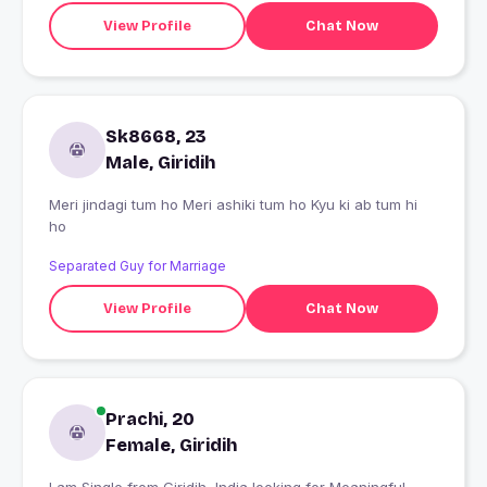
View Profile
Chat Now
Sk8668, 23
Male, Giridih
Meri jindagi tum ho Meri ashiki tum ho Kyu ki ab tum hi
ho
Separated Guy for Marriage
View Profile
Chat Now
Prachi, 20
Female, Giridih