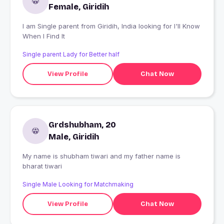
Female, Giridih
I am Single parent from Giridih, India looking for I'll Know
When I Find It
Single parent Lady for Better half
View Profile
Chat Now
Grdshubham, 20
Male, Giridih
My name is shubham tiwari and my father name is
bharat tiwari
Single Male Looking for Matchmaking
View Profile
Chat Now